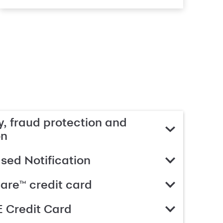
, fraud protection and
on
ed Notification
are™ credit card
 Credit Card