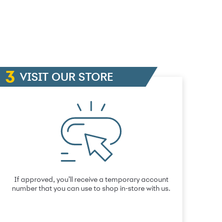
VISIT OUR STORE
If approved, you’ll receive a temporary account
number that you can use to shop in-store with us.