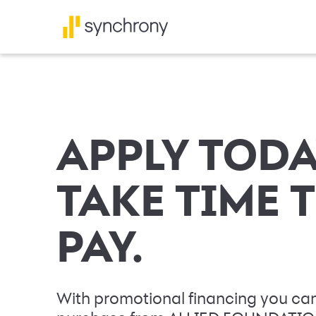
APPLY TODA
TAKE TIME 
PAY.
With promotional financing you can