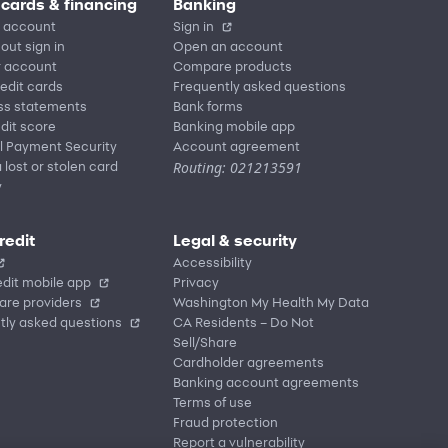
 cards & financing
Banking
 account
Sign in
out sign in
Open an account
r account
Compare products
redit cards
Frequently asked questions
ss statements
Bank forms
dit score
Banking mobile app
l Payment Security
Account agreement
Routing: 021213591
 lost or stolen card
y
redit
Legal & security
Accessibility
dit mobile app
Privacy
are providers
Washington My Health My Data
tly asked questions
CA Residents – Do Not
Sell/Share
Cardholder agreements
Banking account agreements
Terms of use
Fraud protection
Report a vulnerability