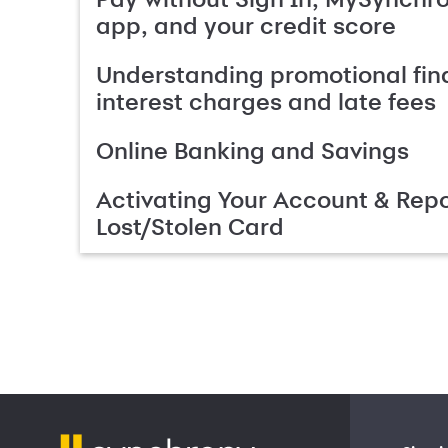
app, and your credit score
Understanding promotional fin
interest charges and late fees
Online Banking and Savings
Activating Your Account & Repo
Lost/Stolen Card