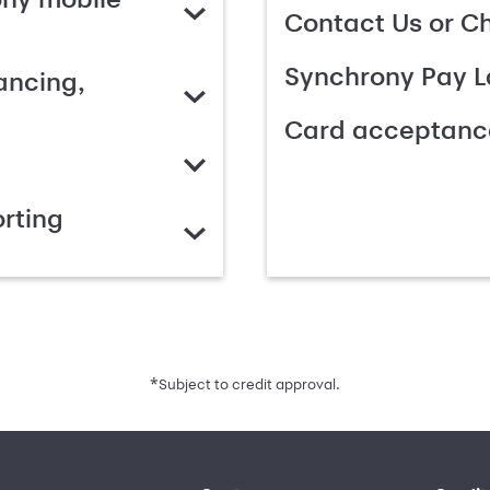
Contact Us or C
Synchrony Pay L
ancing,
Card acceptanc
rting
*
Subject to credit approval.