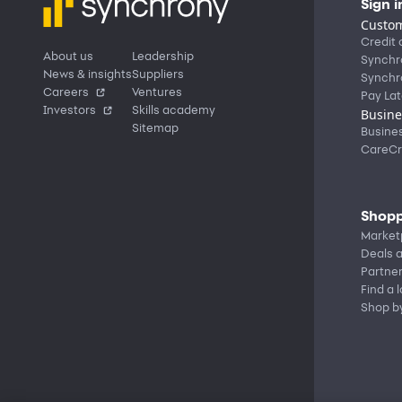
Sign i
Custom
Credit 
About us
Leadership
Synchr
News & insights
Suppliers
Synchr
Careers
Ventures
Pay Lat
Investors
Skills academy
Busine
Sitemap
Busine
CareCr
Shopp
Market
Deals a
Partne
Find a 
Shop b