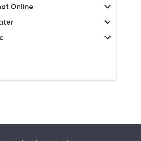
hat Online
ater
e