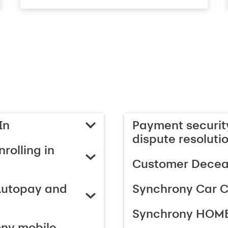
In
Payment security
dispute resoluti
rolling in
Customer Deceas
Autopay and
Synchrony Car C
Synchrony HOME
ony mobile