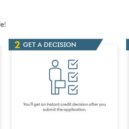
e!
GET A DECISION
You’ll get an instant credit decision after you
submit the application.