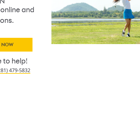
ON
 online and
ions.
Y NOW
 to help!
281) 479-5832