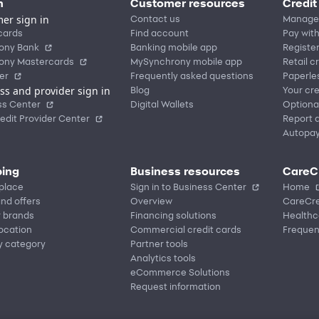
n
Customer resources
Credit
er sign in
Contact us
Manage
cards
Find account
Pay with
ony Bank
Banking mobile app
Registe
ony Mastercards
MySynchrony mobile app
Retail c
er
Frequently asked questions
Paperle
ss and provider sign in
Blog
Your cre
ss Center
Digital Wallets
Optiona
edit Provider Center
Report a
Autopa
ing
Business resources
CareC
place
Sign in to Business Center
Home
nd offers
Overview
CareCre
r brands
Financing solutions
Healthc
location
Commercial credit cards
Frequen
y category
Partner tools
Analytics tools
eCommerce Solutions
Request information