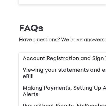
FAQs
Have questions? We have answers.
Account Registration and Sign 
Viewing your statements and en
eBill
Making Payments, Setting Up 
Alerts
Pay without Sign In, MySynchr