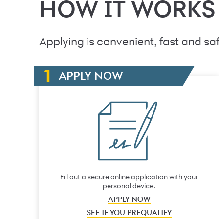
HOW IT WORKS
Applying is convenient, fast and saf
APPLY NOW
Fill out a secure online application with your
personal device.
APPLY NOW
SEE IF YOU PREQUALIFY