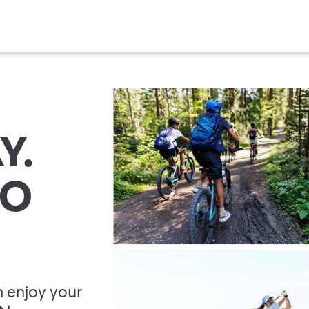
Y.
TO
 enjoy your