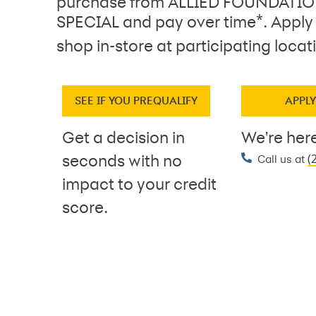
purchase from ALLIED FOUNDATI
*
SPECIAL and pay over time
. Apply
shop in-store at participating locat
SEE IF YOU PREQUALIFY
APPL
Get a decision in
We're here
(
seconds with no
Call us at
impact to your credit
score.