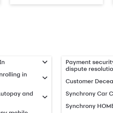
In
Payment security
dispute resoluti
rolling in
Customer Deceas
Autopay and
Synchrony Car C
Synchrony HOME
ony mobile