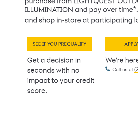
purchase from LIGHTQUEST OUT
*
ILLUMINATION and pay over time
and shop in-store at participating l
SEE IF YOU PREQUALIFY
APPL
Get a decision in
We're here
(
seconds with no
Call us at
impact to your credit
score.