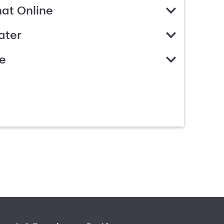
hat Online
ater
e