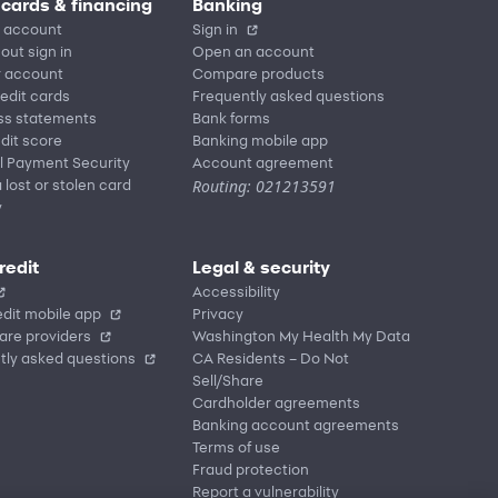
 cards & financing
Banking
 account
Sign in
out sign in
Open an account
r account
Compare products
redit cards
Frequently asked questions
ss statements
Bank forms
dit score
Banking mobile app
l Payment Security
Account agreement
Routing: 021213591
 lost or stolen card
y
redit
Legal & security
Accessibility
dit mobile app
Privacy
are providers
Washington My Health My Data
tly asked questions
CA Residents – Do Not
Sell/Share
Cardholder agreements
Banking account agreements
Terms of use
Fraud protection
Report a vulnerability