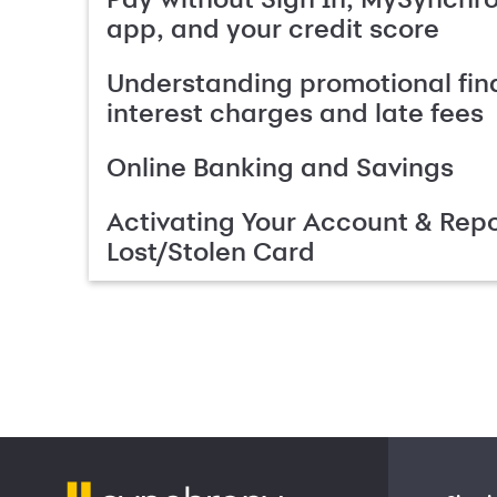
app, and your credit score
Understanding promotional fin
interest charges and late fees
Online Banking and Savings
Activating Your Account & Repo
Lost/Stolen Card