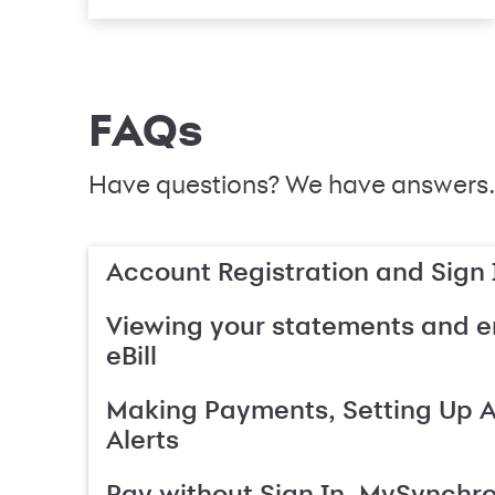
FAQs
Have questions? We have answers.
Account Registration and Sign 
Viewing your statements and en
eBill
Making Payments, Setting Up 
Alerts
Pay without Sign In, MySynchr