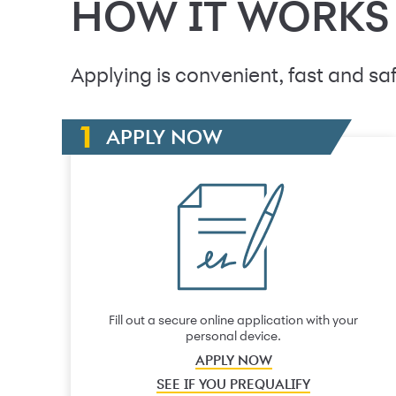
HOW IT WORKS
Applying is convenient, fast and saf
APPLY NOW
Fill out a secure online application with your
personal device.
APPLY NOW
SEE IF YOU PREQUALIFY