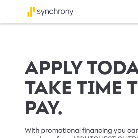
APPLY TODA
TAKE TIME 
PAY.
With promotional financing you can