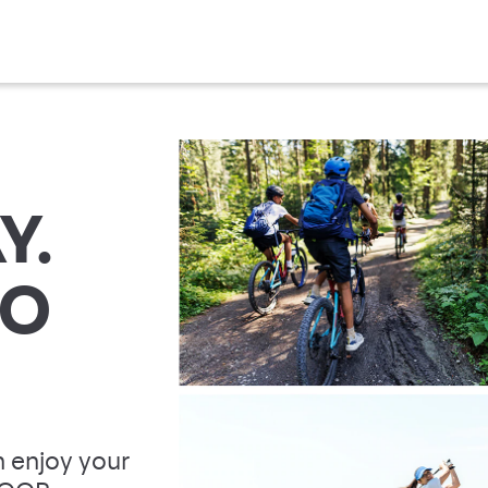
Y.
TO
 enjoy your