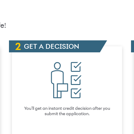
e!
GET A DECISION
You’ll get an instant credit decision after you
submit the application.