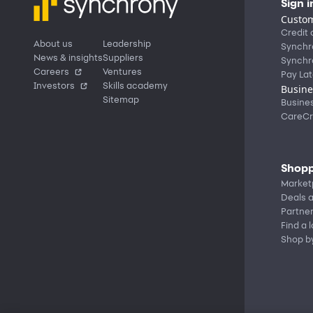
Sign i
Custom
Credit 
About us
Leadership
Synchr
News & insights
Suppliers
Synchr
Careers
Ventures
Pay Lat
Investors
Skills academy
Busine
Sitemap
Busine
CareCr
Shopp
Market
Deals a
Partne
Find a 
Shop b