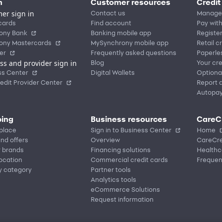
n
Customer resources
Credit
er sign in
Contact us
Manage
cards
Find account
Pay with
ony Bank
Banking mobile app
Registe
ony Mastercards
MySynchrony mobile app
Retail c
er
Frequently asked questions
Paperle
ss and provider sign in
Blog
Your cre
ss Center
Digital Wallets
Optiona
edit Provider Center
Report a
Autopa
ing
Business resources
CareC
place
Sign in to Business Center
Home
nd offers
Overview
CareCre
r brands
Financing solutions
Healthc
location
Commercial credit cards
Frequen
y category
Partner tools
Analytics tools
eCommerce Solutions
Request information