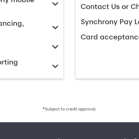
Contact Us or C
Synchrony Pay L
ancing,
Card acceptanc
rting
*
Subject to credit approval.