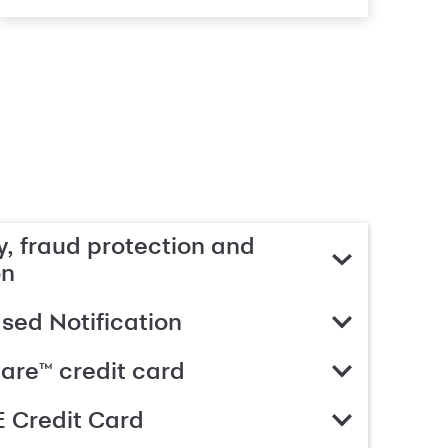
, fraud protection and
on
ed Notification
are™ credit card
 Credit Card