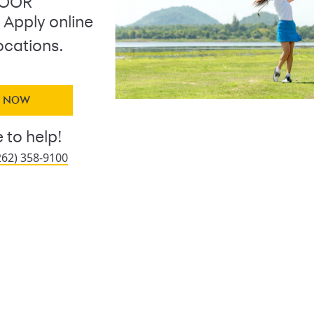
DOOR
. Apply online
ocations.
Y NOW
 to help!
262) 358-9100