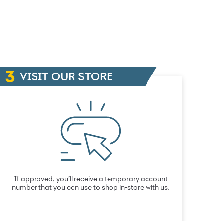
VISIT OUR STORE
If approved, you’ll receive a temporary account
number that you can use to shop in-store with us.