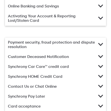
Online Banking and Savings
Activating Your Account & Reporting
Lost/Stolen Card
Payment security, fraud protection and dispute
resolution
Customer Deceased Notification
Synchrony Car Care™ credit card
Synchrony HOME Credit Card
Contact Us or Chat Online
Synchrony Pay Later
Card acceptance