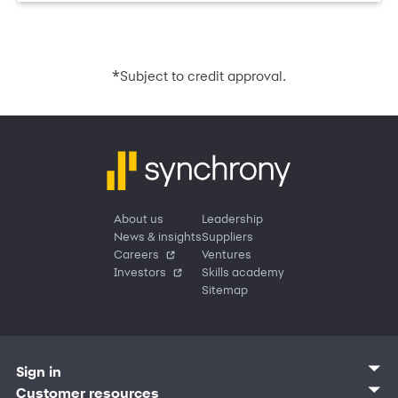
*
Subject to credit approval.
About us
Leadership
News & insights
Suppliers
Careers
Ventures
Investors
Skills academy
Sitemap
Sign in
Customer sign in
Customer resources