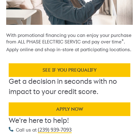
With promotional financing you can enjoy your purchase
*
from ALL PHASE ELECTRIC SERVIC and pay over time
.
Apply online and shop in-store at participating locations.
SEE IF YOU PREQUALIFY
Get a decision in seconds with no
impact to your credit score.
APPLY NOW
We're here to help!
(239) 939-7093
Call us at