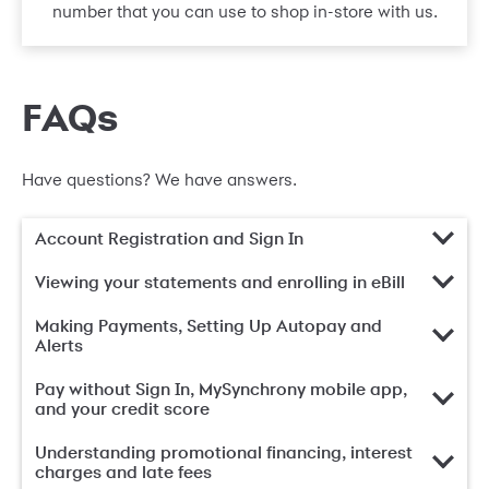
number that you can use to shop in-store with us.
FAQs
Have questions? We have answers.
Account Registration and Sign In
Viewing your statements and enrolling in eBill
Making Payments, Setting Up Autopay and
Alerts
Pay without Sign In, MySynchrony mobile app,
and your credit score
Understanding promotional financing, interest
charges and late fees