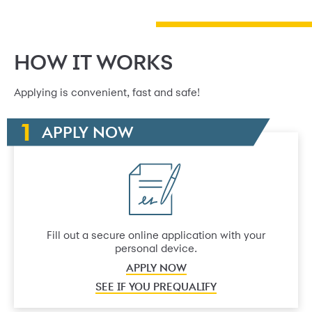
HOW IT WORKS
Applying is convenient, fast and safe!
APPLY NOW
Fill out a secure online application with your
personal device.
APPLY NOW
SEE IF YOU PREQUALIFY