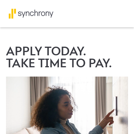
APPLY TODAY.
TAKE TIME TO PAY.