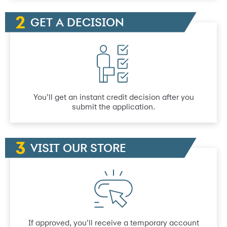
GET A DECISION
You’ll get an instant credit decision after you
submit the application.
VISIT OUR STORE
If approved, you’ll receive a temporary account