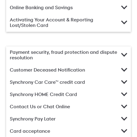
Online Banking and Savings
Activating Your Account & Reporting
Lost/Stolen Card
Payment security, fraud protection and dispute
resolution
Customer Deceased Notification
Synchrony Car Care™ credit card
Synchrony HOME Credit Card
Contact Us or Chat Online
Synchrony Pay Later
Card acceptance