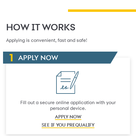
HOW IT WORKS
Applying is convenient, fast and safe!
APPLY NOW
Fill out a secure online application with your
personal device.
APPLY NOW
SEE IF YOU PREQUALIFY