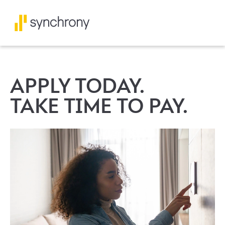
APPLY TODAY.
TAKE TIME TO PAY.