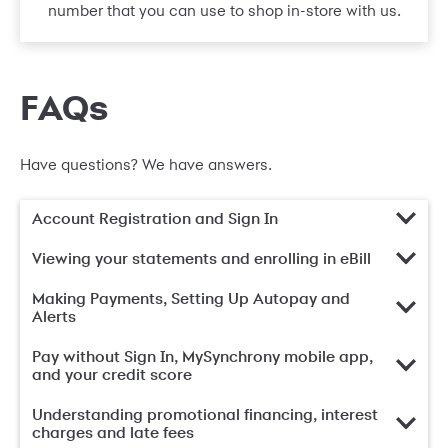
number that you can use to shop in-store with us.
FAQs
Have questions? We have answers.
Account Registration and Sign In
Viewing your statements and enrolling in eBill
Making Payments, Setting Up Autopay and
Alerts
Pay without Sign In, MySynchrony mobile app,
and your credit score
Understanding promotional financing, interest
charges and late fees