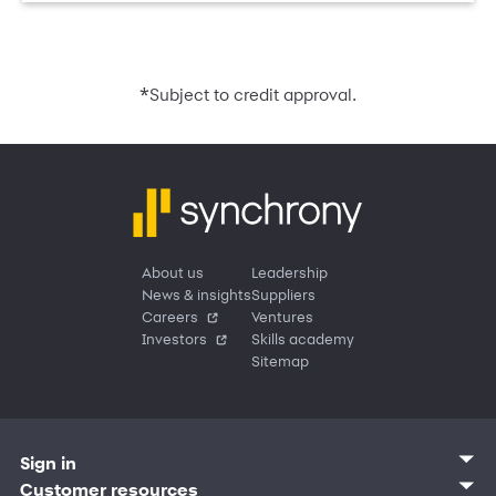
*
Subject to credit approval.
About us
Leadership
News & insights
Suppliers
Careers
Ventures
Investors
Skills academy
Sitemap
Sign in
Customer sign in
Customer resources