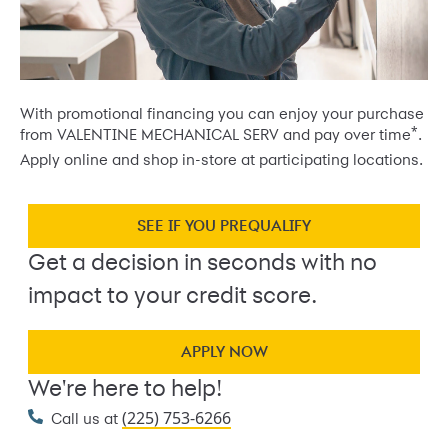
With promotional financing you can enjoy your purchase
*
from VALENTINE MECHANICAL SERV and pay over time
.
Apply online and shop in-store at participating locations.
SEE IF YOU PREQUALIFY
Get a decision in seconds with no
impact to your credit score.
APPLY NOW
We're here to help!
(225) 753-6266
Call us at