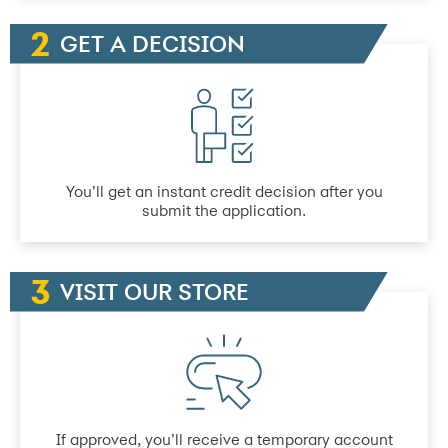
GET A DECISION
You’ll get an instant credit decision after you
submit the application.
VISIT OUR STORE
If approved, you’ll receive a temporary account