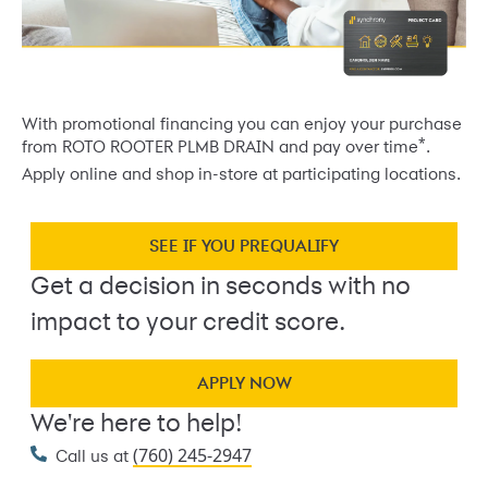
With promotional financing you can enjoy your purchase
*
from ROTO ROOTER PLMB DRAIN and pay over time
.
Apply online and shop in-store at participating locations.
SEE IF YOU PREQUALIFY
Get a decision in seconds with no
impact to your credit score.
APPLY NOW
We're here to help!
(760) 245-2947
Call us at