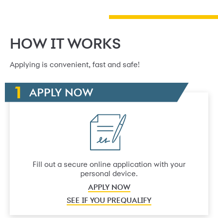
HOW IT WORKS
Applying is convenient, fast and safe!
APPLY NOW
Fill out a secure online application with your
personal device.
APPLY NOW
SEE IF YOU PREQUALIFY