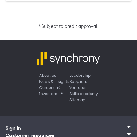
*
Subject to credit approval.
About us
Leadership
News & insights
Suppliers
Careers
Ventures
Investors
Skills academy
Sitemap
Sign in
Customer sign in
Customer resources