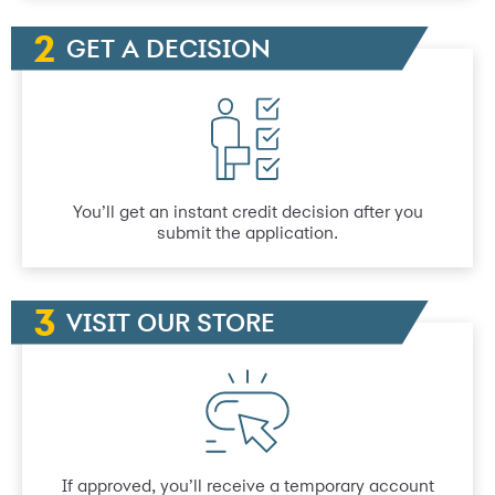
GET A DECISION
You’ll get an instant credit decision after you
submit the application.
VISIT OUR STORE
If approved, you’ll receive a temporary account