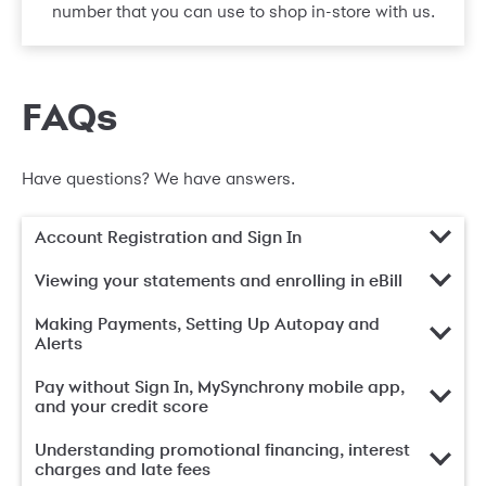
number that you can use to shop in-store with us.
FAQs
Have questions? We have answers.
Account Registration and Sign In
Viewing your statements and enrolling in eBill
Making Payments, Setting Up Autopay and
Alerts
Pay without Sign In, MySynchrony mobile app,
and your credit score
Understanding promotional financing, interest
charges and late fees