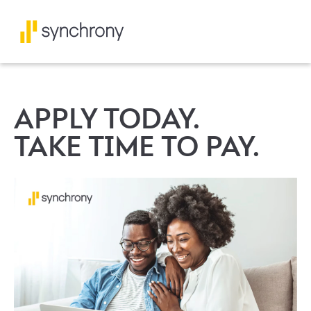
APPLY TODAY.
TAKE TIME TO PAY.