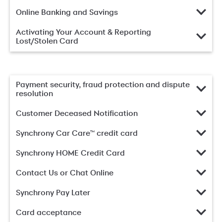
Online Banking and Savings
Activating Your Account & Reporting
Lost/Stolen Card
Payment security, fraud protection and dispute
resolution
Customer Deceased Notification
Synchrony Car Care™ credit card
Synchrony HOME Credit Card
Contact Us or Chat Online
Synchrony Pay Later
Card acceptance