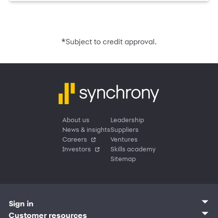
*
Subject to credit approval.
About us
Leadership
News & insights
Suppliers
Careers
Ventures
Investors
Skills academy
Sitemap
Sign in
Customer sign in
Customer resources