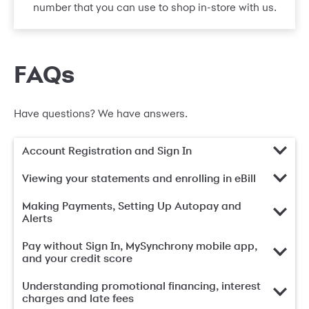
number that you can use to shop in-store with us.
FAQs
Have questions? We have answers.
Account Registration and Sign In
Viewing your statements and enrolling in eBill
Making Payments, Setting Up Autopay and
Alerts
Pay without Sign In, MySynchrony mobile app,
and your credit score
Understanding promotional financing, interest
charges and late fees