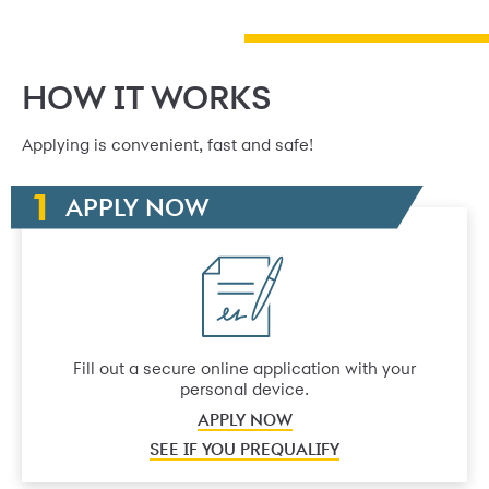
HOW IT WORKS
Applying is convenient, fast and safe!
APPLY NOW
Fill out a secure online application with your
personal device.
APPLY NOW
SEE IF YOU PREQUALIFY