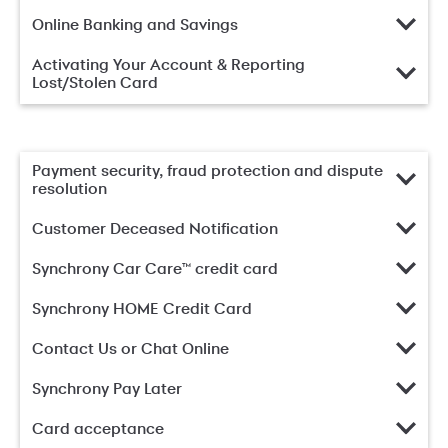
Online Banking and Savings
Activating Your Account & Reporting
Lost/Stolen Card
Payment security, fraud protection and dispute
resolution
Customer Deceased Notification
Synchrony Car Care™ credit card
Synchrony HOME Credit Card
Contact Us or Chat Online
Synchrony Pay Later
Card acceptance