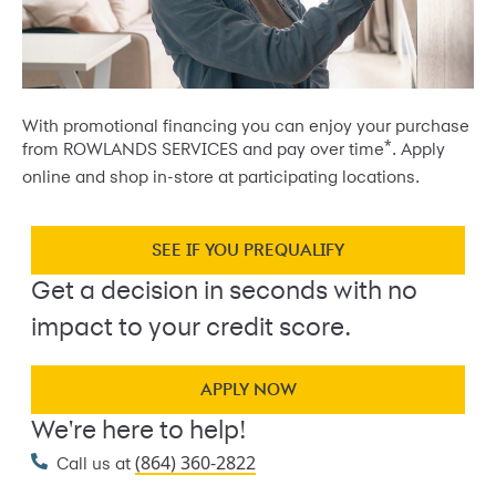
With promotional financing you can enjoy your purchase
*
from ROWLANDS SERVICES and pay over time
. Apply
online and shop in-store at participating locations.
SEE IF YOU PREQUALIFY
Get a decision in seconds with no
impact to your credit score.
APPLY NOW
We're here to help!
(864) 360-2822
Call us at