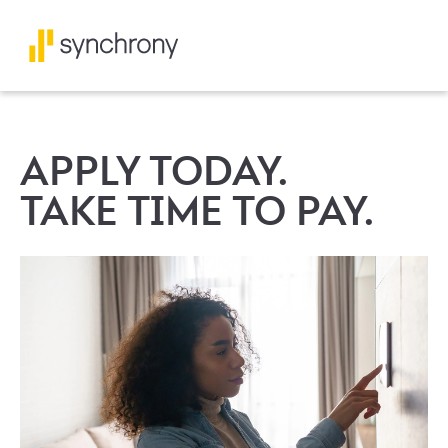
APPLY TODAY.
TAKE TIME TO PAY.