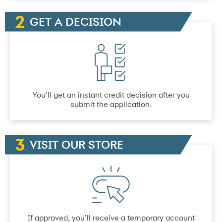
GET A DECISION
You’ll get an instant credit decision after you
submit the application.
VISIT OUR STORE
If approved, you’ll receive a temporary account