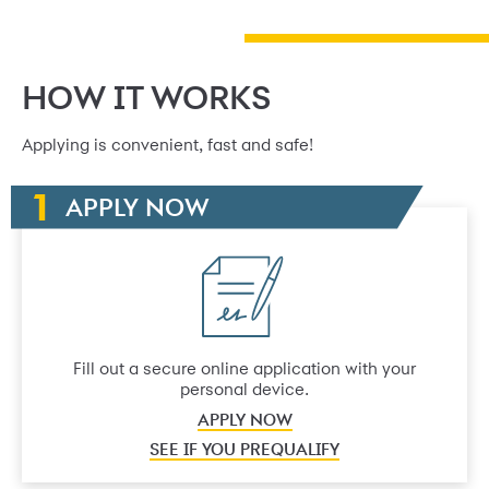
HOW IT WORKS
Applying is convenient, fast and safe!
APPLY NOW
Fill out a secure online application with your
personal device.
APPLY NOW
SEE IF YOU PREQUALIFY