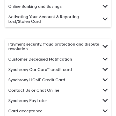
Online Banking and Savings
Activating Your Account & Reporting
Lost/Stolen Card
Payment security, fraud protection and dispute
resolution
Customer Deceased Notification
Synchrony Car Care™ credit card
Synchrony HOME Credit Card
Contact Us or Chat Online
Synchrony Pay Later
Card acceptance