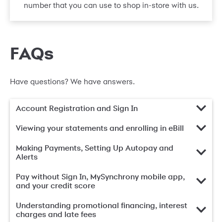
number that you can use to shop in-store with us.
FAQs
Have questions? We have answers.
Account Registration and Sign In
Viewing your statements and enrolling in eBill
Making Payments, Setting Up Autopay and
Alerts
Pay without Sign In, MySynchrony mobile app,
and your credit score
Understanding promotional financing, interest
charges and late fees