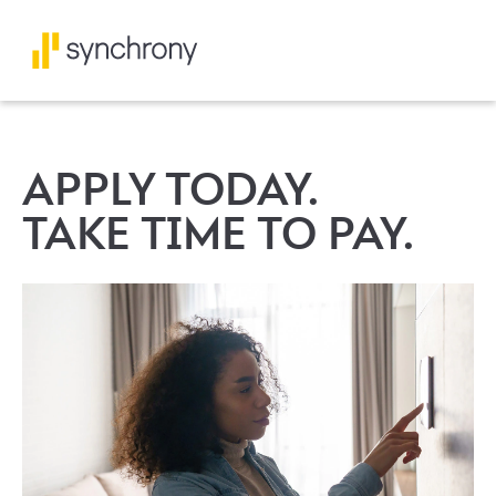
APPLY TODAY.
TAKE TIME TO PAY.