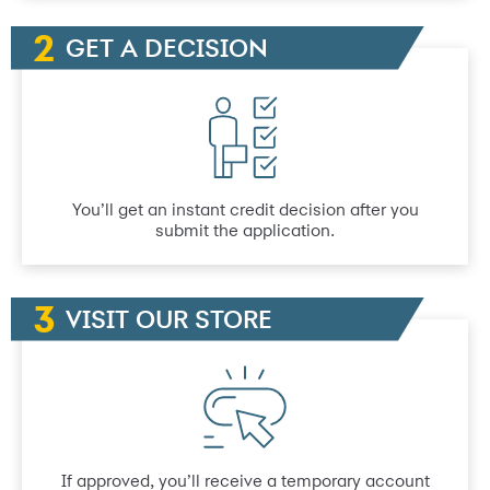
GET A DECISION
You’ll get an instant credit decision after you
submit the application.
VISIT OUR STORE
If approved, you’ll receive a temporary account