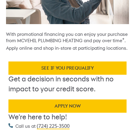
With promotional financing you can enjoy your purchase
*
from MCVEHIL PLUMBING HEATING and pay over time
.
Apply online and shop in-store at participating locations.
SEE IF YOU PREQUALIFY
Get a decision in seconds with no
impact to your credit score.
APPLY NOW
We're here to help!
(724) 225-3500
Call us at