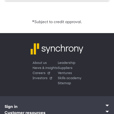
*
Subject to credit approval.
About us
Leadership
News & insights
Suppliers
Careers
Ventures
Investors
Skills academy
Sitemap
Sign in
Customer sign in
Customer resources