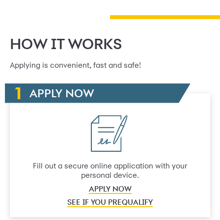
HOW IT WORKS
Applying is convenient, fast and safe!
APPLY NOW
Fill out a secure online application with your
personal device.
APPLY NOW
SEE IF YOU PREQUALIFY