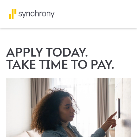
APPLY TODAY.
TAKE TIME TO PAY.