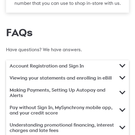
number that you can use to shop in-store with us.
FAQs
Have questions? We have answers.
Account Registration and Sign In
Viewing your statements and enrolling in eBill
Making Payments, Setting Up Autopay and
Alerts
Pay without Sign In, MySynchrony mobile app,
and your credit score
Understanding promotional financing, interest
charges and late fees