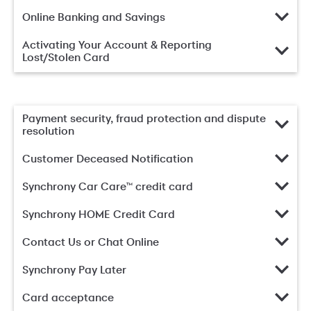
Online Banking and Savings
Activating Your Account & Reporting
Lost/Stolen Card
Payment security, fraud protection and dispute
resolution
Customer Deceased Notification
Synchrony Car Care™ credit card
Synchrony HOME Credit Card
Contact Us or Chat Online
Synchrony Pay Later
Card acceptance