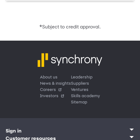
*
Subject to credit approval.
About us
Leadership
News & insights
Suppliers
Careers
Ventures
Investors
Skills academy
Sitemap
Sign in
Customer sign in
Customer resources