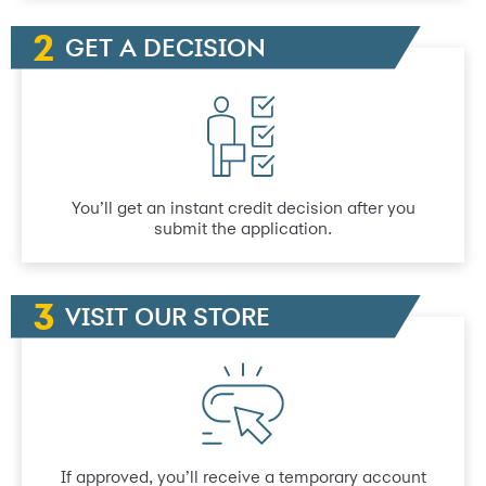
GET A DECISION
You’ll get an instant credit decision after you
submit the application.
VISIT OUR STORE
If approved, you’ll receive a temporary account