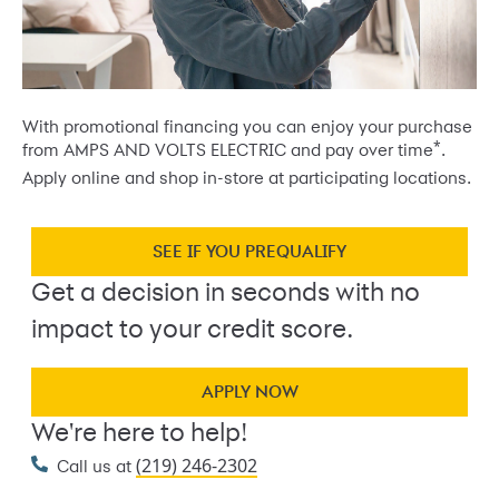
With promotional financing you can enjoy your purchase
*
from AMPS AND VOLTS ELECTRIC and pay over time
.
Apply online and shop in-store at participating locations.
SEE IF YOU PREQUALIFY
Get a decision in seconds with no
impact to your credit score.
APPLY NOW
We're here to help!
(219) 246-2302
Call us at