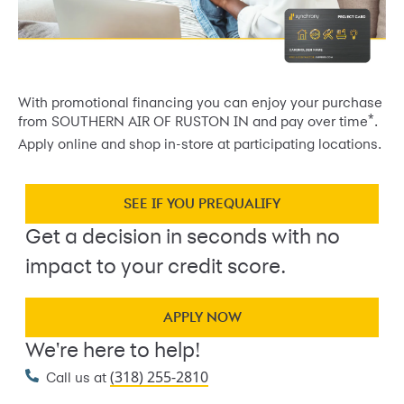
With promotional financing you can enjoy your purchase
*
from SOUTHERN AIR OF RUSTON IN and pay over time
.
Apply online and shop in-store at participating locations.
SEE IF YOU PREQUALIFY
Get a decision in seconds with no
impact to your credit score.
APPLY NOW
We're here to help!
(318) 255-2810
Call us at