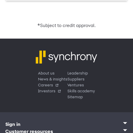
*
Subject to credit approval.
About us
Leadership
News & insights
Suppliers
Careers
Ventures
Investors
Skills academy
Sitemap
Sign in
Customer sign in
Customer resources