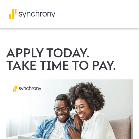
APPLY TODAY.
TAKE TIME TO PAY.