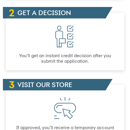
GET A DECISION
You’ll get an instant credit decision after you
submit the application.
VISIT OUR STORE
If approved, you’ll receive a temporary account