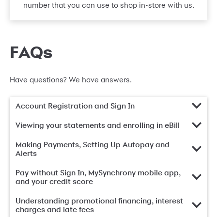
number that you can use to shop in-store with us.
FAQs
Have questions? We have answers.
Account Registration and Sign In
Viewing your statements and enrolling in eBill
Making Payments, Setting Up Autopay and
Alerts
Pay without Sign In, MySynchrony mobile app,
and your credit score
Understanding promotional financing, interest
charges and late fees