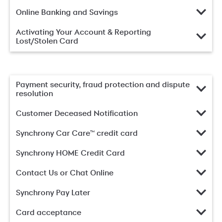
Online Banking and Savings
Activating Your Account & Reporting
Lost/Stolen Card
Payment security, fraud protection and dispute
resolution
Customer Deceased Notification
Synchrony Car Care™ credit card
Synchrony HOME Credit Card
Contact Us or Chat Online
Synchrony Pay Later
Card acceptance