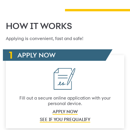
HOW IT WORKS
Applying is convenient, fast and safe!
APPLY NOW
Fill out a secure online application with your
personal device.
APPLY NOW
SEE IF YOU PREQUALIFY