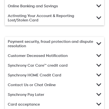
Online Banking and Savings
Activating Your Account & Reporting
Lost/Stolen Card
Payment security, fraud protection and dispute
resolution
Customer Deceased Notification
Synchrony Car Care™ credit card
Synchrony HOME Credit Card
Contact Us or Chat Online
Synchrony Pay Later
Card acceptance