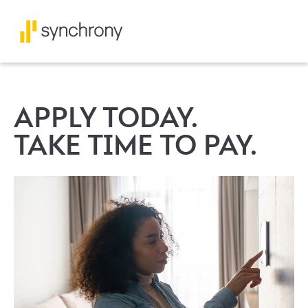
APPLY TODAY.
TAKE TIME TO PAY.