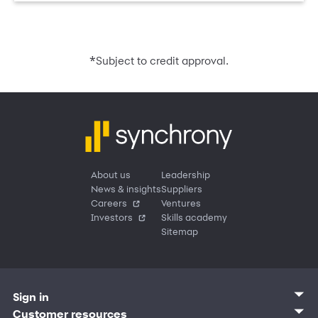
*
Subject to credit approval.
About us
Leadership
News & insights
Suppliers
Careers
Ventures
Investors
Skills academy
Sitemap
Sign in
Customer sign in
Customer resources