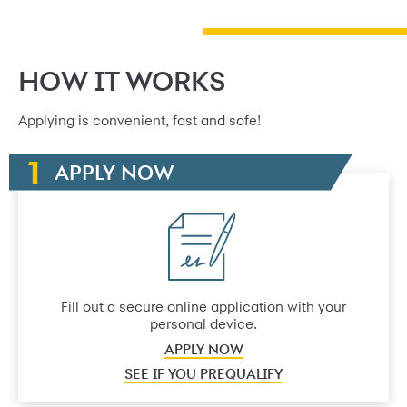
HOW IT WORKS
Applying is convenient, fast and safe!
APPLY NOW
Fill out a secure online application with your
personal device.
APPLY NOW
SEE IF YOU PREQUALIFY