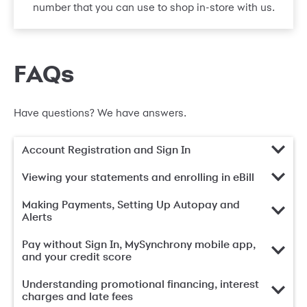
number that you can use to shop in-store with us.
FAQs
Have questions? We have answers.
Account Registration and Sign In
Viewing your statements and enrolling in eBill
Making Payments, Setting Up Autopay and
Alerts
Pay without Sign In, MySynchrony mobile app,
and your credit score
Understanding promotional financing, interest
charges and late fees