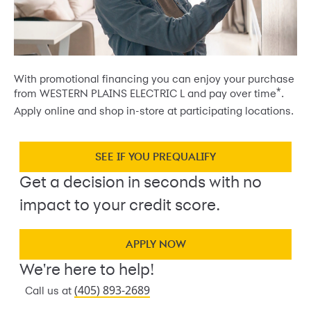
With promotional financing you can enjoy your purchase
*
from WESTERN PLAINS ELECTRIC L and pay over time
.
Apply online and shop in-store at participating locations.
SEE IF YOU PREQUALIFY
Get a decision in seconds with no
impact to your credit score.
APPLY NOW
We're here to help!
(405) 893-2689
Call us at