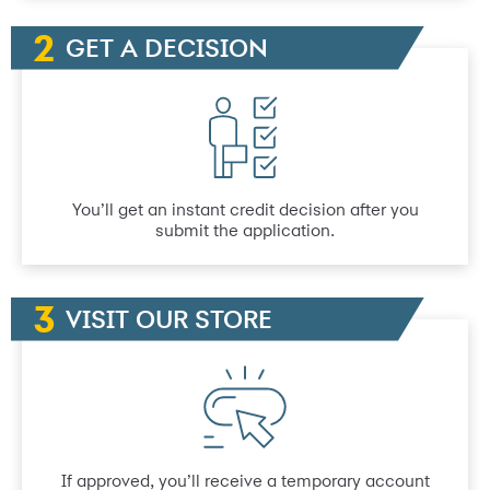
GET A DECISION
You’ll get an instant credit decision after you
submit the application.
VISIT OUR STORE
If approved, you’ll receive a temporary account