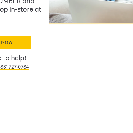
LUMBER and
op in-store at
Y NOW
 to help!
888) 727-0784