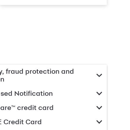
, fraud protection and
on
ed Notification
are™ credit card
 Credit Card