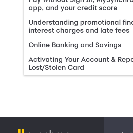
app, and your credit score
Understanding promotional fin
interest charges and late fees
Online Banking and Savings
Activating Your Account & Repo
Lost/Stolen Card