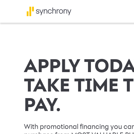
APPLY TODA
TAKE TIME 
PAY.
With promotional financing you can