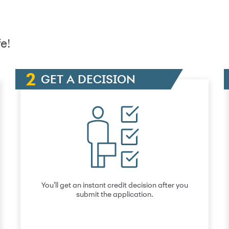
e!
GET A DECISION
You’ll get an instant credit decision after you
submit the application.