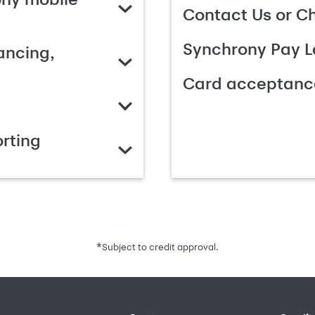
Contact Us or C
Synchrony Pay L
ancing,
Card acceptanc
rting
*
Subject to credit approval.