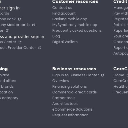
n
Customer resources
Credit
er sign in
Contact us
Manage
cards
Find account
Pay with
ony Bank
Banking mobile app
Registe
ony Mastercards
MySynchrony mobile app
Retail c
er
Frequently asked questions
Paperle
ss and provider sign in
Blog
Your cre
ss Center
Digital Wallets
Optiona
edit Provider Center
Report a
Autopa
ing
Business resources
CareC
place
Sign in to Business Center
Home
nd offers
Overview
CareCre
r brands
Financing solutions
Healthc
location
Commercial credit cards
Frequen
y category
Partner tools
Analytics tools
eCommerce Solutions
Request information