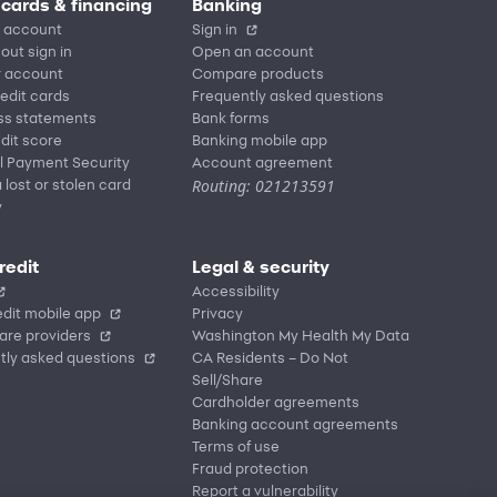
 cards & financing
Banking
 account
Sign in
out sign in
Open an account
r account
Compare products
redit cards
Frequently asked questions
ss statements
Bank forms
dit score
Banking mobile app
l Payment Security
Account agreement
Routing: 021213591
 lost or stolen card
y
redit
Legal & security
Accessibility
dit mobile app
Privacy
are providers
Washington My Health My Data
tly asked questions
CA Residents – Do Not
Sell/Share
Cardholder agreements
Banking account agreements
Terms of use
Fraud protection
Report a vulnerability