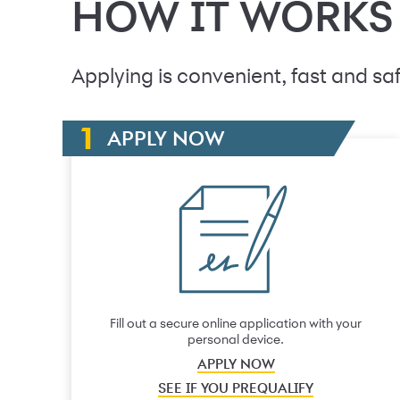
HOW IT WORKS
Applying is convenient, fast and saf
APPLY NOW
Fill out a secure online application with your
personal device.
APPLY NOW
SEE IF YOU PREQUALIFY