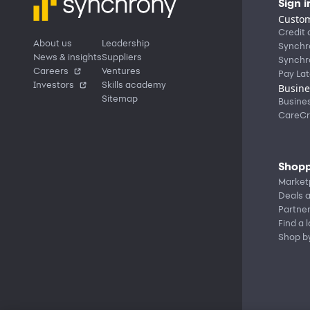
Sign i
Custom
Credit 
About us
Leadership
Synchr
News & insights
Suppliers
Synchr
Careers
Ventures
Pay Lat
Investors
Skills academy
Busine
Sitemap
Busine
CareCr
Shopp
Market
Deals a
Partne
Find a 
Shop b