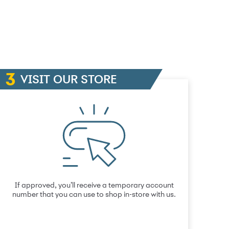
VISIT OUR STORE
If approved, you’ll receive a temporary account
number that you can use to shop in-store with us.