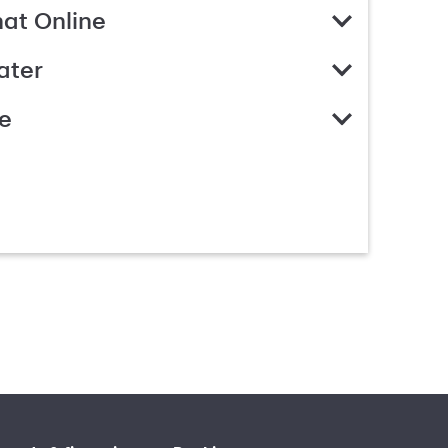
hat Online
ater
e