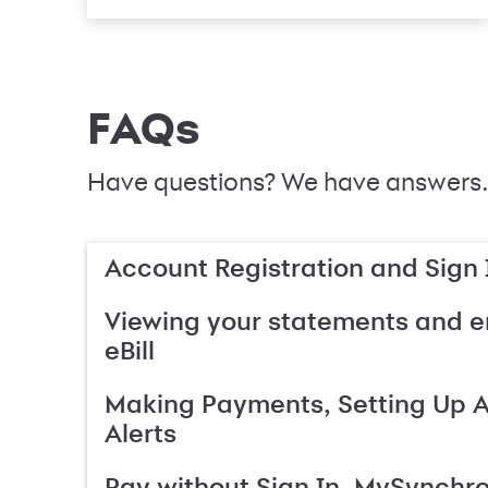
FAQs
Have questions? We have answers.
Account Registration and Sign 
Viewing your statements and en
eBill
Making Payments, Setting Up 
Alerts
Pay without Sign In, MySynchr