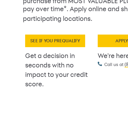
purchase from MOST VALUABLE P
*
pay over time
. Apply online and sh
participating locations.
SEE IF YOU PREQUALIFY
APPL
Get a decision in
We're here
(
seconds with no
Call us at
impact to your credit
score.