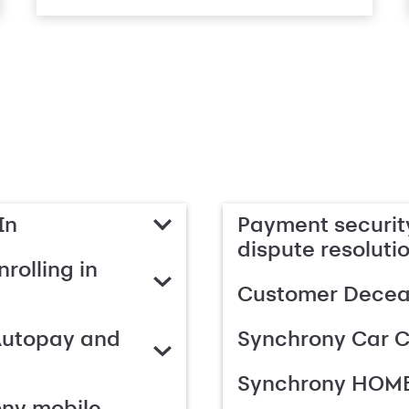
In
Payment security
dispute resoluti
rolling in
Customer Deceas
Autopay and
Synchrony Car C
Synchrony HOME
ony mobile