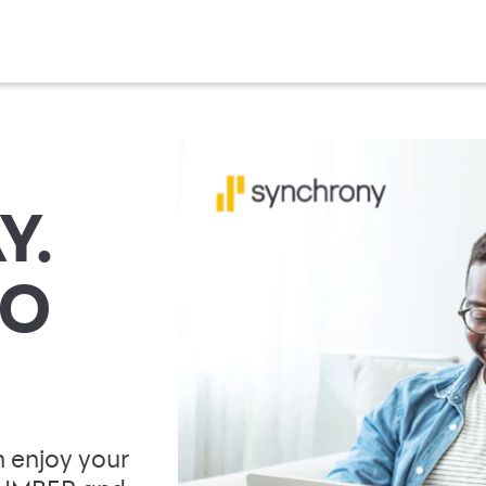
Y.
TO
 enjoy your