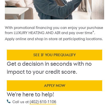
With promotional financing you can enjoy your purchase
*
from LUXURY HEATING AND AIR and pay over time
.
Apply online and shop in-store at participating locations.
SEE IF YOU PREQUALIFY
Get a decision in seconds with no
impact to your credit score.
APPLY NOW
We're here to help!
(402) 610-1106
Call us at