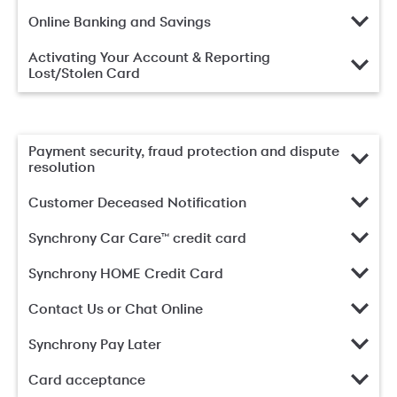
Online Banking and Savings
Activating Your Account & Reporting
Lost/Stolen Card
Payment security, fraud protection and dispute
resolution
Customer Deceased Notification
Synchrony Car Care™ credit card
Synchrony HOME Credit Card
Contact Us or Chat Online
Synchrony Pay Later
Card acceptance