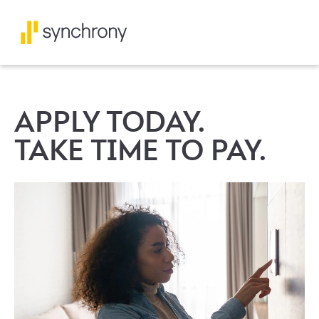
APPLY TODAY.
TAKE TIME TO PAY.