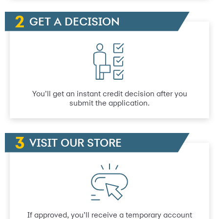
GET A DECISION
You’ll get an instant credit decision after you
submit the application.
VISIT OUR STORE
If approved, you’ll receive a temporary account