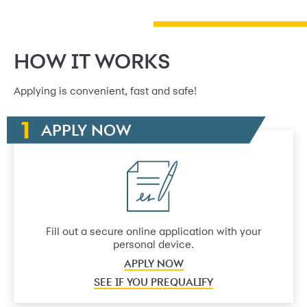
HOW IT WORKS
Applying is convenient, fast and safe!
APPLY NOW
Fill out a secure online application with your
personal device.
APPLY NOW
SEE IF YOU PREQUALIFY