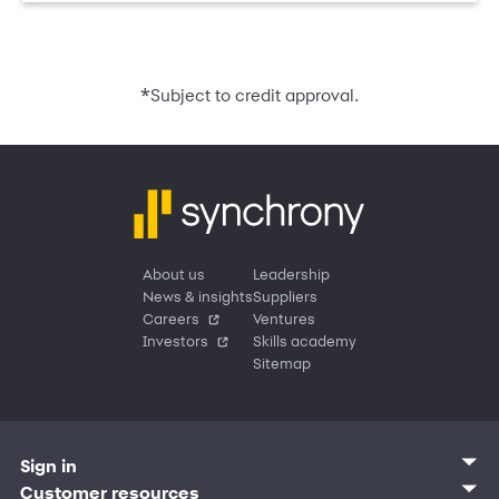
*
Subject to credit approval.
About us
Leadership
News & insights
Suppliers
Careers
Ventures
Investors
Skills academy
Sitemap
Sign in
Customer sign in
Customer resources