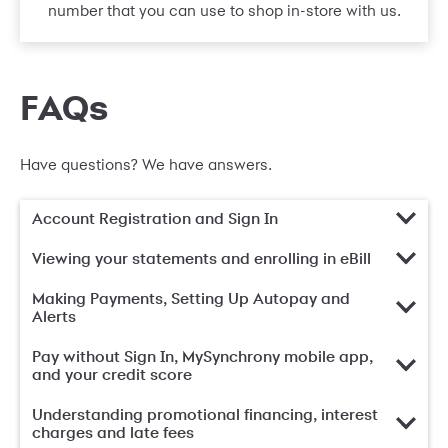
number that you can use to shop in-store with us.
FAQs
Have questions? We have answers.
Account Registration and Sign In
Viewing your statements and enrolling in eBill
Making Payments, Setting Up Autopay and
Alerts
Pay without Sign In, MySynchrony mobile app,
and your credit score
Understanding promotional financing, interest
charges and late fees