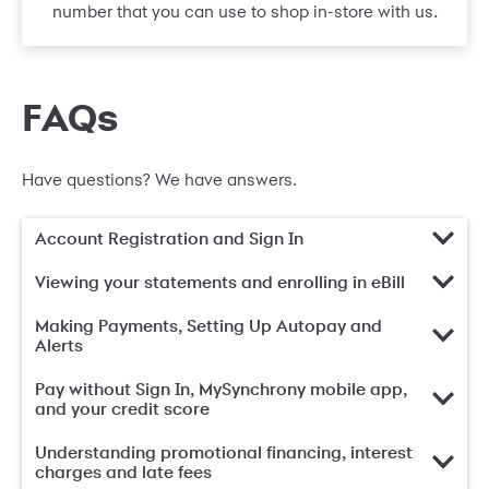
number that you can use to shop in-store with us.
FAQs
Have questions? We have answers.
Account Registration and Sign In
Viewing your statements and enrolling in eBill
Making Payments, Setting Up Autopay and
Alerts
Pay without Sign In, MySynchrony mobile app,
and your credit score
Understanding promotional financing, interest
charges and late fees