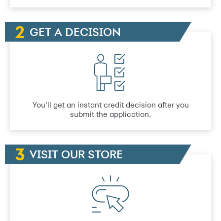
GET A DECISION
You’ll get an instant credit decision after you
submit the application.
VISIT OUR STORE