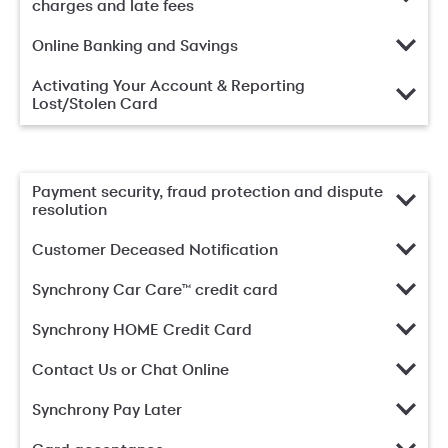
charges and late fees
Online Banking and Savings
Activating Your Account & Reporting
Lost/Stolen Card
Payment security, fraud protection and dispute
resolution
Customer Deceased Notification
Synchrony Car Care™ credit card
Synchrony HOME Credit Card
Contact Us or Chat Online
Synchrony Pay Later