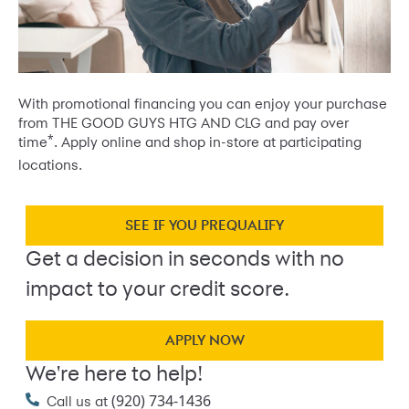
With promotional financing you can enjoy your purchase
from THE GOOD GUYS HTG AND CLG and pay over
*
time
. Apply online and shop in-store at participating
locations.
SEE IF YOU PREQUALIFY
Get a decision in seconds with no
impact to your credit score.
APPLY NOW
We're here to help!
(920) 734-1436
Call us at