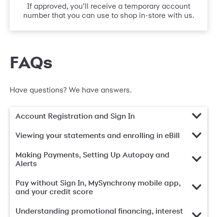
If approved, you’ll receive a temporary account
number that you can use to shop in-store with us.
FAQs
Have questions? We have answers.
Account Registration and Sign In
Viewing your statements and enrolling in eBill
Making Payments, Setting Up Autopay and
Alerts
Pay without Sign In, MySynchrony mobile app,
and your credit score
Understanding promotional financing, interest