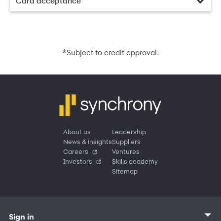
Card acceptance
*
Subject to credit approval.
About us
Leadership
News & insights
Suppliers
Careers
Ventures
Investors
Skills academy
Sitemap
Sign in