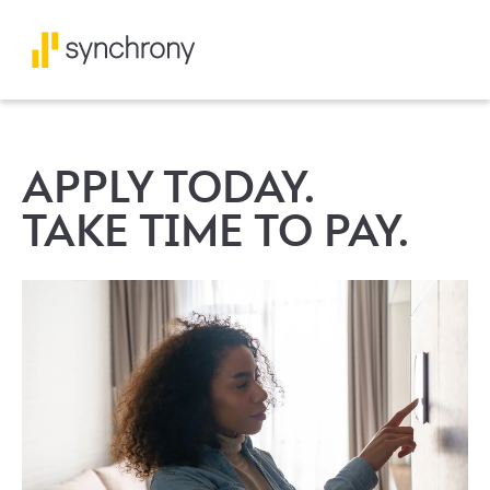
APPLY TODAY.
TAKE TIME TO PAY.