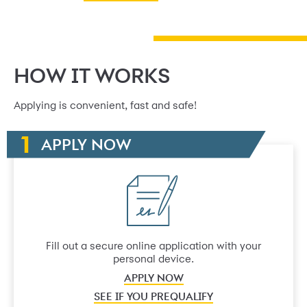
HOW IT WORKS
Applying is convenient, fast and safe!
APPLY NOW
Fill out a secure online application with your
personal device.
APPLY NOW
SEE IF YOU PREQUALIFY