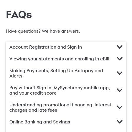
FAQs
Have questions? We have answers.
Account Registration and Sign In
Viewing your statements and enrolling in eBill
Making Payments, Setting Up Autopay and
Alerts
Pay without Sign In, MySynchrony mobile app,
and your credit score
Understanding promotional financing, interest
charges and late fees
Online Banking and Savings