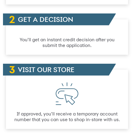
GET A DECISION
You’ll get an instant credit decision after you
submit the application.
VISIT OUR STORE
If approved, you’ll receive a temporary account
number that you can use to shop in-store with us.