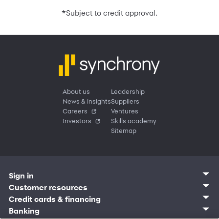
*
Subject to credit approval.
About us
Leadership
News & insights
Suppliers
Careers
Ventures
Investors
Skills academy
Sitemap
Sign in
Customer sign in
Customer resources
Credit cards
Contact us
Credit cards & financing
Synchrony Bank
Find account
Manage account
Banking
Synchrony Mastercards
Banking mobile app