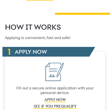
HOW IT WORKS
Applying is convenient, fast and safe!
APPLY NOW
Fill out a secure online application with your
personal device.
APPLY NOW
SEE IF YOU PREQUALIFY