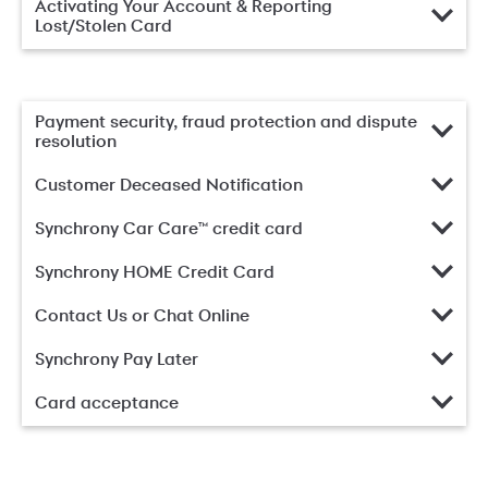
Activating Your Account & Reporting
Lost/Stolen Card
Payment security, fraud protection and dispute
resolution
Customer Deceased Notification
Synchrony Car Care™ credit card
Synchrony HOME Credit Card
Contact Us or Chat Online
Synchrony Pay Later
Card acceptance