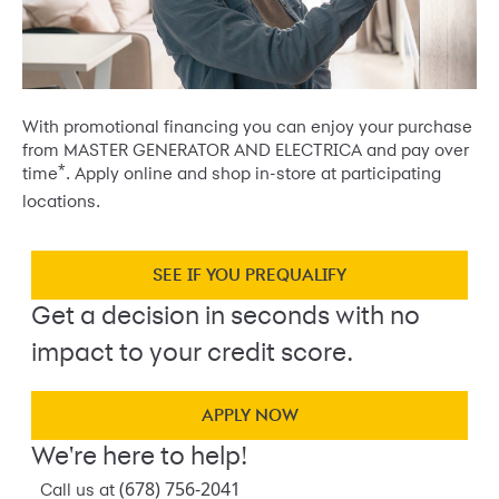
With promotional financing you can enjoy your purchase
from MASTER GENERATOR AND ELECTRICA and pay over
*
time
. Apply online and shop in-store at participating
locations.
SEE IF YOU PREQUALIFY
Get a decision in seconds with no
impact to your credit score.
APPLY NOW
We're here to help!
(678) 756-2041
Call us at