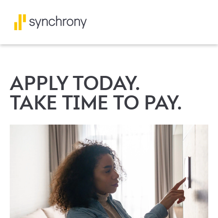
APPLY TODAY.
TAKE TIME TO PAY.