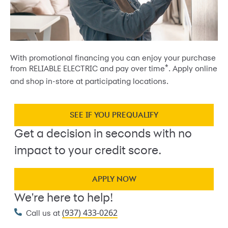
With promotional financing you can enjoy your purchase
*
from RELIABLE ELECTRIC and pay over time
. Apply online
and shop in-store at participating locations.
SEE IF YOU PREQUALIFY
Get a decision in seconds with no
impact to your credit score.
APPLY NOW
We're here to help!
(937) 433-0262
Call us at