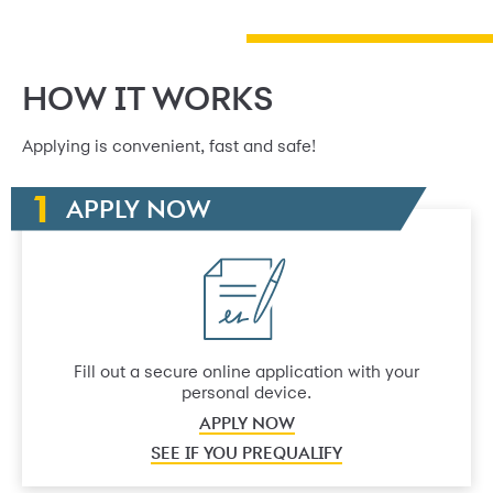
HOW IT WORKS
Applying is convenient, fast and safe!
APPLY NOW
Fill out a secure online application with your
personal device.
APPLY NOW
SEE IF YOU PREQUALIFY