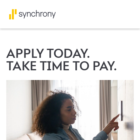
APPLY TODAY.
TAKE TIME TO PAY.