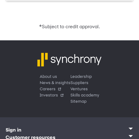
*
Subject to credit approval.
About us
Leadership
News & insights
Suppliers
Careers
Ventures
Investors
Skills academy
Sitemap
Sign in
Customer sign in
Customer resources