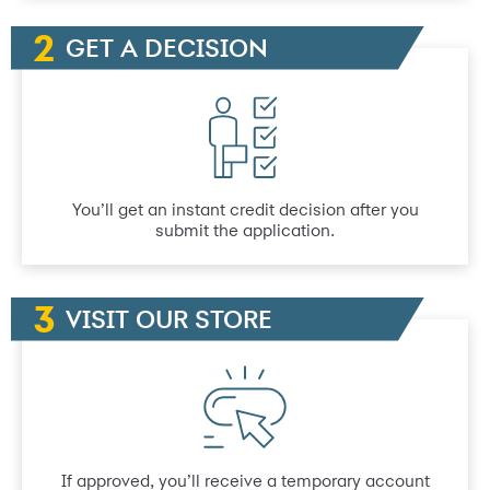
GET A DECISION
You’ll get an instant credit decision after you
submit the application.
VISIT OUR STORE
If approved, you’ll receive a temporary account