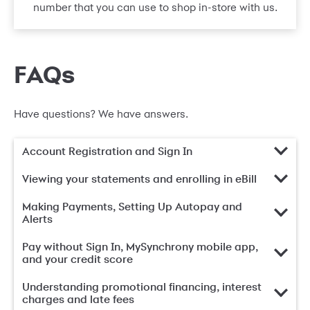
number that you can use to shop in-store with us.
FAQs
Have questions? We have answers.
Account Registration and Sign In
Viewing your statements and enrolling in eBill
Making Payments, Setting Up Autopay and
Alerts
Pay without Sign In, MySynchrony mobile app,
and your credit score
Understanding promotional financing, interest
charges and late fees