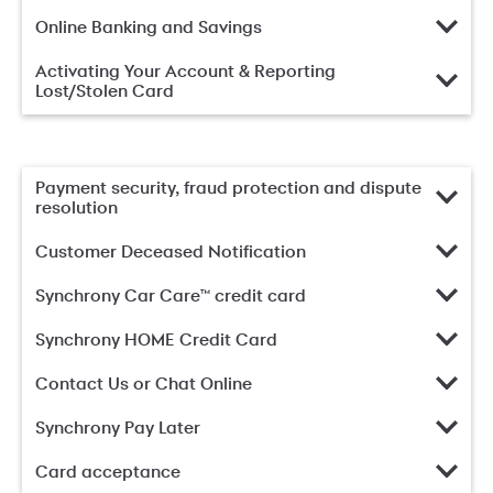
Online Banking and Savings
Activating Your Account & Reporting
Lost/Stolen Card
Payment security, fraud protection and dispute
resolution
Customer Deceased Notification
Synchrony Car Care™ credit card
Synchrony HOME Credit Card
Contact Us or Chat Online
Synchrony Pay Later
Card acceptance