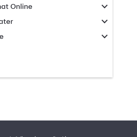
hat Online
ater
e