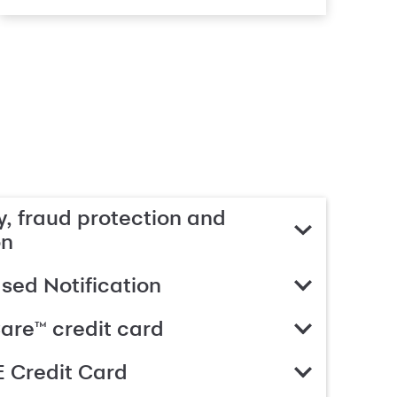
, fraud protection and
on
ed Notification
are™ credit card
 Credit Card