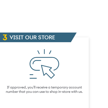
VISIT OUR STORE
If approved, you’ll receive a temporary account
number that you can use to shop in-store with us.