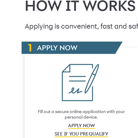
HOW IT WORKS
Applying is convenient, fast and saf
APPLY NOW
Fill out a secure online application with your
personal device.
APPLY NOW
SEE IF YOU PREQUALIFY