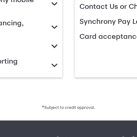
Contact Us or C
Synchrony Pay L
ancing,
Card acceptanc
rting
*
Subject to credit approval.