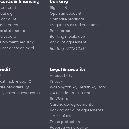
 cards & financing
Banking
 account
Sign in
out sign in
Open an account
r account
Compare products
redit cards
Frequently asked questions
ss statements
Bank forms
dit score
Banking mobile app
l Payment Security
Account agreement
Routing: 021213591
 lost or stolen card
y
redit
Legal & security
Accessibility
dit mobile app
Privacy
are providers
Washington My Health My Data
tly asked questions
CA Residents – Do Not
Sell/Share
Cardholder agreements
Banking account agreements
Terms of use
Fraud protection
Report a vulnerability