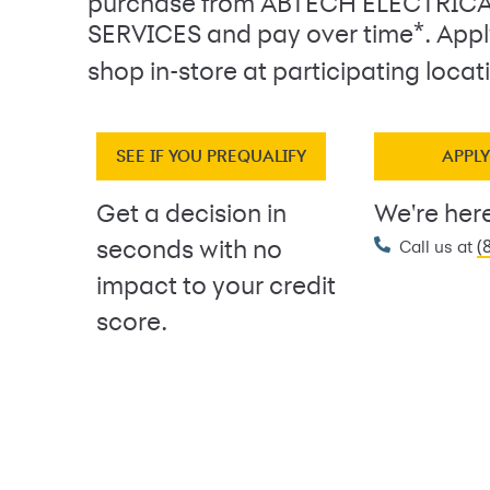
purchase from ABTECH ELECTRIC
*
SERVICES and pay over time
. App
shop in-store at participating locat
SEE IF YOU PREQUALIFY
APPL
Get a decision in
We're here
(
seconds with no
Call us at
impact to your credit
score.