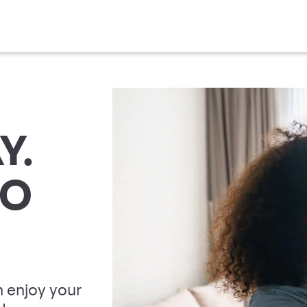
Y.
TO
 enjoy your