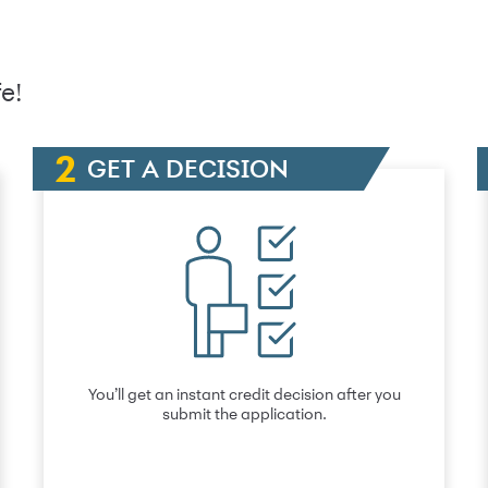
e!
GET A DECISION
You’ll get an instant credit decision after you
submit the application.