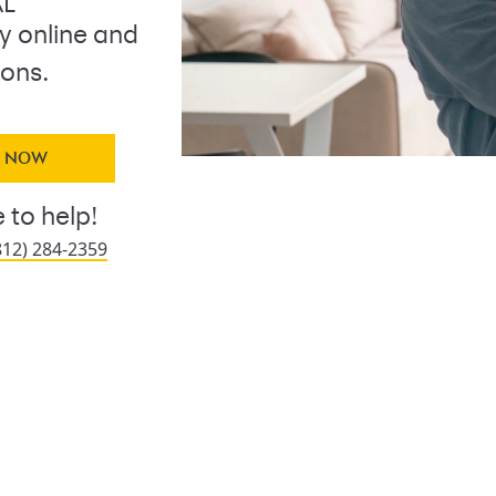
AL
ly online and
ions.
Y NOW
 to help!
812) 284-2359