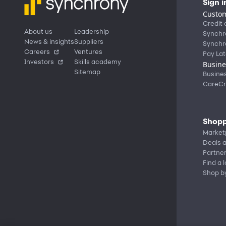
Sign i
Custom
Credit 
About us
Leadership
Synchr
News & insights
Suppliers
Synchr
Careers
Ventures
Pay Lat
Investors
Skills academy
Busine
Sitemap
Busine
CareCr
Shopp
Market
Deals a
Partne
Find a 
Shop b