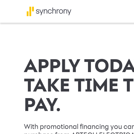
APPLY TODA
TAKE TIME 
PAY.
With promotional financing you can