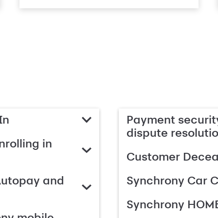
In
Payment security
dispute resoluti
rolling in
Customer Deceas
Autopay and
Synchrony Car C
Synchrony HOME
ony mobile