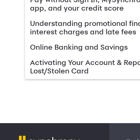
app, and your credit score
Understanding promotional fin
interest charges and late fees
Online Banking and Savings
Activating Your Account & Repo
Lost/Stolen Card