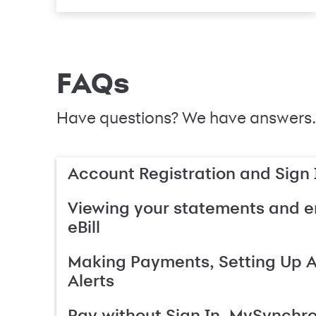
FAQs
Have questions? We have answers.
Account Registration and Sign 
Viewing your statements and en
eBill
Making Payments, Setting Up 
Alerts
Pay without Sign In, MySynchr