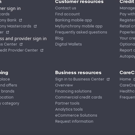
n
Customer resources
Credit
er sign in
Contact us
Manage
cards
Find account
Pay with
ony Bank
Banking mobile app
Registe
ony Mastercards
MySynchrony mobile app
Retail c
er
Frequently asked questions
Paperle
ss and provider sign in
Blog
Your cre
ss Center
Digital Wallets
Optiona
edit Provider Center
Report a
Autopa
ing
Business resources
CareC
place
Sign in to Business Center
Home
nd offers
Overview
CareCre
r brands
Financing solutions
Healthc
location
Commercial credit cards
Frequen
y category
Partner tools
Analytics tools
eCommerce Solutions
Request information