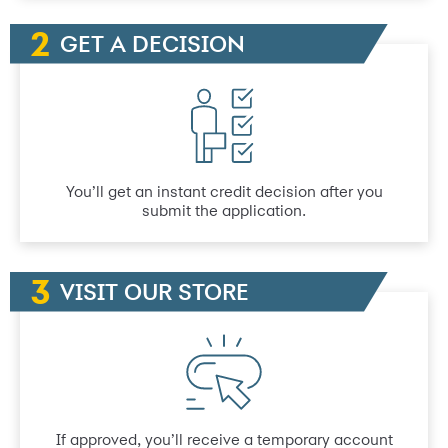
GET A DECISION
You’ll get an instant credit decision after you
submit the application.
VISIT OUR STORE
If approved, you’ll receive a temporary account