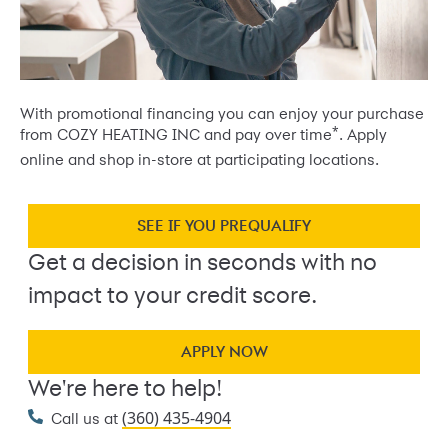
With promotional financing you can enjoy your purchase
*
from COZY HEATING INC and pay over time
. Apply
online and shop in-store at participating locations.
SEE IF YOU PREQUALIFY
Get a decision in seconds with no
impact to your credit score.
APPLY NOW
We're here to help!
(360) 435-4904
Call us at