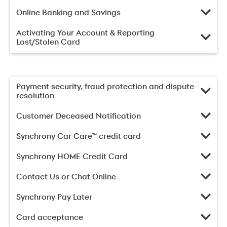
Online Banking and Savings
Activating Your Account & Reporting
Lost/Stolen Card
Payment security, fraud protection and dispute
resolution
Customer Deceased Notification
Synchrony Car Care™ credit card
Synchrony HOME Credit Card
Contact Us or Chat Online
Synchrony Pay Later
Card acceptance