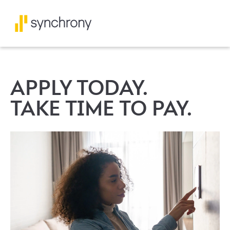
APPLY TODAY.
TAKE TIME TO PAY.