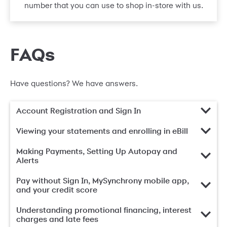
number that you can use to shop in-store with us.
FAQs
Have questions? We have answers.
Account Registration and Sign In
Viewing your statements and enrolling in eBill
Making Payments, Setting Up Autopay and
Alerts
Pay without Sign In, MySynchrony mobile app,
and your credit score
Understanding promotional financing, interest
charges and late fees