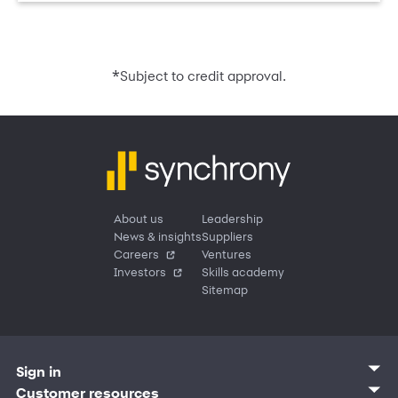
*
Subject to credit approval.
About us
Leadership
News & insights
Suppliers
Careers
Ventures
Investors
Skills academy
Sitemap
Sign in
Customer sign in
Customer resources