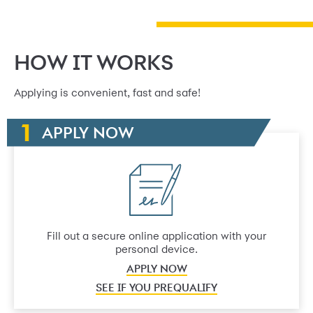
HOW IT WORKS
Applying is convenient, fast and safe!
APPLY NOW
Fill out a secure online application with your
personal device.
APPLY NOW
SEE IF YOU PREQUALIFY