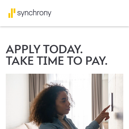
APPLY TODAY.
TAKE TIME TO PAY.