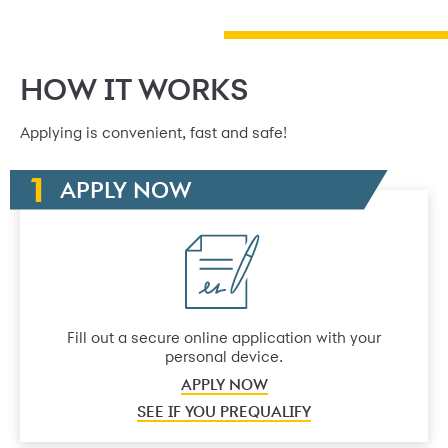
HOW IT WORKS
Applying is convenient, fast and safe!
APPLY NOW
Fill out a secure online application with your
personal device.
APPLY NOW
SEE IF YOU PREQUALIFY