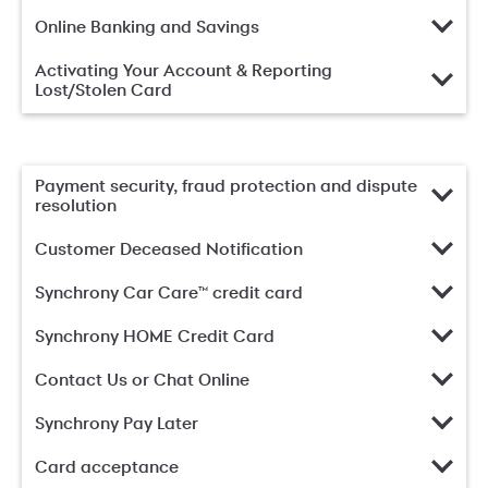
Online Banking and Savings
Activating Your Account & Reporting
Lost/Stolen Card
Payment security, fraud protection and dispute
resolution
Customer Deceased Notification
Synchrony Car Care™ credit card
Synchrony HOME Credit Card
Contact Us or Chat Online
Synchrony Pay Later
Card acceptance