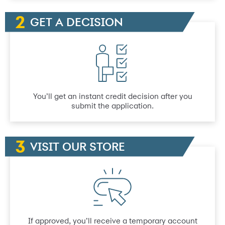
GET A DECISION
You’ll get an instant credit decision after you
submit the application.
VISIT OUR STORE
If approved, you’ll receive a temporary account