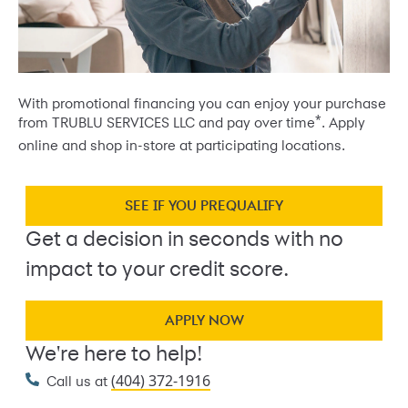
With promotional financing you can enjoy your purchase
*
from TRUBLU SERVICES LLC and pay over time
. Apply
online and shop in-store at participating locations.
SEE IF YOU PREQUALIFY
Get a decision in seconds with no
impact to your credit score.
APPLY NOW
We're here to help!
(404) 372-1916
Call us at