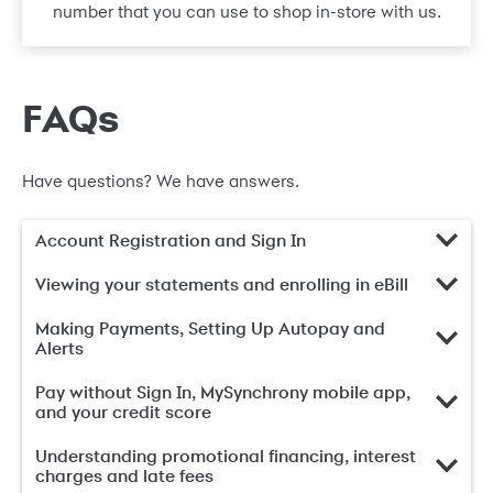
number that you can use to shop in-store with us.
FAQs
Have questions? We have answers.
Account Registration and Sign In
Viewing your statements and enrolling in eBill
Making Payments, Setting Up Autopay and
Alerts
Pay without Sign In, MySynchrony mobile app,
and your credit score
Understanding promotional financing, interest
charges and late fees