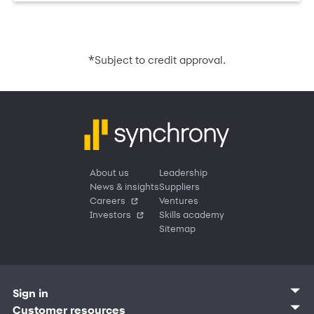
*
Subject to credit approval.
About us
Leadership
News & insights
Suppliers
Careers
Ventures
Investors
Skills academy
Sitemap
Sign in
Customer sign in
Customer resources