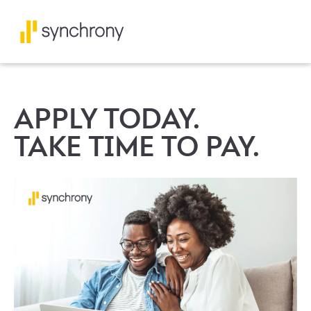
APPLY TODAY.
TAKE TIME TO PAY.