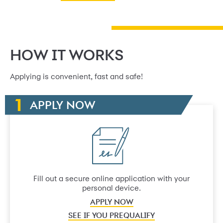
HOW IT WORKS
Applying is convenient, fast and safe!
APPLY NOW
Fill out a secure online application with your
personal device.
APPLY NOW
SEE IF YOU PREQUALIFY