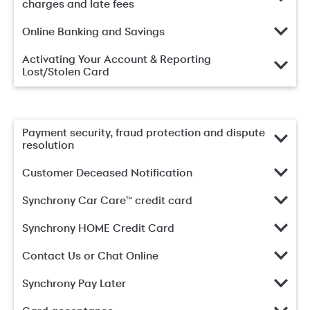
charges and late fees
Online Banking and Savings
Activating Your Account & Reporting
Lost/Stolen Card
Payment security, fraud protection and dispute
resolution
Customer Deceased Notification
Synchrony Car Care™ credit card
Synchrony HOME Credit Card
Contact Us or Chat Online
Synchrony Pay Later