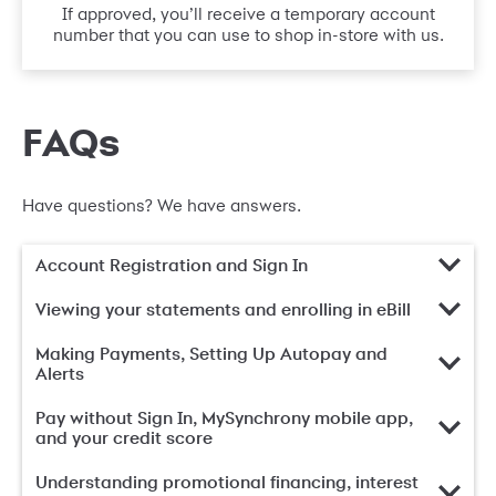
If approved, you’ll receive a temporary account
number that you can use to shop in-store with us.
FAQs
Have questions? We have answers.
Account Registration and Sign In
Viewing your statements and enrolling in eBill
Making Payments, Setting Up Autopay and
Alerts
Pay without Sign In, MySynchrony mobile app,
and your credit score
Understanding promotional financing, interest