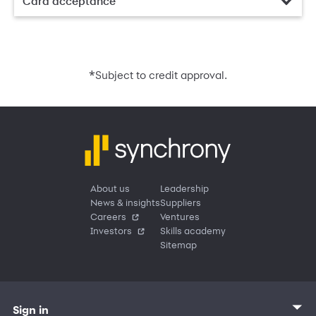
Card acceptance
*
Subject to credit approval.
About us
Leadership
News & insights
Suppliers
Careers
Ventures
Investors
Skills academy
Sitemap
Sign in