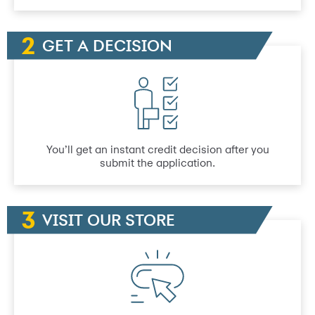
GET A DECISION
You’ll get an instant credit decision after you
submit the application.
VISIT OUR STORE