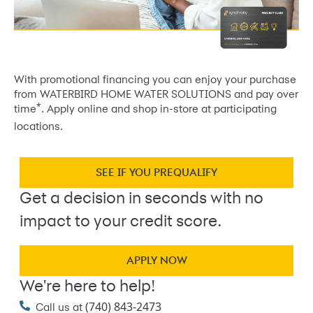
With promotional financing you can enjoy your purchase
from WATERBIRD HOME WATER SOLUTIONS and pay over
*
time
. Apply online and shop in-store at participating
locations.
SEE IF YOU PREQUALIFY
Get a decision in seconds with no
impact to your credit score.
APPLY NOW
We're here to help!
(740) 843-2473
Call us at