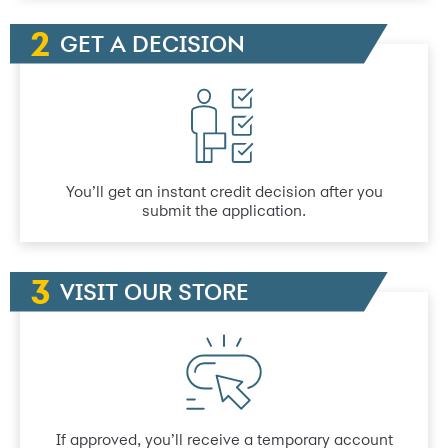
GET A DECISION
You’ll get an instant credit decision after you
submit the application.
VISIT OUR STORE
If approved, you’ll receive a temporary account