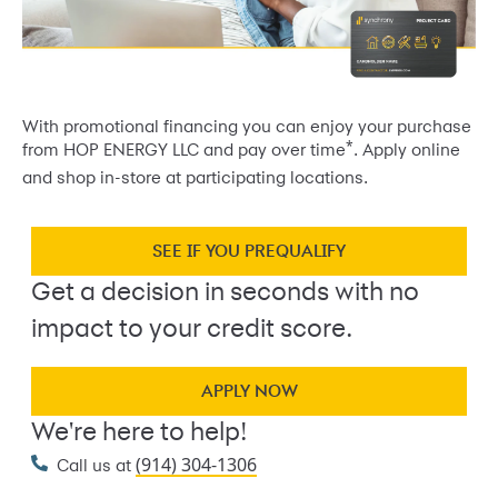
With promotional financing you can enjoy your purchase
*
from HOP ENERGY LLC and pay over time
. Apply online
and shop in-store at participating locations.
SEE IF YOU PREQUALIFY
Get a decision in seconds with no
impact to your credit score.
APPLY NOW
We're here to help!
(914) 304-1306
Call us at