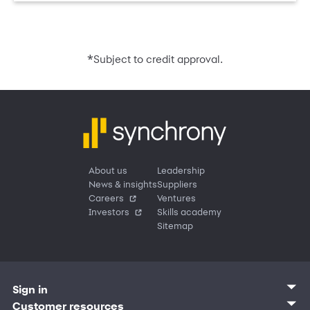
*
Subject to credit approval.
About us
Leadership
News & insights
Suppliers
Careers
Ventures
Investors
Skills academy
Sitemap
Sign in
Customer sign in
Customer resources