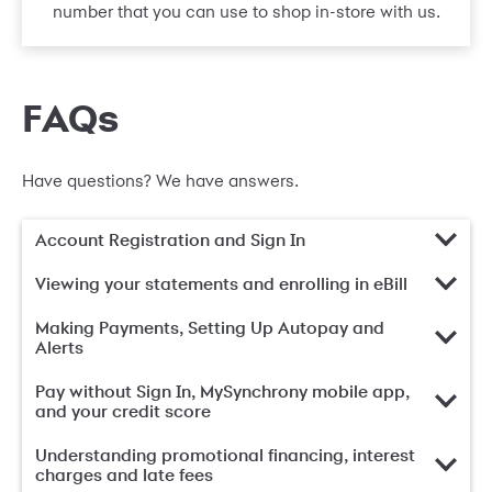
number that you can use to shop in-store with us.
FAQs
Have questions? We have answers.
Account Registration and Sign In
Viewing your statements and enrolling in eBill
Making Payments, Setting Up Autopay and
Alerts
Pay without Sign In, MySynchrony mobile app,
and your credit score
Understanding promotional financing, interest
charges and late fees