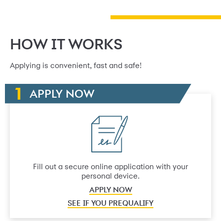
HOW IT WORKS
Applying is convenient, fast and safe!
APPLY NOW
Fill out a secure online application with your
personal device.
APPLY NOW
SEE IF YOU PREQUALIFY