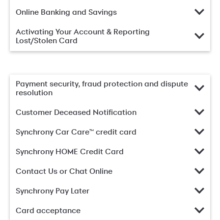
Online Banking and Savings
Activating Your Account & Reporting
Lost/Stolen Card
Payment security, fraud protection and dispute
resolution
Customer Deceased Notification
Synchrony Car Care™ credit card
Synchrony HOME Credit Card
Contact Us or Chat Online
Synchrony Pay Later
Card acceptance