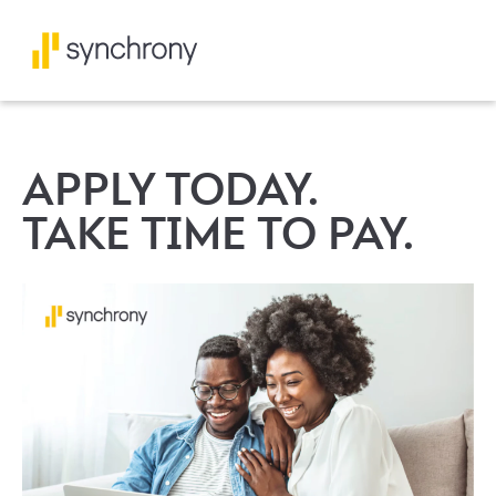
APPLY TODAY.
TAKE TIME TO PAY.