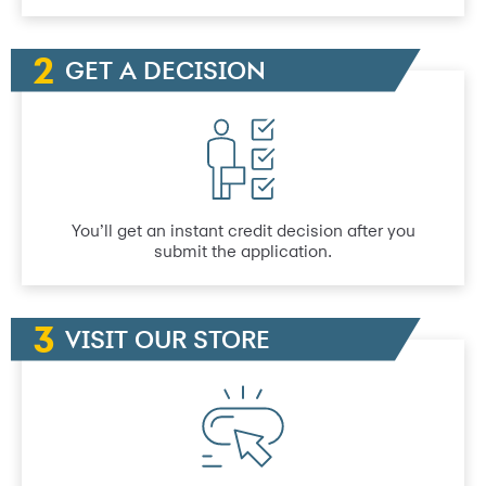
GET A DECISION
You’ll get an instant credit decision after you
submit the application.
VISIT OUR STORE