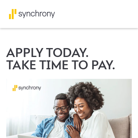
APPLY TODAY.
TAKE TIME TO PAY.