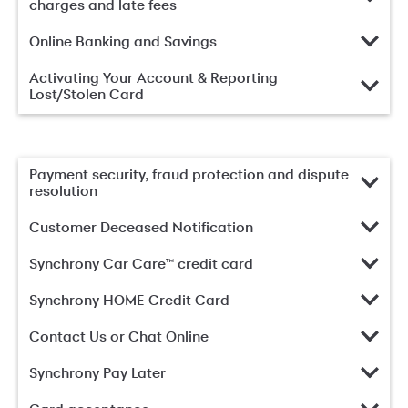
charges and late fees
Online Banking and Savings
Activating Your Account & Reporting
Lost/Stolen Card
Payment security, fraud protection and dispute
resolution
Customer Deceased Notification
Synchrony Car Care™ credit card
Synchrony HOME Credit Card
Contact Us or Chat Online
Synchrony Pay Later