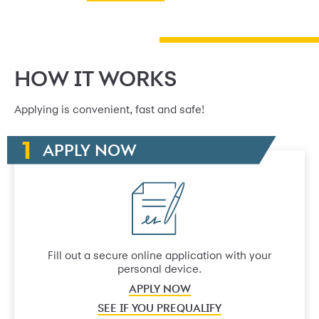
HOW IT WORKS
Applying is convenient, fast and safe!
APPLY NOW
Fill out a secure online application with your
personal device.
APPLY NOW
SEE IF YOU PREQUALIFY