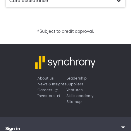
Card acceptance
*
Subject to credit approval.
About us
Leadership
News & insights
Suppliers
Careers
Ventures
Investors
Skills academy
Sitemap
Sign in