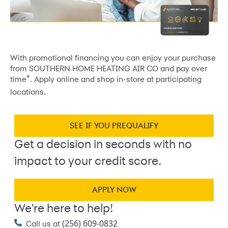
With promotional financing you can enjoy your purchase
from SOUTHERN HOME HEATING AIR CO and pay over
*
time
. Apply online and shop in-store at participating
locations.
SEE IF YOU PREQUALIFY
Get a decision in seconds with no
impact to your credit score.
APPLY NOW
We're here to help!
(256) 609-0832
Call us at