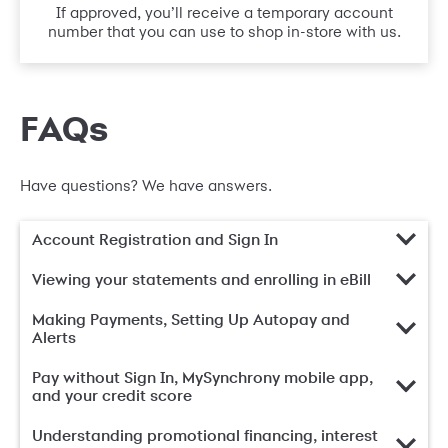
If approved, you’ll receive a temporary account
number that you can use to shop in-store with us.
FAQs
Have questions? We have answers.
Account Registration and Sign In
Viewing your statements and enrolling in eBill
Making Payments, Setting Up Autopay and
Alerts
Pay without Sign In, MySynchrony mobile app,
and your credit score
Understanding promotional financing, interest