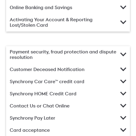
Online Banking and Savings
Activating Your Account & Reporting
Lost/Stolen Card
Payment security, fraud protection and dispute
resolution
Customer Deceased Notification
Synchrony Car Care™ credit card
Synchrony HOME Credit Card
Contact Us or Chat Online
Synchrony Pay Later
Card acceptance