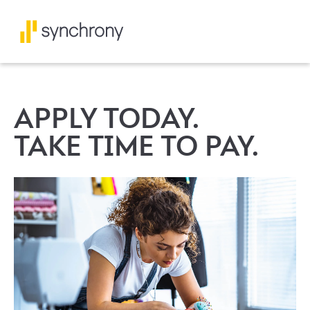
APPLY TODAY.
TAKE TIME TO PAY.