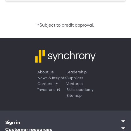
*
Subject to credit approval.
About us
Leadership
News & insights
Suppliers
Careers
Ventures
Investors
Skills academy
Sitemap
Sign in
Customer sign in
Customer resources