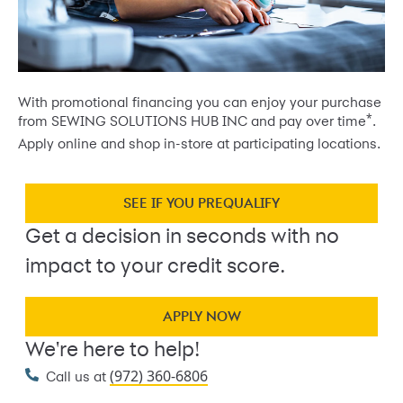
With promotional financing you can enjoy your purchase
*
from SEWING SOLUTIONS HUB INC and pay over time
.
Apply online and shop in-store at participating locations.
SEE IF YOU PREQUALIFY
Get a decision in seconds with no
impact to your credit score.
APPLY NOW
We're here to help!
(972) 360-6806
Call us at