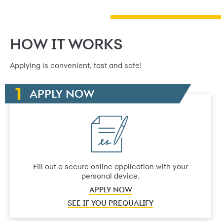
HOW IT WORKS
Applying is convenient, fast and safe!
APPLY NOW
Fill out a secure online application with your
personal device.
APPLY NOW
SEE IF YOU PREQUALIFY