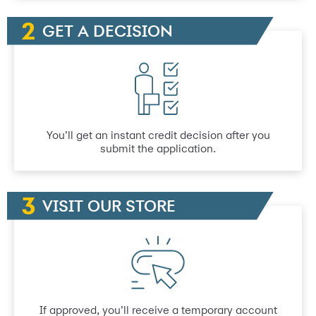
GET A DECISION
You’ll get an instant credit decision after you
submit the application.
VISIT OUR STORE
If approved, you’ll receive a temporary account