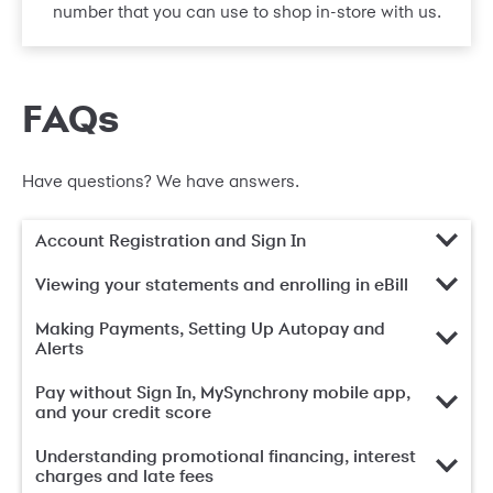
number that you can use to shop in-store with us.
FAQs
Have questions? We have answers.
Account Registration and Sign In
Viewing your statements and enrolling in eBill
Making Payments, Setting Up Autopay and
Alerts
Pay without Sign In, MySynchrony mobile app,
and your credit score
Understanding promotional financing, interest
charges and late fees