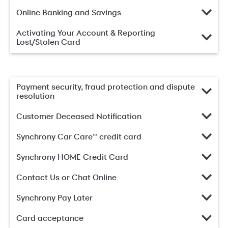
Online Banking and Savings
Activating Your Account & Reporting
Lost/Stolen Card
Payment security, fraud protection and dispute
resolution
Customer Deceased Notification
Synchrony Car Care™ credit card
Synchrony HOME Credit Card
Contact Us or Chat Online
Synchrony Pay Later
Card acceptance