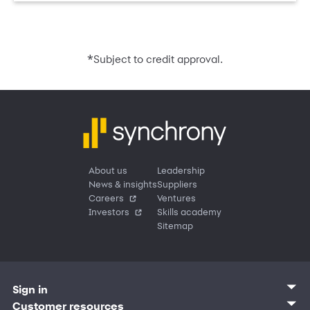
*
Subject to credit approval.
About us
Leadership
News & insights
Suppliers
Careers
Ventures
Investors
Skills academy
Sitemap
Sign in
Customer sign in
Customer resources