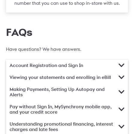
number that you can use to shop in-store with us.
FAQs
Have questions? We have answers.
Account Registration and Sign In
Viewing your statements and enrolling in eBill
Making Payments, Setting Up Autopay and
Alerts
Pay without Sign In, MySynchrony mobile app,
and your credit score
Understanding promotional financing, interest
charges and late fees