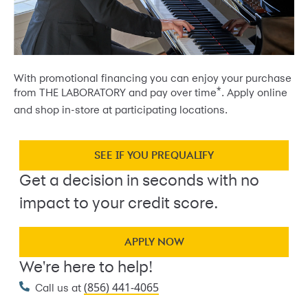
With promotional financing you can enjoy your purchase
*
from THE LABORATORY and pay over time
. Apply online
and shop in-store at participating locations.
SEE IF YOU PREQUALIFY
Get a decision in seconds with no
impact to your credit score.
APPLY NOW
We're here to help!
(856) 441-4065
Call us at