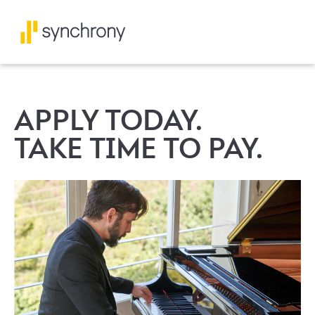
APPLY TODAY.
TAKE TIME TO PAY.