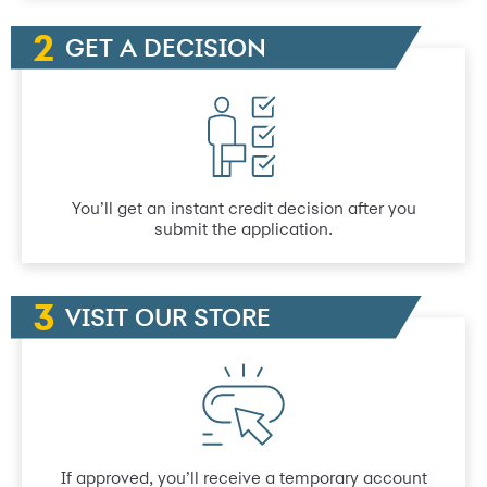
GET A DECISION
You’ll get an instant credit decision after you
submit the application.
VISIT OUR STORE
If approved, you’ll receive a temporary account