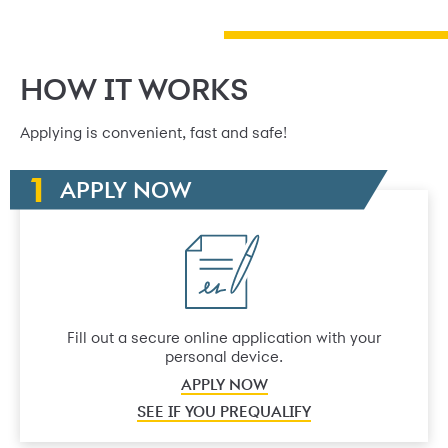
HOW IT WORKS
Applying is convenient, fast and safe!
APPLY NOW
Fill out a secure online application with your
personal device.
APPLY NOW
SEE IF YOU PREQUALIFY