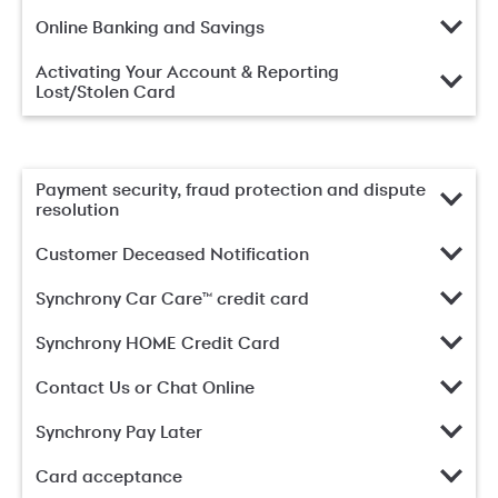
Online Banking and Savings
Activating Your Account & Reporting
Lost/Stolen Card
Payment security, fraud protection and dispute
resolution
Customer Deceased Notification
Synchrony Car Care™ credit card
Synchrony HOME Credit Card
Contact Us or Chat Online
Synchrony Pay Later
Card acceptance