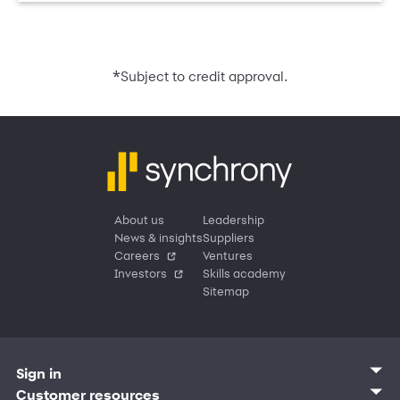
*
Subject to credit approval.
About us
Leadership
News & insights
Suppliers
Careers
Ventures
Investors
Skills academy
Sitemap
Sign in
Customer sign in
Customer resources