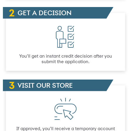
GET A DECISION
You’ll get an instant credit decision after you
submit the application.
VISIT OUR STORE
If approved, you’ll receive a temporary account