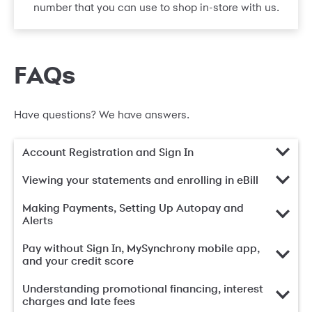
number that you can use to shop in-store with us.
FAQs
Have questions? We have answers.
Account Registration and Sign In
Viewing your statements and enrolling in eBill
Making Payments, Setting Up Autopay and
Alerts
Pay without Sign In, MySynchrony mobile app,
and your credit score
Understanding promotional financing, interest
charges and late fees