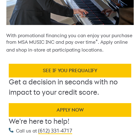
With promotional financing you can enjoy your purchase
*
from MSA MUSIC INC and pay over time
. Apply online
and shop in-store at participating locations.
SEE IF YOU PREQUALIFY
Get a decision in seconds with no
impact to your credit score.
APPLY NOW
We're here to help!
(612) 331-4717
Call us at