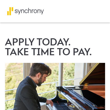
APPLY TODAY.
TAKE TIME TO PAY.