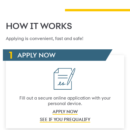
HOW IT WORKS
Applying is convenient, fast and safe!
APPLY NOW
Fill out a secure online application with your
personal device.
APPLY NOW
SEE IF YOU PREQUALIFY