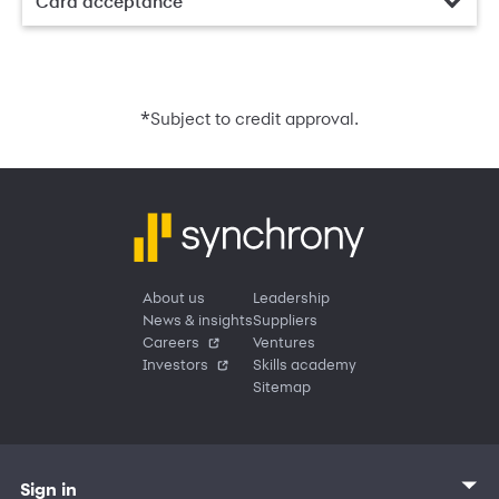
Card acceptance
*
Subject to credit approval.
About us
Leadership
News & insights
Suppliers
Careers
Ventures
Investors
Skills academy
Sitemap
Sign in