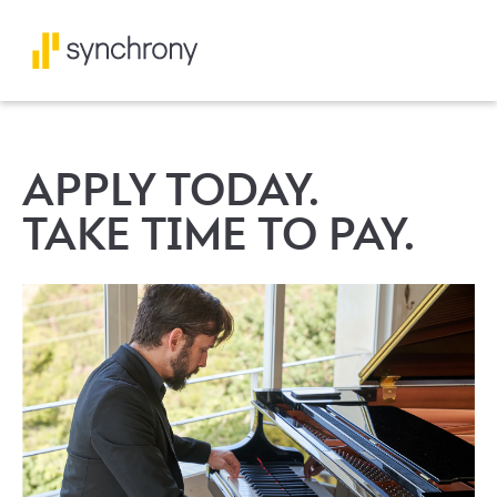
APPLY TODAY.
TAKE TIME TO PAY.