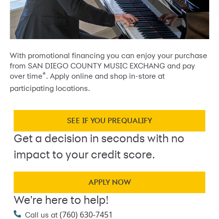
With promotional financing you can enjoy your purchase
from SAN DIEGO COUNTY MUSIC EXCHANG and pay
*
over time
. Apply online and shop in-store at
participating locations.
SEE IF YOU PREQUALIFY
Get a decision in seconds with no
impact to your credit score.
APPLY NOW
We're here to help!
(760) 630-7451
Call us at