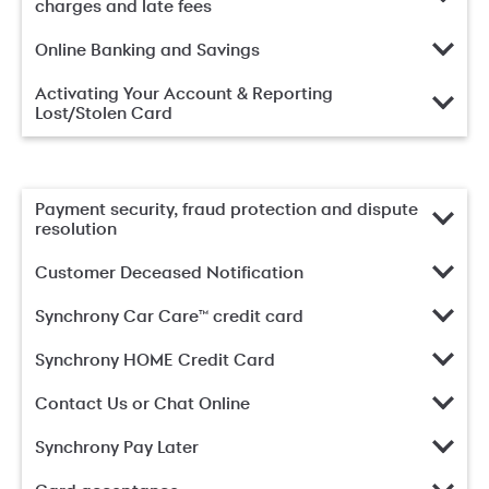
charges and late fees
Online Banking and Savings
Activating Your Account & Reporting
Lost/Stolen Card
Payment security, fraud protection and dispute
resolution
Customer Deceased Notification
Synchrony Car Care™ credit card
Synchrony HOME Credit Card
Contact Us or Chat Online
Synchrony Pay Later