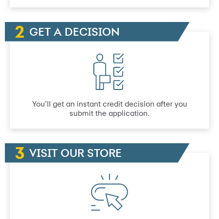
GET A DECISION
You’ll get an instant credit decision after you
submit the application.
VISIT OUR STORE