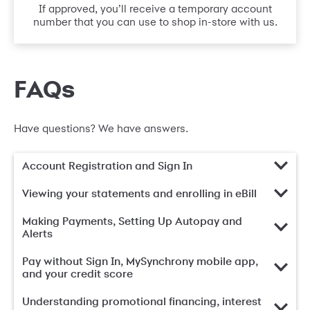
If approved, you’ll receive a temporary account
number that you can use to shop in-store with us.
FAQs
Have questions? We have answers.
Account Registration and Sign In
Viewing your statements and enrolling in eBill
Making Payments, Setting Up Autopay and
Alerts
Pay without Sign In, MySynchrony mobile app,
and your credit score
Understanding promotional financing, interest