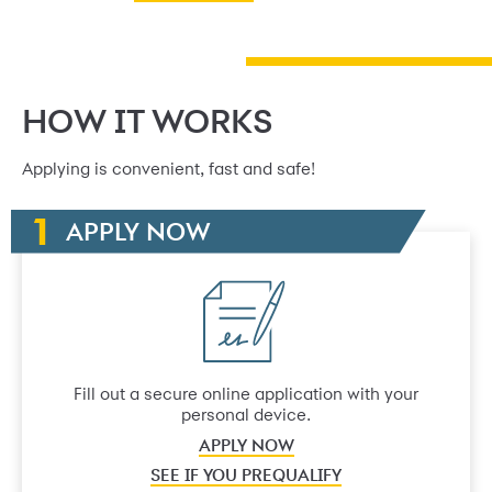
HOW IT WORKS
Applying is convenient, fast and safe!
APPLY NOW
Fill out a secure online application with your
personal device.
APPLY NOW
SEE IF YOU PREQUALIFY