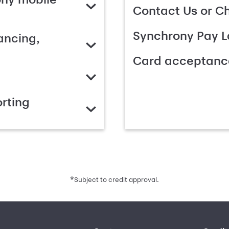
Contact Us or C
Synchrony Pay L
ancing,
Card acceptanc
rting
*
Subject to credit approval.