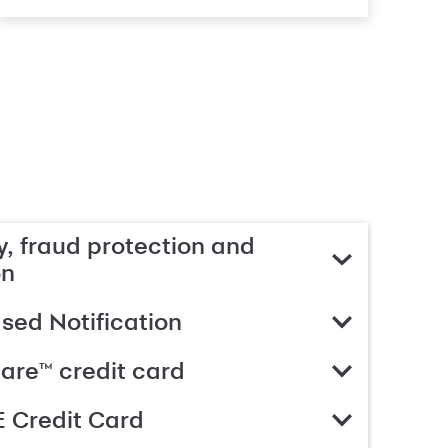
, fraud protection and
on
ed Notification
are™ credit card
 Credit Card