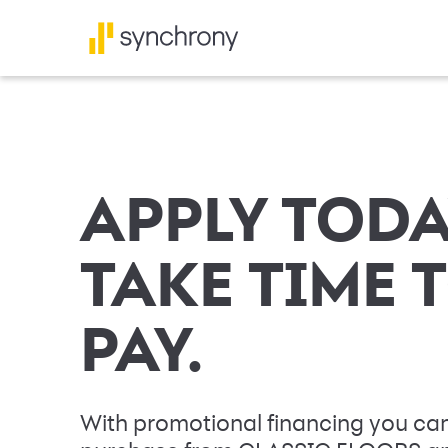
APPLY TODA
TAKE TIME 
PAY.
With promotional financing you can