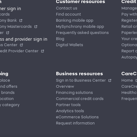
n
Customer resources
Credit
er sign in
Contact us
Manage
cards
Find account
Pay with
ony Bank
Banking mobile app
Registe
ony Mastercards
MySynchrony mobile app
Retail c
er
Frequently asked questions
Paperle
ss and provider sign in
Blog
Your cre
ss Center
Digital Wallets
Optiona
edit Provider Center
Report a
Autopa
ing
Business resources
CareC
place
Sign in to Business Center
Home
nd offers
Overview
CareCre
r brands
Financing solutions
Healthc
location
Commercial credit cards
Frequen
y category
Partner tools
Analytics tools
eCommerce Solutions
Request information