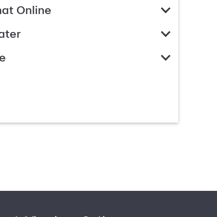
hat Online
ater
e