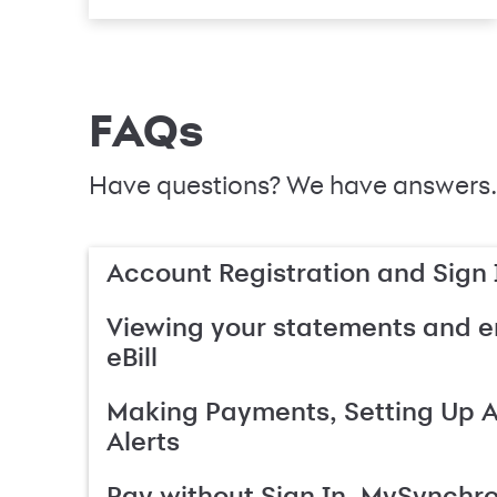
FAQs
Have questions? We have answers.
Account Registration and Sign 
Viewing your statements and en
eBill
Making Payments, Setting Up 
Alerts
Pay without Sign In, MySynchr