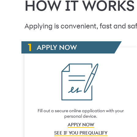
HOW IT WORKS
Applying is convenient, fast and saf
APPLY NOW
Fill out a secure online application with your
personal device.
APPLY NOW
SEE IF YOU PREQUALIFY