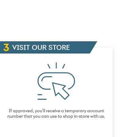
VISIT OUR STORE
If approved, you’ll receive a temporary account
number that you can use to shop in-store with us.