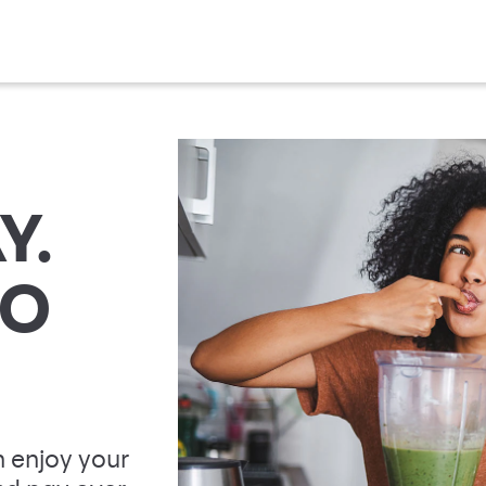
Y.
TO
 enjoy your