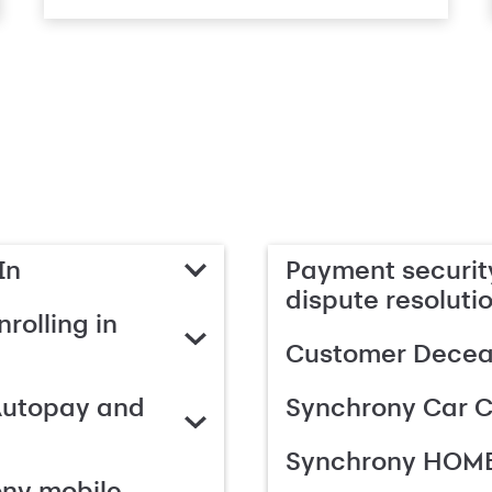
In
Payment security
dispute resoluti
rolling in
Customer Deceas
Autopay and
Synchrony Car C
Synchrony HOME
ony mobile