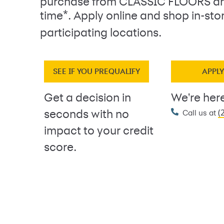
purchase from CLASSIC FLOORS an
*
time
. Apply online and shop in-sto
participating locations.
SEE IF YOU PREQUALIFY
APPL
Get a decision in
We're here
(
seconds with no
Call us at
impact to your credit
score.