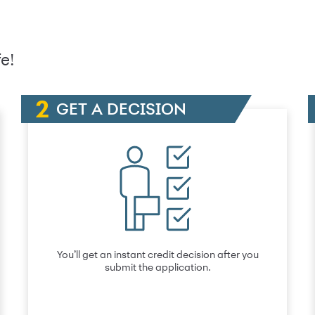
e!
GET A DECISION
You’ll get an instant credit decision after you
submit the application.