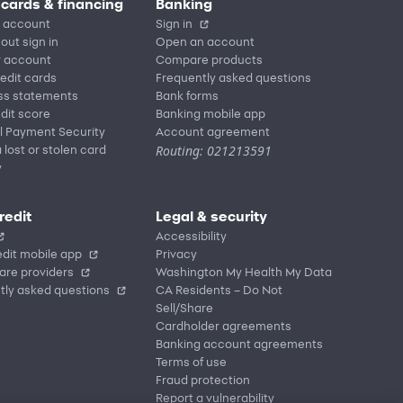
 cards & financing
Banking
 account
Sign in
out sign in
Open an account
r account
Compare products
redit cards
Frequently asked questions
ss statements
Bank forms
dit score
Banking mobile app
l Payment Security
Account agreement
Routing: 021213591
 lost or stolen card
y
redit
Legal & security
Accessibility
dit mobile app
Privacy
are providers
Washington My Health My Data
tly asked questions
CA Residents – Do Not
Sell/Share
Cardholder agreements
Banking account agreements
Terms of use
Fraud protection
Report a vulnerability