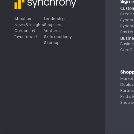
Sign i
Custom
Credit 
About us
Leadership
Synchr
News & insights
Suppliers
Synchr
Careers
Ventures
Pay Lat
Investors
Skills academy
Busine
Sitemap
Busine
CareCr
Shopp
Market
Deals a
Partne
Find a 
Shop b