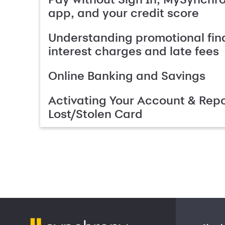
app, and your credit score
Understanding promotional fin
interest charges and late fees
Online Banking and Savings
Activating Your Account & Repo
Lost/Stolen Card