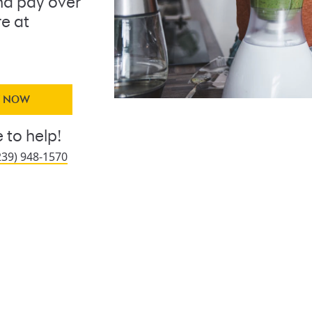
d pay over
re at
Y NOW
 to help!
239) 948-1570