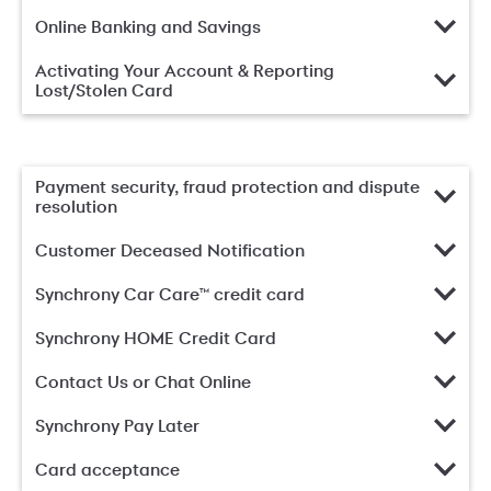
Online Banking and Savings
Activating Your Account & Reporting
Lost/Stolen Card
Payment security, fraud protection and dispute
resolution
Customer Deceased Notification
Synchrony Car Care™ credit card
Synchrony HOME Credit Card
Contact Us or Chat Online
Synchrony Pay Later
Card acceptance