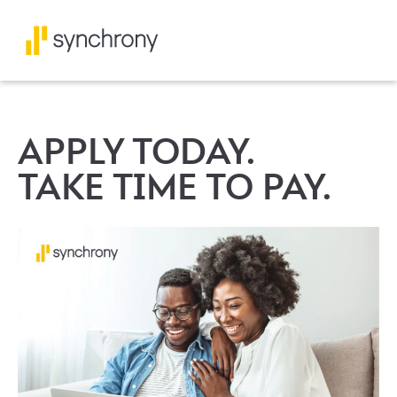
APPLY TODAY.
TAKE TIME TO PAY.