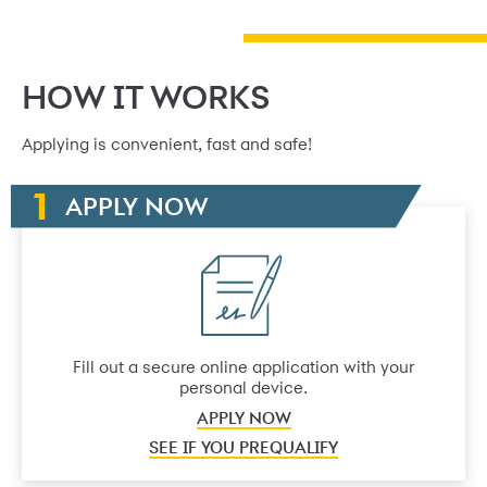
HOW IT WORKS
Applying is convenient, fast and safe!
APPLY NOW
Fill out a secure online application with your
personal device.
APPLY NOW
SEE IF YOU PREQUALIFY