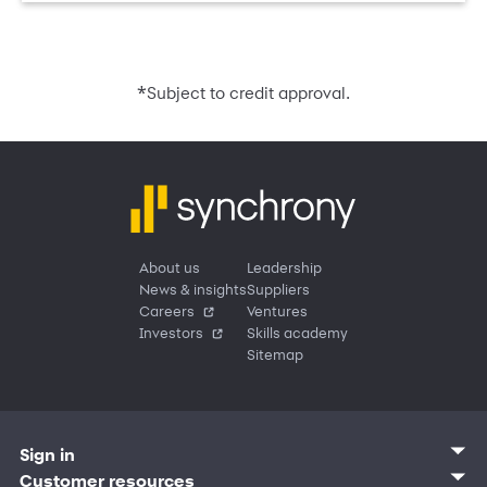
*
Subject to credit approval.
About us
Leadership
News & insights
Suppliers
Careers
Ventures
Investors
Skills academy
Sitemap
Sign in
Customer sign in
Customer resources