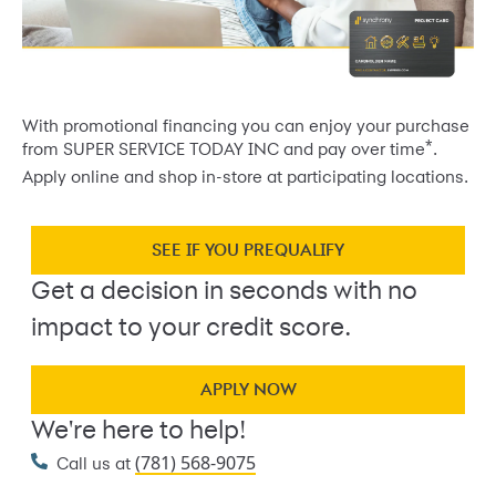
With promotional financing you can enjoy your purchase
*
from SUPER SERVICE TODAY INC and pay over time
.
Apply online and shop in-store at participating locations.
SEE IF YOU PREQUALIFY
Get a decision in seconds with no
impact to your credit score.
APPLY NOW
We're here to help!
(781) 568-9075
Call us at