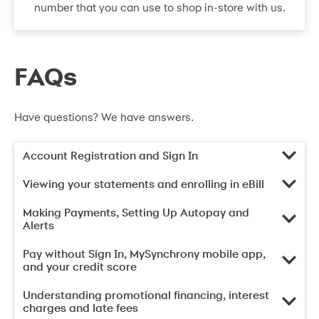
number that you can use to shop in-store with us.
FAQs
Have questions? We have answers.
Account Registration and Sign In
Viewing your statements and enrolling in eBill
Making Payments, Setting Up Autopay and
Alerts
Pay without Sign In, MySynchrony mobile app,
and your credit score
Understanding promotional financing, interest
charges and late fees