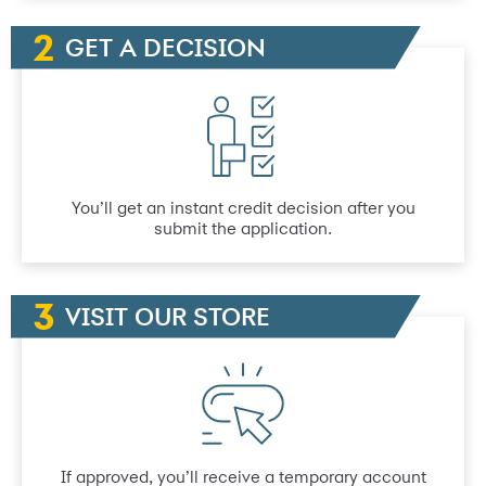
GET A DECISION
You’ll get an instant credit decision after you
submit the application.
VISIT OUR STORE
If approved, you’ll receive a temporary account