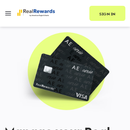
SIGN IN