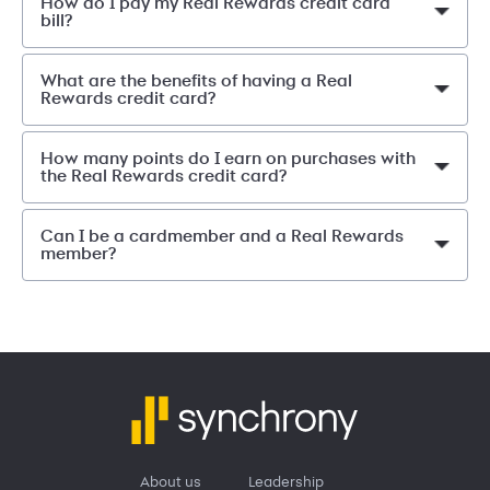
How do I pay my Real Rewards credit card
bill?
What are the benefits of having a Real
Rewards credit card?
How many points do I earn on purchases with
the Real Rewards credit card?
Can I be a cardmember and a Real Rewards
member?
About us
Leadership