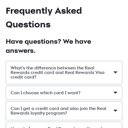
Frequently Asked
Questions
Have questions? We have
answers.
What’s the difference between the Real
Rewards credit card and Real Rewards Visa
credit card?
Can I choose which card I want?
Can I get a credit card and also join the Real
Rewards loyalty program?