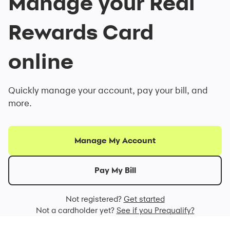
Manage your Real
Rewards Card
online
Quickly manage your account, pay your bill, and
more.
Manage My Account
Pay My Bill
Not registered?
Get started
Not a cardholder yet?
See if you Prequalify?