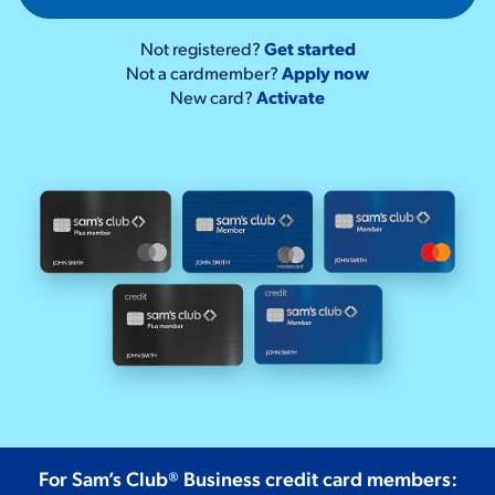
Not registered?
Get started
Not a cardmember?
Apply now
New card?
Activate
For Sam’s Club® Business credit card members: