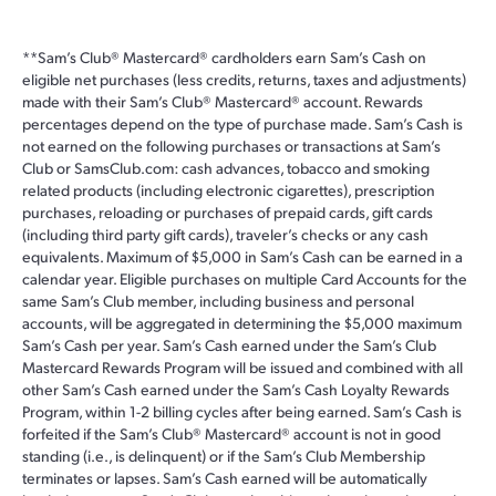
**
Sam’s Club® Mastercard® cardholders earn Sam’s Cash on
eligible net purchases (less credits, returns, taxes and adjustments)
made with their Sam’s Club® Mastercard® account. Rewards
percentages depend on the type of purchase made. Sam’s Cash is
not earned on the following purchases or transactions at Sam’s
Club or SamsClub.com: cash advances, tobacco and smoking
related products (including electronic cigarettes), prescription
purchases, reloading or purchases of prepaid cards, gift cards
(including third party gift cards), traveler’s checks or any cash
equivalents. Maximum of $5,000 in Sam’s Cash can be earned in a
calendar year. Eligible purchases on multiple Card Accounts for the
same Sam’s Club member, including business and personal
accounts, will be aggregated in determining the $5,000 maximum
Sam’s Cash per year. Sam’s Cash earned under the Sam’s Club
Mastercard Rewards Program will be issued and combined with all
other Sam’s Cash earned under the Sam’s Cash Loyalty Rewards
Program, within 1-2 billing cycles after being earned. Sam’s Cash is
forfeited if the Sam’s Club® Mastercard® account is not in good
standing (i.e., is delinquent) or if the Sam’s Club Membership
terminates or lapses. Sam’s Cash earned will be automatically