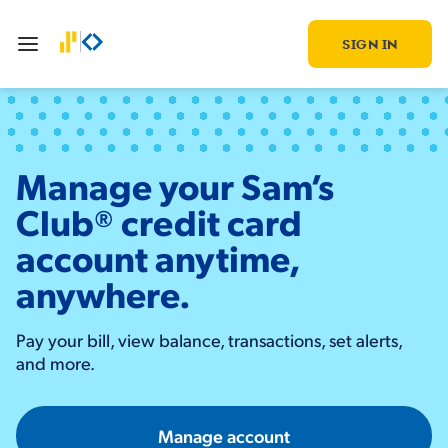
SIGN IN
Manage your Sam’s
Club® credit card
account anytime,
anywhere.
Pay your bill, view balance, transactions, set alerts,
and more.
Manage account