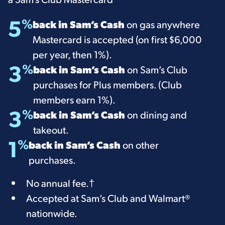
5
%
back in Sam’s Cash
on gas anywhere
Mastercard is accepted (on first $6,000
per year, then 1%).
3
%
back in Sam’s Cash
on Sam’s Club
purchases for Plus members. (Club
members earn 1%).
3
%
back in Sam’s Cash
on dining and
takeout.
1
%
back in Sam’s Cash
on other
purchases.
​​No annual fee.
†
Accepted at Sam’s Club and Walmart®
nationwide.