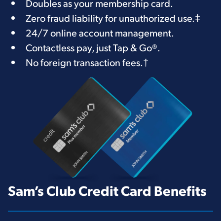
Doubles as your membership card.
Zero fraud liability for unauthorized use.
‡
24/7 online account management.
Contactless pay, just Tap & Go®.
No foreign transaction fees.
†
Sam’s Club Credit Card Benefits