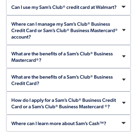
Can I use my Sam’s Club® credit card at Walmart?
Where can I manage my Sam’s Club® Business
Credit Card or Sam’s Club® Business Mastercard®
account?
What are the benefits of a Sam’s Club® Business
Mastercard®?
What are the benefits of a Sam’s Club® Business
Credit Card?
How do I apply for a Sam’s Club® Business Credit
Card or a Sam’s Club® Business Mastercard ®?
Where can I learn more about Sam’s Cash™?