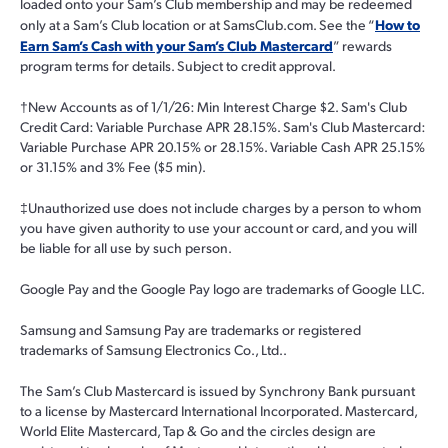
loaded onto your Sam’s Club membership and may be redeemed
How to
only at a Sam’s Club location or at SamsClub.com. See the “
Earn Sam’s Cash with your Sam’s Club Mastercard
” rewards
program terms for details. Subject to credit approval.
†
New Accounts as of 1/1/26: Min Interest Charge $2. Sam's Club
Credit Card: Variable Purchase APR 28.15%. Sam's Club Mastercard:
Variable Purchase APR 20.15% or 28.15%. Variable Cash APR 25.15%
or 31.15% and 3% Fee ($5 min).
‡
Unauthorized use does not include charges by a person to whom
you have given authority to use your account or card, and you will
be liable for all use by such person.
Google Pay and the Google Pay logo are trademarks of Google LLC.
Samsung and Samsung Pay are trademarks or registered
trademarks of Samsung Electronics Co., Ltd..
The Sam’s Club Mastercard is issued by Synchrony Bank pursuant
to a license by Mastercard International Incorporated. Mastercard,
World Elite Mastercard, Tap & Go and the circles design are