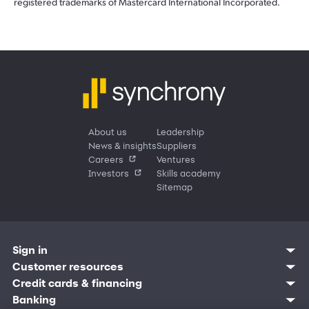
registered trademarks of Mastercard International Incorporated.
About us
Leadership
News & insights
Suppliers
Careers
Ventures
Investors
Skills academy
Sitemap
Sign in
Customer resources
Customer sign in
Credit cards
Contact us
Credit cards & financing
Synchrony Bank
Find account
Manage account
Banking
Synchrony Mastercards