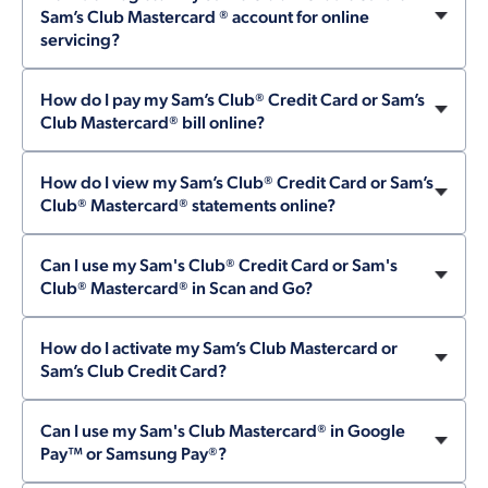
Sam’s Club Mastercard ® account for online
servicing?
How do I pay my Sam’s Club® Credit Card or Sam’s
Club Mastercard® bill online?
How do I view my Sam’s Club® Credit Card or Sam’s
Club® Mastercard® statements online?
Can I use my Sam's Club® Credit Card or Sam's
Club® Mastercard® in Scan and Go?
How do I activate my Sam’s Club Mastercard or
Sam’s Club Credit Card?
Can I use my Sam's Club Mastercard® in Google
Pay™ or Samsung Pay®?