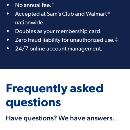
​​No annual fee.
†
Accepted at Sam’s Club and Walmart®
nationwide.
Doubles as your membership card.
Zero fraud liability for unauthorized use.
‡
24/7 online account management.
Frequently asked
questions
Have questions? We have answers.