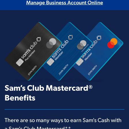
Manage Business Account Online
Sam’s Club Mastercard®
Benefits
There are so many ways to earn Sam's Cash with
a Sam's Club Mastercard
**