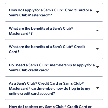
How do I apply for a Sam’s Club® Credit Card or a
Sam’s Club Mastercard®?
What are the benefits of a Sam’s Club®
Mastercard®?
What are the benefits of a Sam’s Club® Credit
Card?
Do I need a Sam’s Club® membership to apply for a
Sam’s Club credit card?
As a Sam’s Club® Credit Card or Sam’s Club®
Mastercard® cardmember, how do I log in to my
online credit card account?
How do I register my Sam’s Club ® Credit Card or