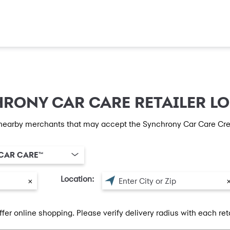
RONY CAR CARE RETAILER L
nearby merchants that may accept the Synchrony Car Care Cre
CAR CARE™
Location:
×
ffer online shopping. Please verify delivery radius with each reta