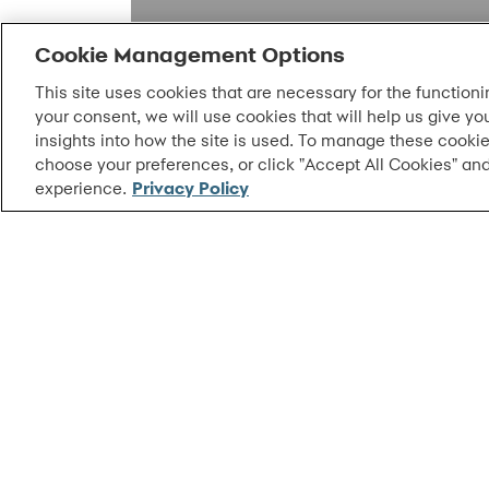
Cookie Management Options
This site uses cookies that are necessary for the functioni
your consent, we will use cookies that will help us give yo
insights into how the site is used. To manage these cookie
choose your preferences, or click "Accept All Cookies" and
experience.
Privacy Policy