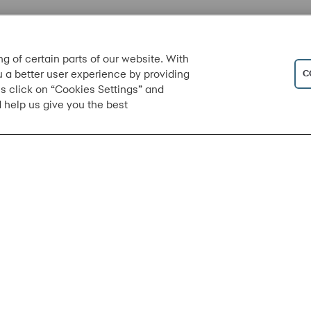
ng of certain parts of our website. With
C
u a better user experience by providing
s click on “Cookies Settings” and
 help us give you the best