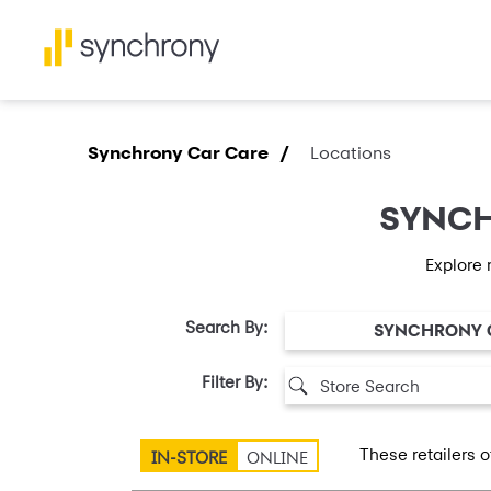
Synchrony Car Care /
Locations
SYNCH
Explore 
Search By:
SYNCHRONY 
Filter By:
These retailers o
IN-STORE
ONLINE