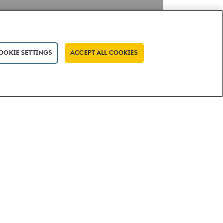
OOKIE SETTINGS
ACCEPT ALL COOKIES