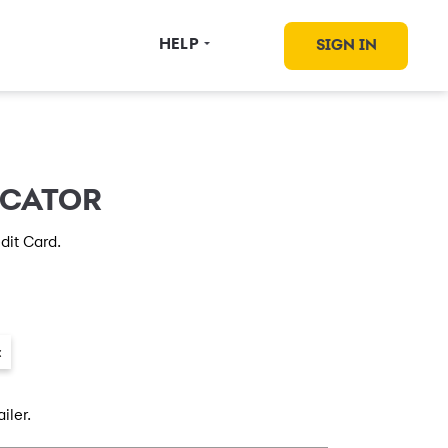
HELP
SIGN IN
OCATOR
dit Card.
×
iler.