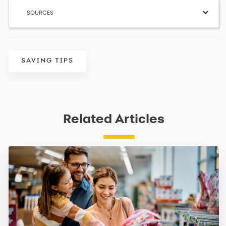
SOURCES
SAVING TIPS
Related Articles