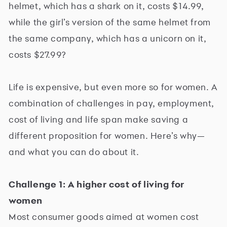
helmet, which has a shark on it, costs $14.99,
while the girl’s version of the same helmet from
the same company, which has a unicorn on it,
costs $27.99?
Life is expensive, but even more so for women. A
combination of challenges in pay, employment,
cost of living and life span make saving a
different proposition for women. Here’s why—
and what you can do about it.
Challenge 1: A higher cost of living for
women
Most consumer goods aimed at women cost