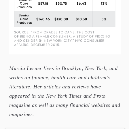
This chart falls under the subject of "Gender Stats,"
Marcia Lerner lives in Brooklyn, New York, and
writes on finance, health care and children's
literature. Her articles and reviews have
appeared in the New York Times and Proto
magazine as well as many financial websites and
magazines.