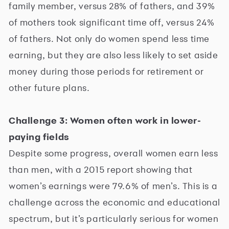
family member, versus 28% of fathers, and 39%
of mothers took significant time off, versus 24%
of fathers. Not only do women spend less time
earning, but they are also less likely to set aside
money during those periods for retirement or
other future plans.
Challenge 3: Women often work in lower-
paying fields
Despite some progress, overall women earn less
than men, with a 2015 report showing that
women’s earnings were 79.6% of men’s. This is a
challenge across the economic and educational
spectrum, but it’s particularly serious for women