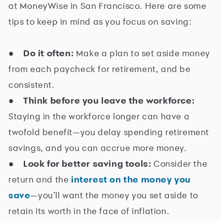
at MoneyWise in San Francisco. Here are some
tips to keep in mind as you focus on saving:
●
Do it often:
Make a plan to set aside money
from each paycheck for retirement, and be
consistent.
●
Think before you leave the workforce:
Staying in the workforce longer can have a
twofold benefit—you delay spending retirement
savings, and you can accrue more money.
●
Look for better saving tools:
Consider the
return and the
interest on the money you
save
—you’ll want the money you set aside to
retain its worth in the face of inflation.