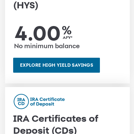
(HYS)
4.00
%
APY*
No minimum balance
EXPLORE HIGH YIELD SAVINGS
IRA Certificates of
Deposit (CDs)