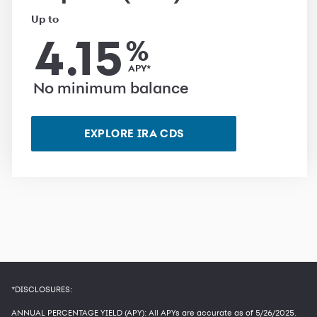
Up to
4.15
%
APY*
No minimum balance
EXPLORE IRA CDS
*DISCLOSURES:
ANNUAL PERCENTAGE YIELD (APY): All APYs are accurate as of
5/26/2025
.