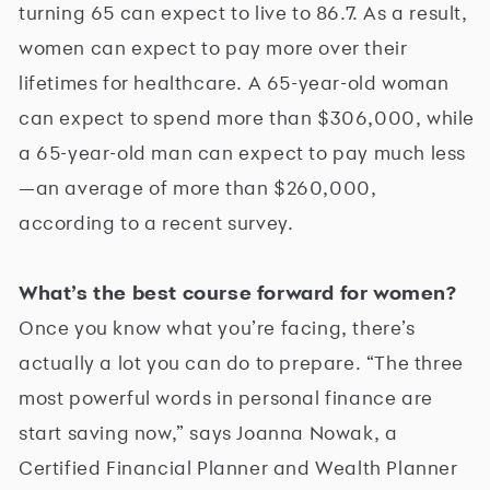
turning 65 can expect to live to 86.7. As a result,
women can expect to pay more over their
lifetimes for healthcare. A 65-year-old woman
can expect to spend more than $306,000, while
a 65-year-old man can expect to pay much less
—an average of more than $260,000,
according to a recent survey.
What’s the best course forward for women?
Once you know what you’re facing, there’s
actually a lot you can do to prepare. “The three
most powerful words in personal finance are
start saving now,” says Joanna Nowak, a
Certified Financial Planner and Wealth Planner