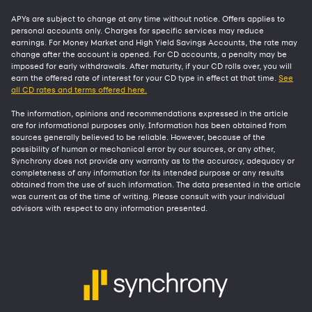
APYs are subject to change at any time without notice. Offers applies to
personal accounts only. Charges for specific services may reduce
earnings. For Money Market and High Yield Savings Accounts, the rate may
change after the account is opened. For CD accounts, a penalty may be
imposed for early withdrawals. After maturity, if your CD rolls over, you will
earn the offered rate of interest for your CD type in effect at that time.
See
all CD rates and terms offered here.
The information, opinions and recommendations expressed in the article
are for informational purposes only. Information has been obtained from
sources generally believed to be reliable. However, because of the
possibility of human or mechanical error by our sources, or any other,
Synchrony does not provide any warranty as to the accuracy, adequacy or
completeness of any information for its intended purpose or any results
obtained from the use of such information. The data presented in the article
was current as of the time of writing. Please consult with your individual
advisors with respect to any information presented.