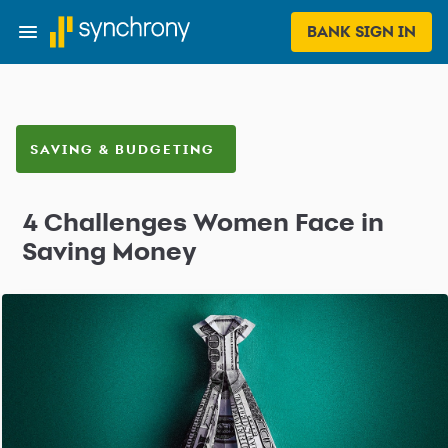
BANK SIGN IN
SAVING & BUDGETING
4 Challenges Women Face in
Saving Money