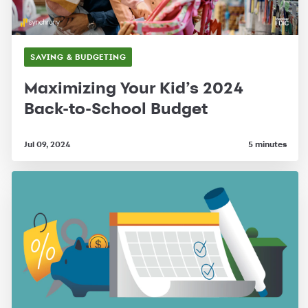
SAVING & BUDGETING
Maximizing Your Kid’s 2024
Back-to-School Budget
Jul 09, 2024
5 minutes