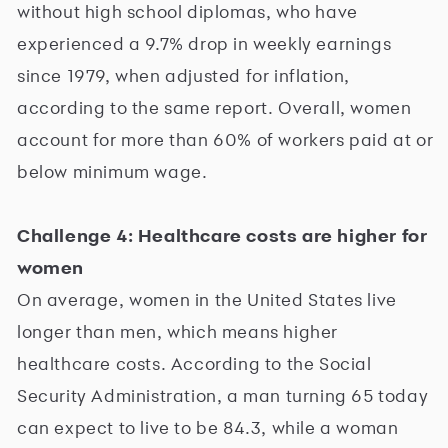
without high school diplomas, who have
experienced a 9.7% drop in weekly earnings
since 1979, when adjusted for inflation,
according to the same report. Overall, women
account for more than 60% of workers paid at or
below minimum wage.
Challenge 4: Healthcare costs are higher for
women
On average, women in the United States live
longer than men, which means higher
healthcare costs. According to the Social
Security Administration, a man turning 65 today
can expect to live to be 84.3, while a woman