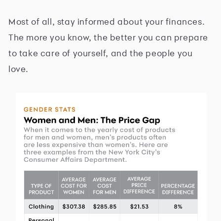
Most of all, stay informed about your finances.
The more you know, the better you can prepare
to take care of yourself, and the people you
love.