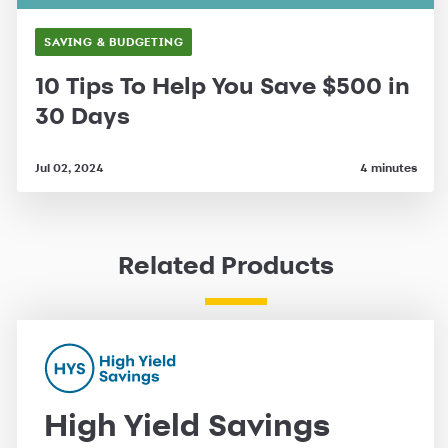
SAVING & BUDGETING
10 Tips To Help You Save $500 in
30 Days
Jul 02, 2024
4 minutes
Related Products
High Yield Savings