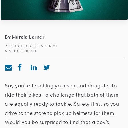
By Marcia Lerner
PUBLISHED SEPTEMBER 21
6 MINUTE READ
Say you’re teaching your son and daughter to
ride their bikes—a challenge that both of them
are equally ready to tackle. Safety first, so you
drive to the store to pick up helmets for them.
Would you be surprised to find that a boy’s