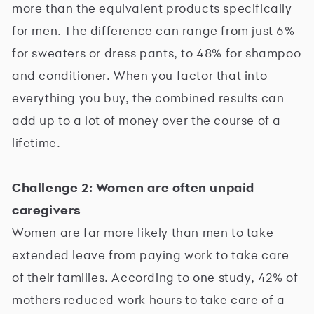
more than the equivalent products specifically
for men. The difference can range from just 6%
for sweaters or dress pants, to 48% for shampoo
and conditioner. When you factor that into
everything you buy, the combined results can
add up to a lot of money over the course of a
lifetime.
Challenge 2: Women are often unpaid
caregivers
Women are far more likely than men to take
extended leave from paying work to take care
of their families. According to one study, 42% of
mothers reduced work hours to take care of a