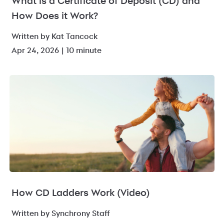
What is a Certificate of Deposit (CD) and
How Does it Work?
Written by Kat Tancock
Apr 24, 2026 | 10 minute
How CD Ladders Work (Video)
Written by Synchrony Staff