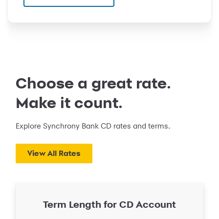
Choose a great rate.
Make it count.
Explore Synchrony Bank CD rates and terms.
View All Rates
Term Length for CD Account