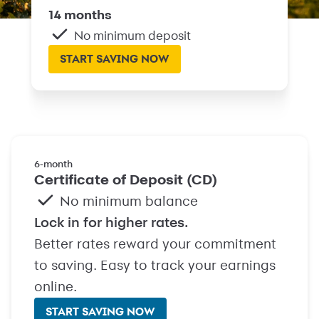
14 months
No minimum deposit
START SAVING NOW
6‑month
Certificate of Deposit (CD)
No minimum balance
Lock in for higher rates.
Better rates reward your commitment
to saving. Easy to track your earnings
online.
START SAVING NOW
with Certificate of Deposit (C