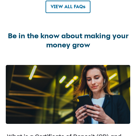
VIEW ALL FAQs
Be in the know about making your
money grow