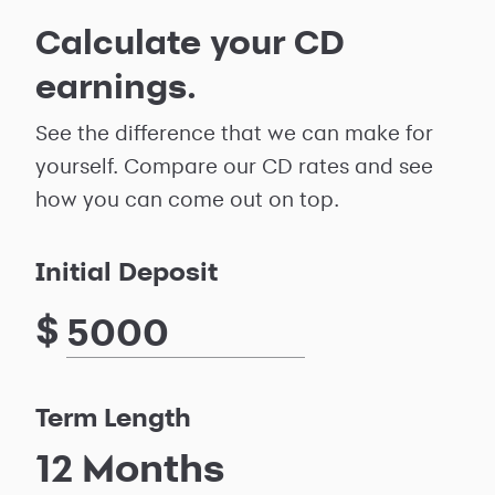
Calculate your CD
earnings.
See the difference that we can make for
yourself. Compare our CD rates and see
how you can come out on top.
Initial Deposit
$
Term Length
12
Months