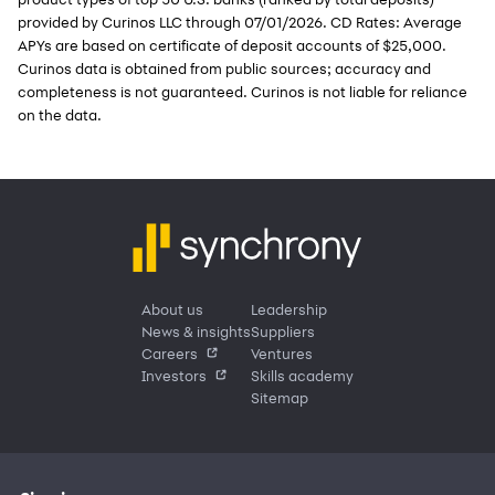
provided by Curinos LLC through 07/01/2026. CD Rates: Average
APYs are based on certificate of deposit accounts of $25,000.
Curinos data is obtained from public sources; accuracy and
completeness is not guaranteed. Curinos is not liable for reliance
on the data.
About us
Leadership
News & insights
Suppliers
Careers
Ventures
Investors
Skills academy
Sitemap