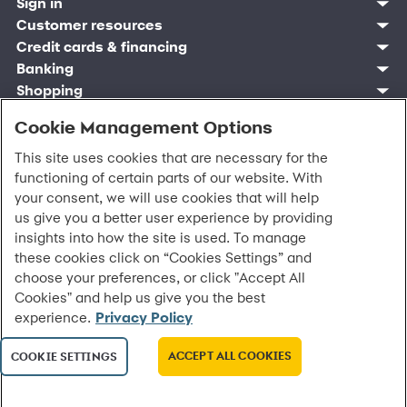
Sign in
Customer resources
Customer sign in
Credit cards
Contact us
Credit cards & financing
Synchrony Bank
Find account
Manage account
Banking
Synchrony Mastercards
Banking mobile app
Pay without sign in
Sign in
Shopping
Pay Later
MySynchrony mobile app
Register account
Open an account
Marketplace
Business resources
Business and provider sign in
Frequently asked questions
Retail credit cards
Cookie Management Options
Compare products
Deals and offers
Business Center
Sign in to Business Center
CareCredit
Blog
Paperless statements
Frequently asked questions
Partner brands
CareCredit Provider Center
Overview
Digital Wallets
Home
Legal & security
This site uses cookies that are necessary for the
Your credit score
Bank forms
Find a location
Financing solutions
CareCredit mobile app
Optional Payment Security
Accessibility
functioning of certain parts of our website. With
Banking mobile app
Shop by category
Commercial credit cards
Healthcare providers
Report a lost or stolen card
Privacy
your consent, we will use cookies that will help
Account agreement
Partner tools
Frequently asked questions
Autopay
Washington My Health My Data
Routing: 021213591
us give you a better user experience by providing
Analytics tools
CA Residents – Do Not Sell/Share
insights into how the site is used. To manage
eCommerce Solutions
Cardholder agreements
these cookies click on “Cookies Settings” and
Request information
Banking account agreements
choose your preferences, or click "Accept All
©
2026 Synchrony Bank.
All Rights Reserved.
Terms of use
Cookies" and help us give you the best
Fraud protection
experience.
Privacy Policy
Report a vulnerability
CRA public file
ACCEPT ALL COOKIES
COOKIE SETTINGS
Service of legal documents
cookie settings