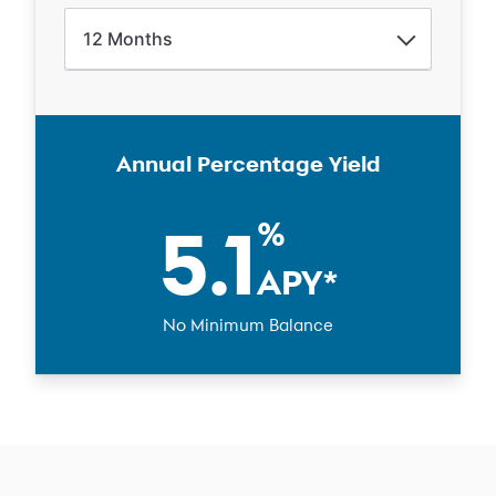
12
Months
Annual Percentage Yield
5.1
%
APY
*
No Minimum Balance