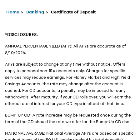
Home
Banking
Certificate of Deposit
*DISCLOSURES:
ANNUAL PERCENTAGE YIELD (APY): All APYs are accurate as of
8/10/2026
.
APYs are subject to change at any time without notice. Offers
apply to personal non-IRA accounts only. Charges for specific
services may reduce earnings. For Money Market and High Yield
Savings Accounts, the rate may change after the account is
opened. For CD accounts, a penalty may be imposed for early
withdrawals. After maturity, if your CD rolls over, you will earn the
offered rate of interest for your CD type in effect at that time.
BUMP-UP CD: A rate increase may be requested once during the
term of the CD should the rate we offer for the Bump-Up CD rise.
NATIONAL AVERAGE: National Average APYs are based on specific
product types of top 50 U.S. banks (ranked by total deposits)