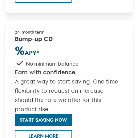
24-month term
Bump-up CD
%
APY
*
No minimum balance
Earn with confidence.
A great way to start saving. One time
flexibility to request an increase
should the rate we offer for this
product rise.
START SAVING NOW
with Bump-up CD
LEARN MORE