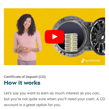
Certificate of Deposit (CD)
How it works
Let’s say you want to earn as much interest as you can,
but you’re not quite sure when you’ll need your cash. A CD
account is a great option for you.