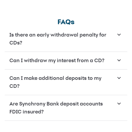
FAQs
Is there an early withdrawal penalty for
CDs?
Can I withdraw my interest from a CD?
Can I make additional deposits to my
CD?
Are Synchrony Bank deposit accounts
FDIC insured?