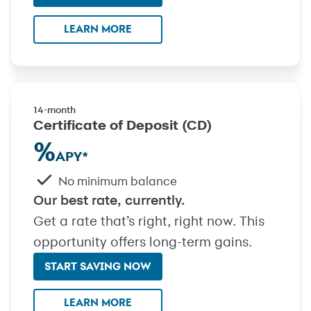
LEARN MORE
14-month
Certificate of Deposit (CD)
%
APY
*
No minimum balance
Our best rate, currently.
Get a rate that’s right, right now. This
opportunity offers long-term gains.
START SAVING NOW
with Certificate of Deposit (C
LEARN MORE