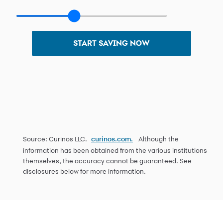
START SAVING NOW
Source: Curinos LLC.
Although the
curinos.com.
information has been obtained from the various institutions
themselves, the accuracy cannot be guaranteed. See
disclosures below for more information.