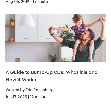
Aug 06, 2019 | 1 minute
A Guide to Bump-Up CDs: What it is and
How it Works
Written by Eric Rosenberg
Jun 17, 2025 | 12 minute