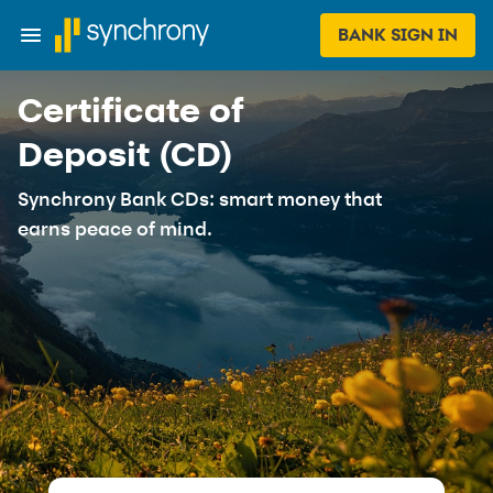
BANK SIGN IN
Certificate of
Deposit (CD)
Synchrony Bank CDs: smart money that
earns peace of mind.