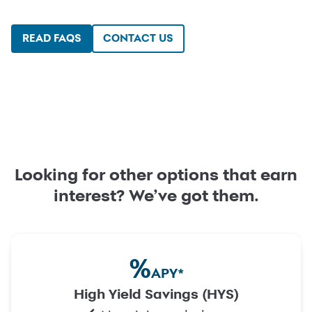
READ FAQS
CONTACT US
Looking for other options that earn
interest? We’ve got them.
%
APY
*
High Yield Savings (HYS)