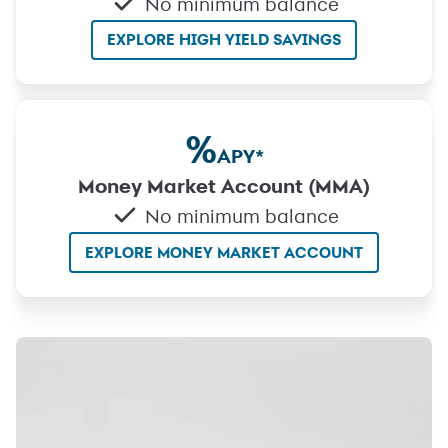
No minimum balance
EXPLORE HIGH YIELD SAVINGS
%
APY
*
Money Market Account (MMA)
No minimum balance
EXPLORE MONEY MARKET ACCOUNT