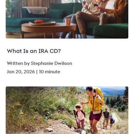
What Is an IRA CD?
Written by Stephanie Dwilson
Jan 20, 2026 | 10 minute