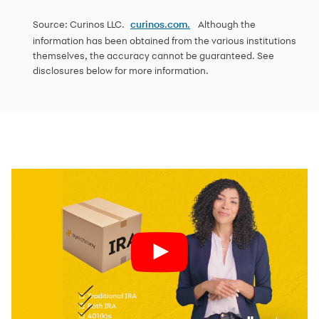
Source: Curinos LLC.
Although the
curinos.com.
information has been obtained from the various institutions
themselves, the accuracy cannot be guaranteed. See
disclosures below for more information.