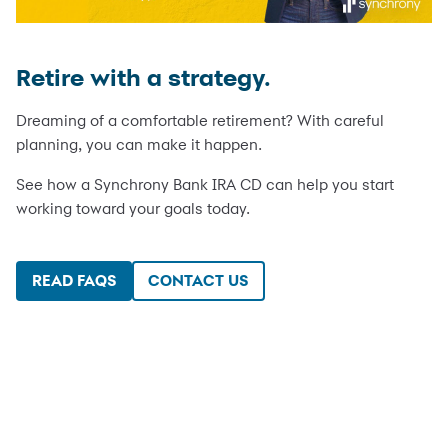
Retire with a strategy.
Dreaming of a comfortable retirement? With careful
planning, you can make it happen.
See how a Synchrony Bank IRA CD can help you start
working toward your goals today.
READ FAQS
CONTACT US