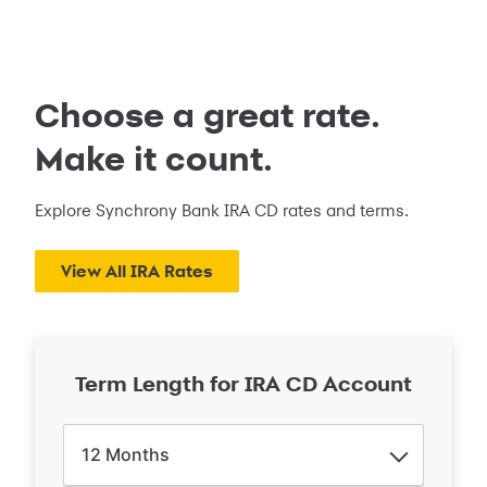
Choose a great rate.
Make it count.
Explore Synchrony Bank IRA CD rates and terms.
View All IRA Rates
Term Length for IRA CD Account
12
Months