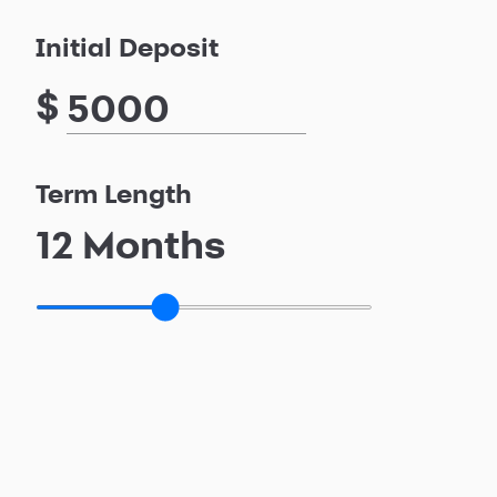
Initial Deposit
$
Term Length
12
Months