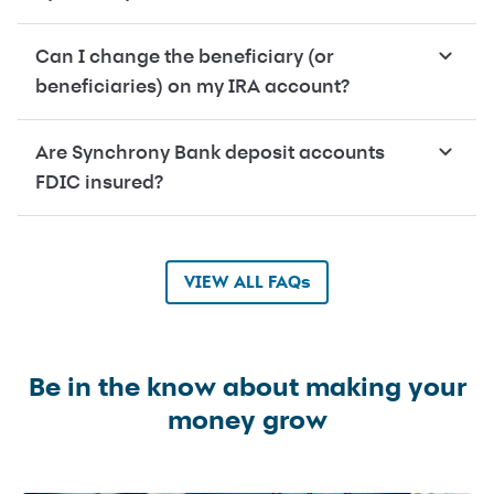
Can I change the beneficiary (or
beneficiaries) on my IRA account?
Are Synchrony Bank deposit accounts
FDIC insured?
VIEW ALL FAQs
Be in the know about making your
money grow