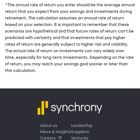
^The annual rate of return you enter should be the average annual
return that you expect from your savings and investments during
retirement. The calculation assumes an annual rate of return
based on your selection. It is important to remember that these
scenarios are hypothetical and that future rates of return can't be
predicted with certainty and that investments that pay higher
rates of return are generally subject to higher risk and volatility.
The actual rate of return on investments can vary widely over
time, especially for long-term investments. Depending on the rate
of return, you may reach your savings goal sooner or later than
this calculation.
About us
Leadership
News & insights
Suppliers
Careers
Ventures