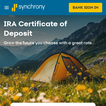
BANK SIGN IN
IRA Certificate of
Deposit
Grow the future you choose with a great rate.​