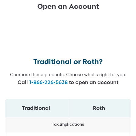
Open an Account
Traditional or Roth?
Compare these products. Choose what's right for you.
Call
1-866-226-5638
to open an account
Traditional
Roth
Tax Implications