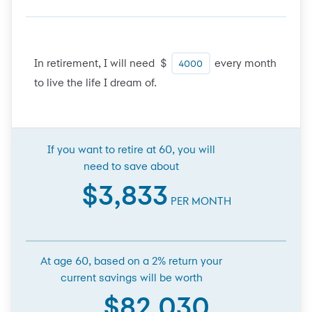
In retirement, I will need $
every month
to live the life I dream of.
If you want to retire at 60, you will
need to save about
$3,833
PER MONTH
At age 60, based on a 2% return your
current savings will be worth
$82,030