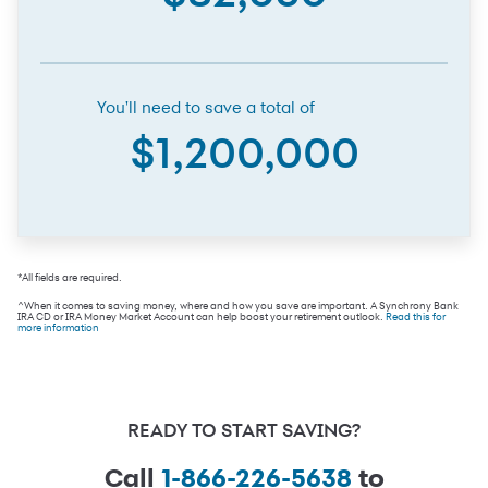
You'll need to save a total of
$1,200,000
*All fields are required.
^When it comes to saving money, where and how you save are important. A Synchrony Bank
IRA CD or IRA Money Market Account can help boost your retirement outlook.
Read this for
more information
READY TO START SAVING?
Call
1-866-226-5638
to