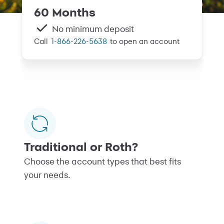
60 Months
No minimum deposit
Call
1-866-226-5638
to open an account
Traditional or Roth?
Choose the account types that best fits
your needs.