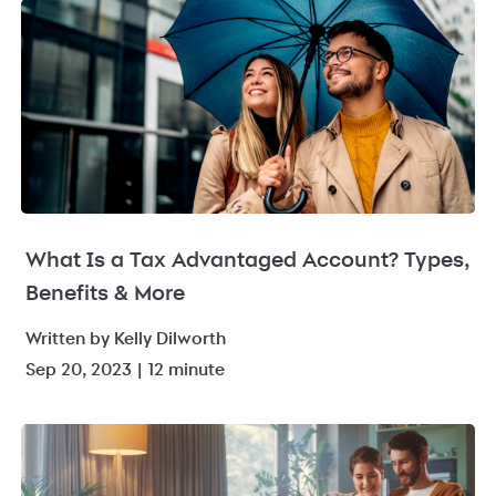
What Is a Tax Advantaged Account? Types,
Benefits & More
Written by Kelly Dilworth
Sep 20, 2023 | 12 minute