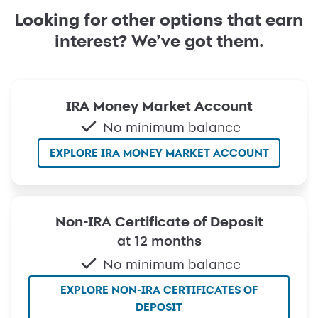
Looking for other options that earn
interest? We’ve got them.
IRA Money Market Account
No minimum balance
EXPLORE IRA MONEY MARKET ACCOUNT
Non-IRA Certificate of Deposit
at 12 months
No minimum balance
EXPLORE NON-IRA CERTIFICATES OF
DEPOSIT