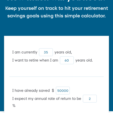
Keep yourself on track to hit your retirement
savings goals using this simple calculator.
I am currently
years old,
I want to retire when I am
years old.
I have already saved $
I expect my annual rate of return to be
%