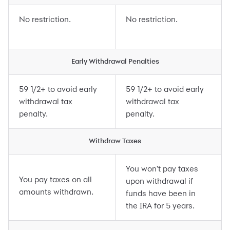
No restriction.
No restriction.
Early Withdrawal Penalties
59 1/2+ to avoid early
59 1/2+ to avoid early
withdrawal tax
withdrawal tax
penalty.
penalty.
Withdraw Taxes
You won't pay taxes
You pay taxes on all
upon withdrawal if
amounts withdrawn.
funds have been in
the IRA for 5 years.