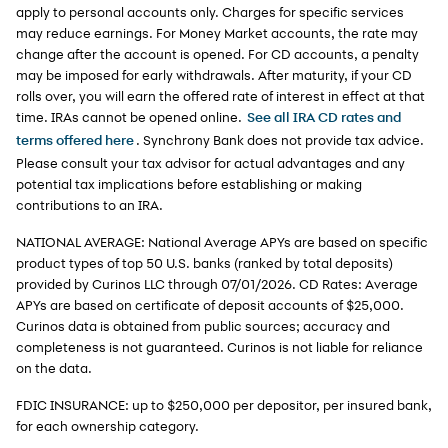
apply to personal accounts only. Charges for specific services
may reduce earnings. For Money Market accounts, the rate may
change after the account is opened. For CD accounts, a penalty
may be imposed for early withdrawals. After maturity, if your CD
rolls over, you will earn the offered rate of interest in effect at that
time. IRAs cannot be opened online.
See all IRA CD rates and
. Synchrony Bank does not provide tax advice.
terms offered here
Please consult your tax advisor for actual advantages and any
potential tax implications before establishing or making
contributions to an IRA.
NATIONAL AVERAGE: National Average APYs are based on specific
product types of top 50 U.S. banks (ranked by total deposits)
provided by Curinos LLC through 07/01/2026. CD Rates: Average
APYs are based on certificate of deposit accounts of $25,000.
Curinos data is obtained from public sources; accuracy and
completeness is not guaranteed. Curinos is not liable for reliance
on the data.
FDIC INSURANCE: up to $250,000 per depositor, per insured bank,
for each ownership category.