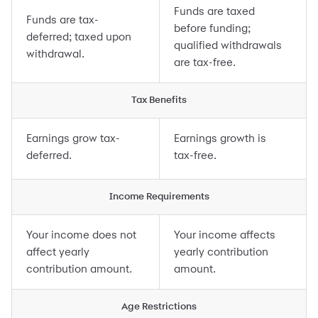
Funds are taxed
Funds are tax-
before funding;
deferred; taxed upon
qualified withdrawals
withdrawal.
are tax-free.
Tax Benefits
Earnings grow tax-
Earnings growth is
deferred.
tax-free.
Income Requirements
Your income does not
Your income affects
affect yearly
yearly contribution
contribution amount.
amount.
Age Restrictions