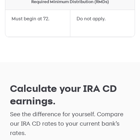
Required Minimum Distribution (RMDs)
Must begin at 72.
Do not apply.
Calculate your IRA CD
earnings.
See the difference for yourself. Compare
our IRA CD rates to your current bank’s
rates.