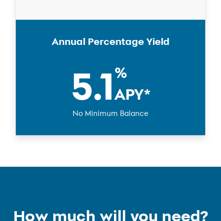
Annual Percentage Yield
5.1
%
APY
*
No Minimum Balance
How much will you need?