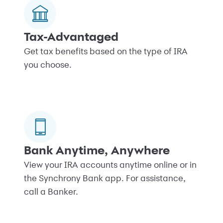
Tax-Advantaged
Get tax benefits based on the type of IRA
you choose.
Bank Anytime, Anywhere
View your IRA accounts anytime online or in
the Synchrony Bank app. For assistance,
call a Banker.