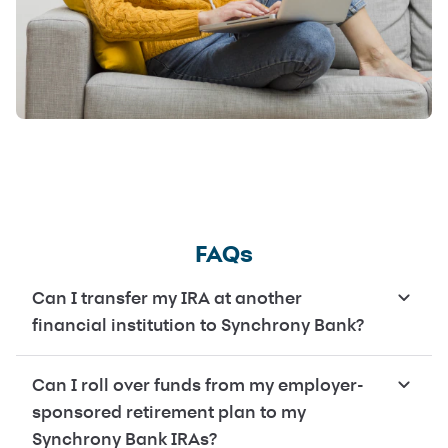
FAQs
Can I transfer my IRA at another
financial institution to Synchrony Bank?
Can I roll over funds from my employer-
sponsored retirement plan to my
Synchrony Bank IRAs?