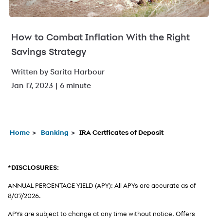
How to Combat Inflation With the Right
Savings Strategy
Written by Sarita Harbour
Jan 17, 2023 | 6 minute
Home
Banking
IRA Certficates of Deposit
*DISCLOSURES:
ANNUAL PERCENTAGE YIELD (APY): All APYs are accurate as of
8/07/2026
.
APYs are subject to change at any time without notice. Offers