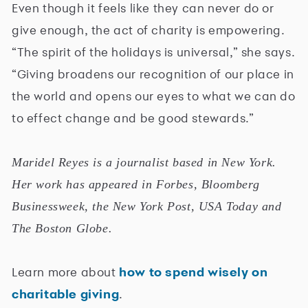
Even though it feels like they can never do or
give enough, the act of charity is empowering.
“The spirit of the holidays is universal,” she says.
“Giving broadens our recognition of our place in
the world and opens our eyes to what we can do
to effect change and be good stewards.”
Maridel Reyes is a journalist based in New York.
Her work has appeared in Forbes, Bloomberg
Businessweek, the New York Post, USA Today and
The Boston Globe.
Learn more about
how to spend wisely on
charitable giving
.