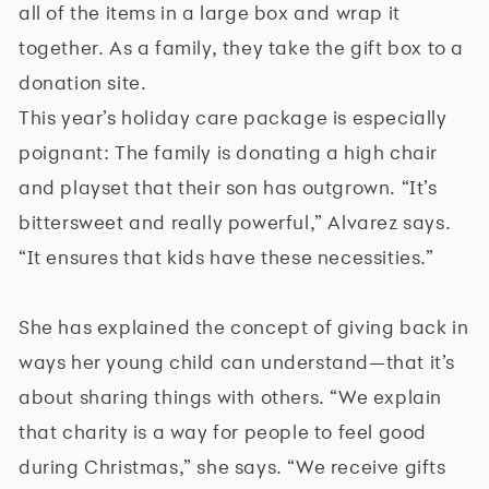
all of the items in a large box and wrap it
together. As a family, they take the gift box to a
donation site.
This year’s holiday care package is especially
poignant: The family is donating a high chair
and playset that their son has outgrown. “It’s
bittersweet and really powerful,” Alvarez says.
“It ensures that kids have these necessities.”
She has explained the concept of giving back in
ways her young child can understand—that it’s
about sharing things with others. “We explain
that charity is a way for people to feel good
during Christmas,” she says. “We receive gifts