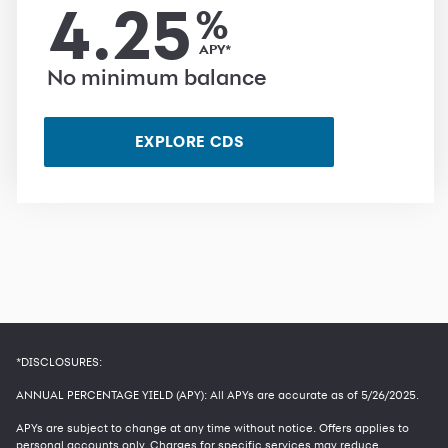
4.25
%
APY*
No minimum balance
EXPLORE CDS
*DISCLOSURES:
ANNUAL PERCENTAGE YIELD (APY): All APYs are accurate as of
5/26/2025
.
APYs are subject to change at any time without notice. Offers applies to
personal accounts only. Charges for specific services may reduce