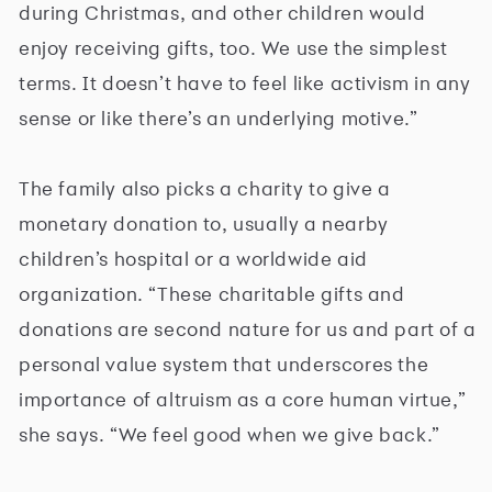
during Christmas, and other children would
enjoy receiving gifts, too. We use the simplest
terms. It doesn’t have to feel like activism in any
sense or like there’s an underlying motive.”
The family also picks a charity to give a
monetary donation to, usually a nearby
children’s hospital or a worldwide aid
organization. “These charitable gifts and
donations are second nature for us and part of a
personal value system that underscores the
importance of altruism as a core human virtue,”
she says. “We feel good when we give back.”