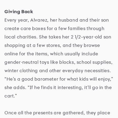
Giving Back
Every year, Alvarez, her husband and their son
create care boxes for a few families through
local charities. She takes her 2 1/2–year-old son
shopping at a few stores, and they browse
online for the items, which usually include
gender-neutral toys like blocks, school supplies,
winter clothing and other everyday necessities.
“He’s a good barometer for what kids will enjoy,”
she adds. “If he finds it interesting, it’ll go in the
cart.”
Once all the presents are gathered, they place