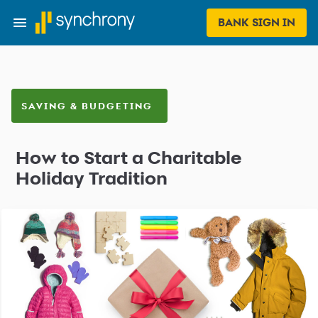
BANK SIGN IN
SAVING & BUDGETING
How to Start a Charitable
Holiday Tradition