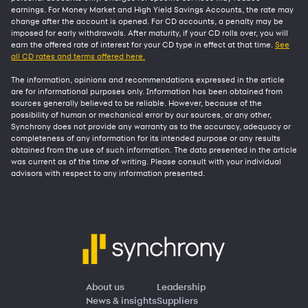
earnings. For Money Market and High Yield Savings Accounts, the rate may
change after the account is opened. For CD accounts, a penalty may be
imposed for early withdrawals. After maturity, if your CD rolls over, you will
earn the offered rate of interest for your CD type in effect at that time.
See
all CD rates and terms offered here.
The information, opinions and recommendations expressed in the article
are for informational purposes only. Information has been obtained from
sources generally believed to be reliable. However, because of the
possibility of human or mechanical error by our sources, or any other,
Synchrony does not provide any warranty as to the accuracy, adequacy or
completeness of any information for its intended purpose or any results
obtained from the use of such information. The data presented in the article
was current as of the time of writing. Please consult with your individual
advisors with respect to any information presented.
About us
Leadership
News & insights
Suppliers