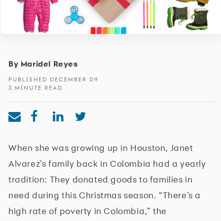
By Maridel Reyes
PUBLISHED DECEMBER 09
3 MINUTE READ
When she was growing up in Houston, Janet
Alvarez’s family back in Colombia had a yearly
tradition: They donated goods to families in
need during this Christmas season. “There’s a
high rate of poverty in Colombia,” the