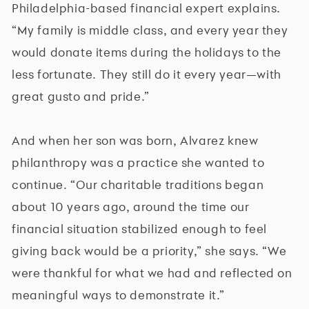
Philadelphia-based financial expert explains.
“My family is middle class, and every year they
would donate items during the holidays to the
less fortunate. They still do it every year—with
great gusto and pride.”
And when her son was born, Alvarez knew
philanthropy was a practice she wanted to
continue. “Our charitable traditions began
about 10 years ago, around the time our
financial situation stabilized enough to feel
giving back would be a priority,” she says. “We
were thankful for what we had and reflected on
meaningful ways to demonstrate it.”