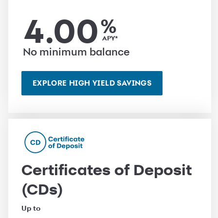
4.00
%
APY*
No minimum balance
EXPLORE HIGH YIELD SAVINGS
Certificates of Deposit
(CDs)
Up to