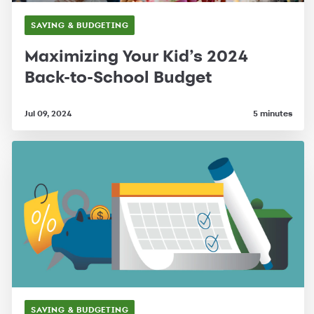
SAVING & BUDGETING
Maximizing Your Kid’s 2024
Back-to-School Budget
Jul 09, 2024
5 minutes
SAVING & BUDGETING