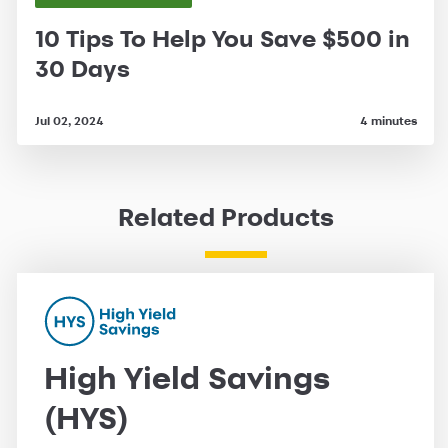
10 Tips To Help You Save $500 in
30 Days
Jul 02, 2024
4 minutes
Related Products
High Yield Savings
(HYS)