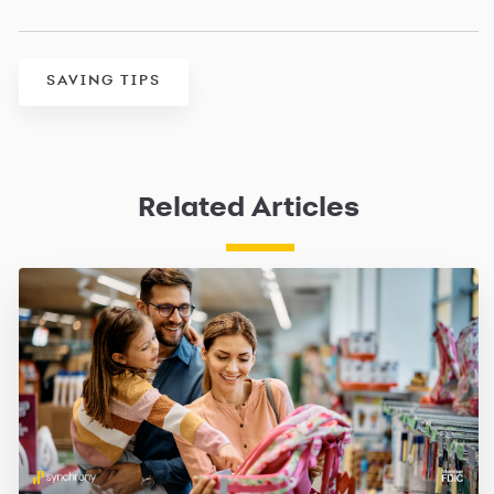
SAVING TIPS
Related Articles