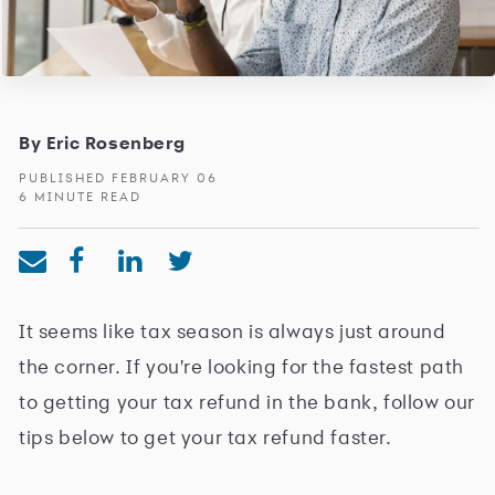
By Eric Rosenberg
PUBLISHED FEBRUARY 06
6 MINUTE READ
It seems like tax season is always just around
the corner. If you're looking for the fastest path
to getting your tax refund in the bank, follow our
tips below to get your tax refund faster.