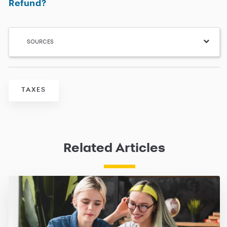
Refund?
SOURCES
TAXES
Related Articles