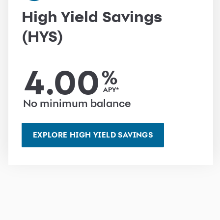
High Yield Savings
(HYS)
4.00
%
APY*
No minimum balance
EXPLORE HIGH YIELD SAVINGS