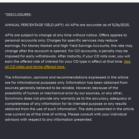
*DISCLOSURES:
ANNUAL PERCENTAGE YIELD (APY): All APYs are accurate as of
5/26/2025
.
APYs are subject to change at any time without notice. Offers applies to
personal accounts only. Charges for specific services may reduce
earnings. For Money Market and High Yield Savings Accounts, the rate may
change after the account is opened. For CD accounts, a penalty may be
imposed for early withdrawals. After maturity, if your CD rolls over, you will
earn the offered rate of interest for your CD type in effect at that time.
See
all CD rates and terms offered here.
The information, opinions and recommendations expressed in the article
are for informational purposes only. Information has been obtained from
sources generally believed to be reliable. However, because of the
possibility of human or mechanical error by our sources, or any other,
Synchrony does not provide any warranty as to the accuracy, adequacy or
completeness of any information for its intended purpose or any results
obtained from the use of such information. The data presented in the article
was current as of the time of writing. Please consult with your individual
advisors with respect to any information presented.