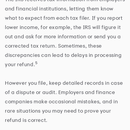
and financial institutions, letting them know
what to expect from each tax filer. If you report
lower income, for example, the IRS will figure it
out and ask for more information or send you a
corrected tax return. Sometimes, these
discrepancies can lead to delays in processing
5
your refund.
However you file, keep detailed records in case
of a dispute or audit. Employers and finance
companies make occasional mistakes, and in
rare situations you may need to prove your
refund is correct.