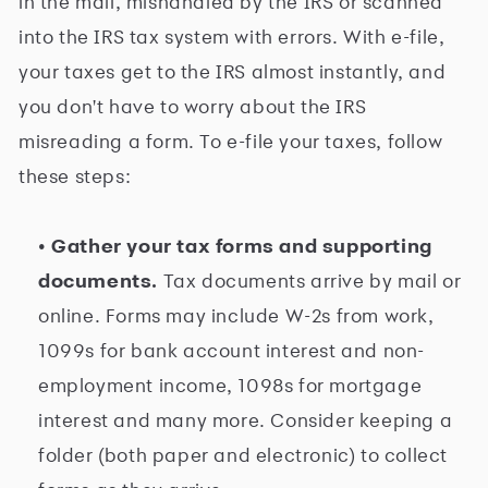
in the mail, mishandled by the IRS or scanned
into the IRS tax system with errors. With e-file,
your taxes get to the IRS almost instantly, and
you don't have to worry about the IRS
misreading a form. To e-file your taxes, follow
these steps:
• Gather your tax forms and supporting
documents.
Tax documents arrive by mail or
online. Forms may include W-2s from work,
1099s for bank account interest and non-
employment income, 1098s for mortgage
interest and many more. Consider keeping a
folder (both paper and electronic) to collect