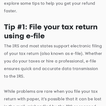
explore some tips to help you get your refund
faster.
Tip #1: File your tax return
using e-file
The IRS and most states support electronic filing
of your tax return (also known as e-file). Whether
you do your taxes or hire a professional, e-file
ensures quick and accurate data transmission
to the IRS.
While problems are rare when you file your tax
return with paper, it's possible that it can be lost