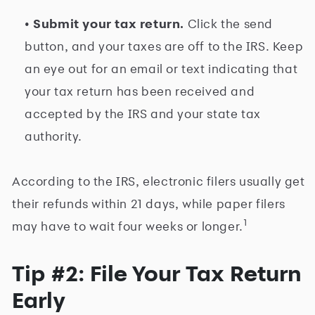
• Submit your tax return.
Click the send
button, and your taxes are off to the IRS. Keep
an eye out for an email or text indicating that
your tax return has been received and
accepted by the IRS and your state tax
authority.
According to the IRS, electronic filers usually get
their refunds within 21 days, while paper filers
1
may have to wait four weeks or longer.
Tip #2: File Your Tax Return
Early