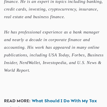
finance. He is an expert in topics including banking,
credit cards, investing, cryptocurrency, insurance,
real estate and business finance.
He has professional experience as a bank manager
and nearly a decade in corporate finance and
accounting. His work has appeared in many online
publications, including USA Today, Forbes, Business
Insider, NerdWallet, Investopedia, and U.S. News &
World Report.
READ MORE:
What Should I Do With My Tax