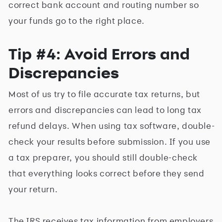
correct bank account and routing number so
your funds go to the right place.
Tip #4: Avoid Errors and
Discrepancies
Most of us try to file accurate tax returns, but
errors and discrepancies can lead to long tax
refund delays. When using tax software, double-
check your results before submission. If you use
a tax preparer, you should still double-check
that everything looks correct before they send
your return.
The IRS receives tax information from employers