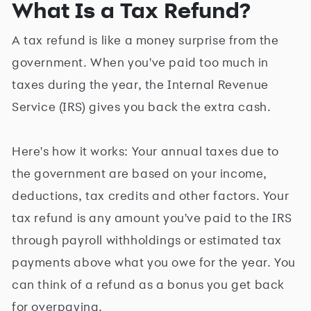
What Is a Tax Refund?
A tax refund is like a money surprise from the
government. When you've paid too much in
taxes during the year, the Internal Revenue
Service (IRS) gives you back the extra cash.
Here's how it works: Your annual taxes due to
the government are based on your income,
deductions, tax credits and other factors. Your
tax refund is any amount you've paid to the IRS
through payroll withholdings or estimated tax
payments above what you owe for the year. You
can think of a refund as a bonus you get back
for overpaying.