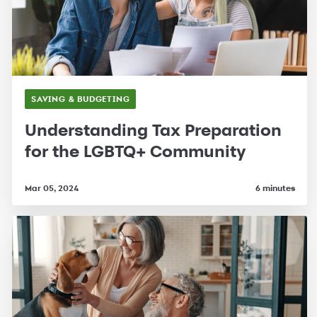
SAVING & BUDGETING
Understanding Tax Preparation
for the LGBTQ+ Community
Mar 05, 2024
6 minutes