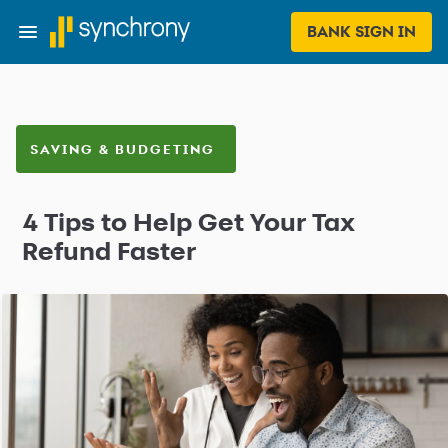
BANK SIGN IN
SAVING & BUDGETING
4 Tips to Help Get Your Tax
Refund Faster