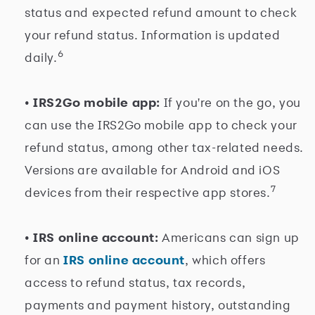
status and expected refund amount to check
your refund status. Information is updated
6
daily.
• IRS2Go mobile app:
If you're on the go, you
can use the IRS2Go mobile app to check your
refund status, among other tax-related needs.
Versions are available for Android and iOS
7
devices from their respective app stores.
• IRS online account:
Americans can sign up
for an
IRS online account
, which offers
access to refund status, tax records,
payments and payment history, outstanding