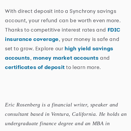
With direct deposit into a Synchrony savings
account, your refund can be worth even more.
Thanks to competitive interest rates and
FDIC
insurance coverage
, your money is safe and
set to grow. Explore our
high yield savings
accounts
,
money market accounts
and
certificates of deposit
to learn more.
Eric Rosenberg is a financial writer, speaker and
consultant based in Ventura, California. He holds an
undergraduate finance degree and an MBA in