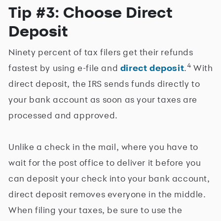
Tip #3: Choose Direct
Deposit
Ninety percent of tax filers get their refunds
4
fastest by using e-file and
direct deposit
.
With
direct deposit, the IRS sends funds directly to
your bank account as soon as your taxes are
processed and approved.
Unlike a check in the mail, where you have to
wait for the post office to deliver it before you
can deposit your check into your bank account,
direct deposit removes everyone in the middle.
When filing your taxes, be sure to use the