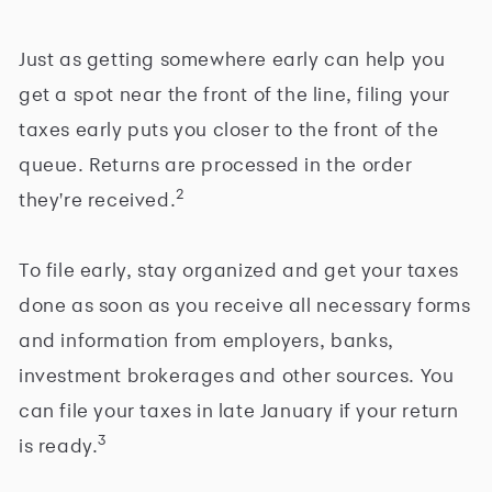
Just as getting somewhere early can help you
get a spot near the front of the line, filing your
taxes early puts you closer to the front of the
queue. Returns are processed in the order
2
they're received.
To file early, stay organized and get your taxes
done as soon as you receive all necessary forms
and information from employers, banks,
investment brokerages and other sources. You
can file your taxes in late January if your return
3
is ready.