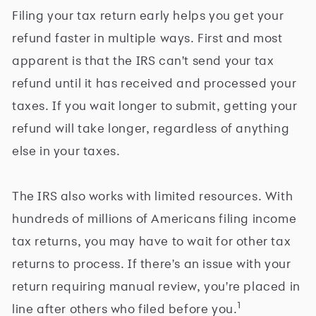
Filing your tax return early helps you get your
refund faster in multiple ways. First and most
apparent is that the IRS can't send your tax
refund until it has received and processed your
taxes. If you wait longer to submit, getting your
refund will take longer, regardless of anything
else in your taxes.
The IRS also works with limited resources. With
hundreds of millions of Americans filing income
tax returns, you may have to wait for other tax
returns to process. If there's an issue with your
return requiring manual review, you're placed in
1
line after others who filed before you.