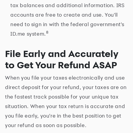
tax balances and additional information. IRS
accounts are free to create and use. You'll
need to sign in with the federal government's
8
ID.me system.
File Early and Accurately
to Get Your Refund ASAP
When you file your taxes electronically and use
direct deposit for your refund, your taxes are on
the fastest track possible for your unique tax
situation. When your tax return is accurate and
you file early, you're in the best position to get
your refund as soon as possible.