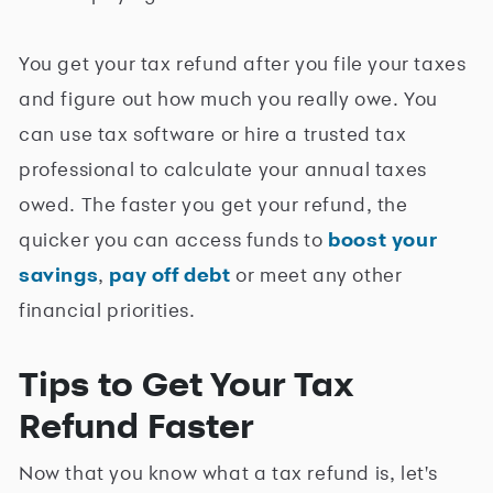
You get your tax refund after you file your taxes
and figure out how much you really owe. You
can use tax software or hire a trusted tax
professional to calculate your annual taxes
owed. The faster you get your refund, the
quicker you can access funds to
boost your
savings
,
pay off debt
or meet any other
financial priorities.
Tips to Get Your Tax
Refund Faster
Now that you know what a tax refund is, let's