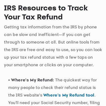
IRS Resources to Track
Your Tax Refund
Getting tax information from the IRS by phone
can be slow and inefficient—if you can get
through to someone at all. But online tools from
the IRS are free and easy to use, so you can look
up your tax refund status with a few taps on
your smartphone or clicks on your computer.
• Where's My Refund:
The quickest way for
many people to check their refund status is
the IRS website's
Where's My Refund tool
.
You'll need your Social Security number, filing