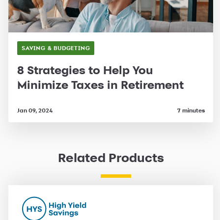
SAVING & BUDGETING
8 Strategies to Help You
Minimize Taxes in Retirement
Jan 09, 2024
7 minutes
Related Products