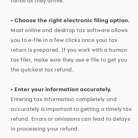
forms as they arrive.
• Choose the right electronic filing option.
Most online and desktop tax software allows
you to e-file in a few clicks once your tax
return is prepared. If you work with a human
tax filer, make sure they use e-file to get you
the quickest tax refund.
• Enter your information accurately.
Entering tax information completely and
accurately is important to getting a timely tax
refund. Errors or omissions can lead to delays
in processing your refund.