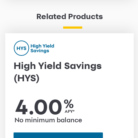
Related Products
High Yield Savings
(HYS)
4.00
%
APY*
No minimum balance