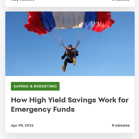
SAVING & BUDGETING
How High Yield Savings Work for
Emergency Funds
Apr 09, 2024
8 minutes