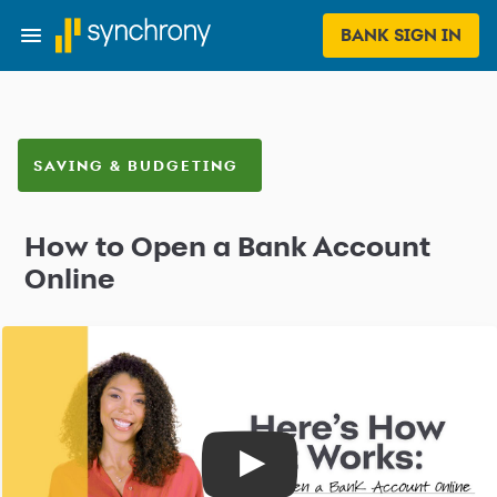
BANK SIGN IN
SAVING & BUDGETING
How to Open a Bank Account
Online