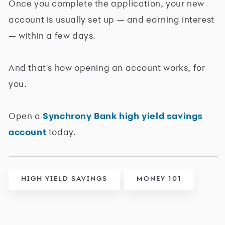
Once you complete the application, your new
account is usually set up — and earning interest
— within a few days.
And that's how opening an account works, for
you.
Open a
Synchrony Bank high yield savings
account
today.
HIGH YIELD SAVINGS
MONEY 101