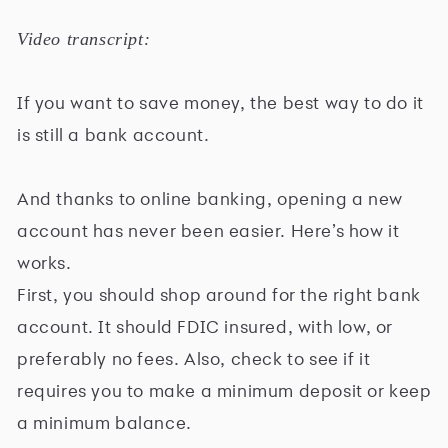
Video transcript:
If you want to save money, the best way to do it
is still a bank account.
And thanks to online banking, opening a new
account has never been easier. Here’s how it
works.
First, you should shop around for the right bank
account. It should FDIC insured, with low, or
preferably no fees. Also, check to see if it
requires you to make a minimum deposit or keep
a minimum balance.