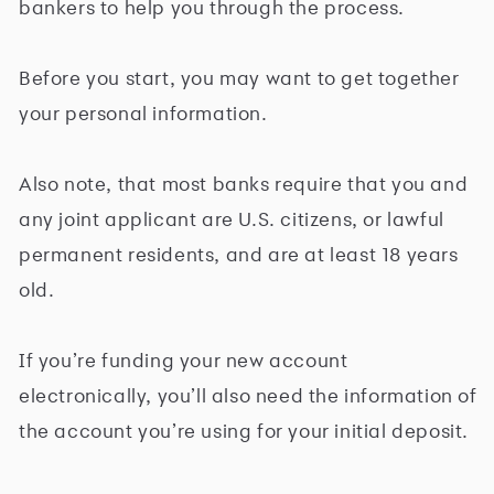
bankers to help you through the process.
Before you start, you may want to get together
your personal information.
Also note, that most banks require that you and
any joint applicant are U.S. citizens, or lawful
permanent residents, and are at least 18 years
old.
If you’re funding your new account
electronically, you’ll also need the information of
the account you’re using for your initial deposit.