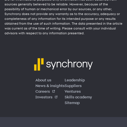
sources generally believed to be reliable. However, because of the
possibility of human or mechanical error by our sources, or any other,
Synchrony does not provide any warranty as to the accuracy, adequacy or
completeness of any information for its intended purpose or any results
obtained from the use of such information. The data presented in the article
was current as of the time of writing. Please consult with your individual
advisors with respect to any information presented.
About us
Leadership
News & insights
Suppliers
Careers
Ventures
Investors
Skills academy
Sitemap