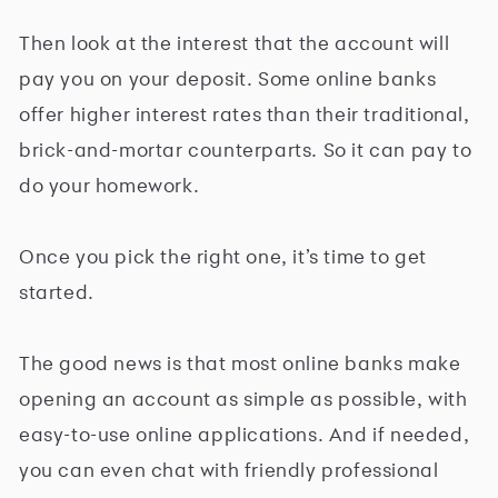
Then look at the interest that the account will
pay you on your deposit. Some online banks
offer higher interest rates than their traditional,
brick-and-mortar counterparts. So it can pay to
do your homework.
Once you pick the right one, it’s time to get
started.
The good news is that most online banks make
opening an account as simple as possible, with
easy-to-use online applications. And if needed,
you can even chat with friendly professional