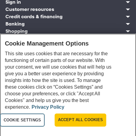
Sign in
Customer resources
Customer sign in
Credit cards
Contact us
Credit cards & financing
Synchrony Bank
Find account
Manage account
Banking
Synchrony Mastercards
Banking mobile app
Pay without sign in
Sign in
Shopping
Pay Later
MySynchrony mobile app
Register account
Open an account
Marketplace
Business resources
Business and provider sign in
Frequently asked questions
Retail credit cards
Compare products
Cookie Management Options
Deals and offers
Business Center
Sign in to Business Center
CareCredit
Blog
Paperless statements
After reading this article, how likely are you to
Frequently asked questions
Partner brands
CareCredit Provider Center
Overview
Digital Wallets
Home
Legal & security
Your credit score
This site uses cookies that are necessary for the
open an account with Synchrony Bank?
Bank forms
Find a location
Financing solutions
CareCredit mobile app
Optional Payment Security
Accessibility
functioning of certain parts of our website. With
Banking mobile app
Shop by category
Commercial credit cards
Healthcare providers
Report a lost or stolen card
Privacy
Account agreement
your consent, we will use cookies that will help us
Very Likely
Partner tools
Frequently asked questions
Autopay
Washington My Health My Data
Routing: 021213591
give you a better user experience by providing
Analytics tools
CA Residents – Do Not Sell/Share
insights into how the site is used. To manage
Likely
eCommerce Solutions
Cardholder agreements
these cookies click on “Cookies Settings” and
Request information
Banking account agreements
Not Sure
choose your preferences, or click "Accept All
©
2026 Synchrony Bank.
All Rights Reserved.
Terms of use
Cookies" and help us give you the best
Fraud protection
Unlikely
experience.
Privacy Policy
Report a vulnerability
CRA public file
Very Unlikely
ACCEPT ALL COOKIES
Service of legal documents
COOKIE SETTINGS
cookie settings