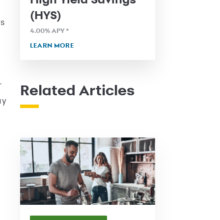
(HYS)
ss
4.00
% APY
*
LEARN MORE
r
Related Articles
ay