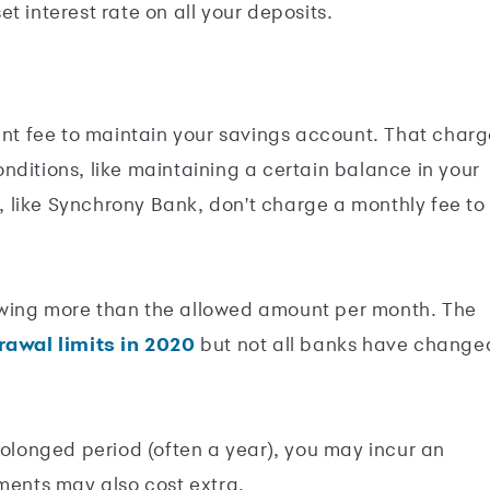
et interest rate on all your deposits.
t fee to maintain your savings account. That charg
nditions, like maintaining a certain balance in your
 like Synchrony Bank, don't charge a monthly fee to
awing more than the allowed amount per month. The
awal limits in 2020
but not all banks have change
rolonged period (often a year), you may incur an
ements may also cost extra.