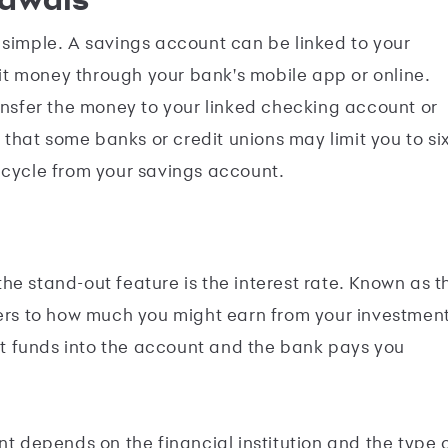
 simple. A savings account can be linked to your
t money through your bank's mobile app or online.
ransfer the money to your linked checking account or
hat some banks or credit unions may limit you to si
 cycle from your savings account.
he stand-out feature is the interest rate. Known as t
fers to how much you might earn from your investmen
sit funds into the account and the bank pays you
nt depends on the financial institution and the type 