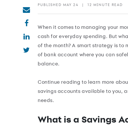
PUBLISHED MAY 24
|
12 MINUTE READ
When it comes to managing your mone
cash for everyday spending. But what
of the month? A smart strategy is to 
of bank account where you can safely
balance.
Continue reading to learn more about
savings accounts available to you, a
needs.
What is a Savings A