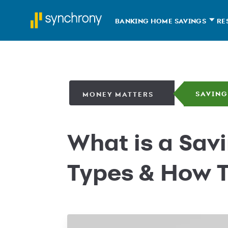
BANKING HOME
SAVINGS
RE
SAVING
MONEY MATTERS
What is a Sav
Types & How 