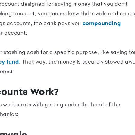
 account designed for saving money that you don't
ecking account, you can make withdrawals and acce
ngs accounts, the bank pays you
compounding
ur account.
r stashing cash for a specific purpose, like saving fo
y fund
. That way, the money is securely stowed aw
erest.
counts Work?
work starts with getting under the hood of the
chanics:
rawals