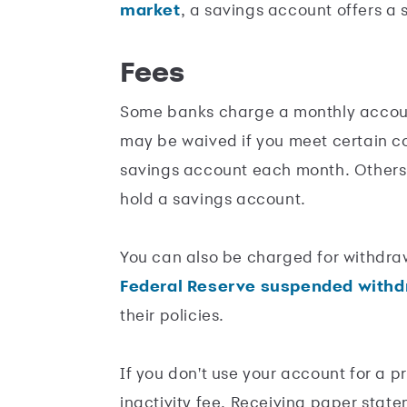
market
, a savings account offers a s
Fees
Some banks charge a monthly accoun
may be waived if you meet certain co
savings account each month. Others,
hold a savings account.
You can also be charged for withdr
Federal Reserve suspended withdr
their policies.
If you don't use your account for a p
inactivity fee. Receiving paper stat