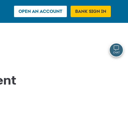
OPEN AN ACCOUNT
BANK SIGN IN
ent