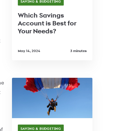
SAVING & BUDGETING
Which Savings
Account is Best for
Your Needs?
x
May 14, 2024
3 minutes
he
t
of
SAVING & BUDGETING