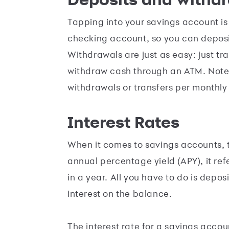
Tapping into your savings account is
checking account, so you can deposi
Withdrawals are just as easy: just t
withdraw cash through an ATM. Note t
withdrawals or transfers per monthly
Interest Rates
When it comes to savings accounts, t
annual percentage yield (APY), it re
in a year. All you have to do is depo
interest on the balance.
The interest rate for a savings accou