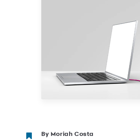
By Moriah Costa