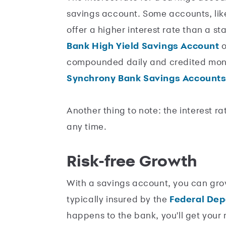
savings account. Some accounts, li
offer a higher interest rate than a s
Bank High Yield Savings Account
o
compounded daily and credited mont
Synchrony Bank Savings Accounts
Another thing to note: the interest 
any time.
Risk-free Growth
With a savings account, you can gro
typically insured by the
Federal Dep
happens to the bank, you'll get your