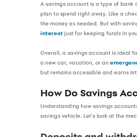
A savings account is a type of bank
plan to spend right away. Like a ch
the money as needed. But with savi
interest
just for keeping funds in yo
Overall, a savings account is ideal fo
a new car, vacation, or an
emergenc
but remains accessible and earns int
How Do Savings Ac
Understanding how savings accounts 
savings vehicle. Let's look at the me
Deposits and withd