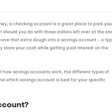
y, a checking account is a great place to park you
 should you do with those dollars left over at the en
move that extra dough into a savings account ­– a ty
 store your cash while getting paid interest on the
 how savings accounts work, the different types of
nd which savings account is best for your specific
ccount?