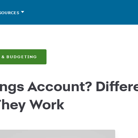
SOURCES
 & BUDGETING
ings Account? Differ
They Work