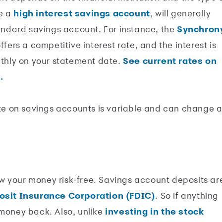
ke a
high interest savings account
, will generally
tandard savings account. For instance, the
Synchron
ffers a competitive interest rate, and the interest is
hly on your statement date.
See current rates on
.
rate on savings accounts is variable and can change a
w your money risk-free. Savings account deposits ar
osit Insurance Corporation (FDIC)
. So if anything
 money back. Also, unlike
investing in the stock