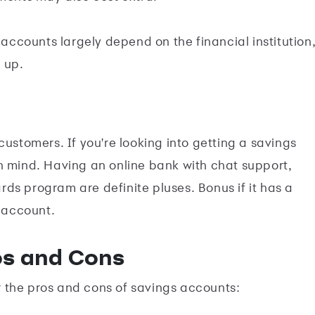
s accounts largely depend on the financial institution
 up.
customers. If you're looking into getting a savings
n mind. Having an online bank with chat support,
ds program are definite pluses. Bonus if it has a
 account.
os and Cons
 the pros and cons of savings accounts: