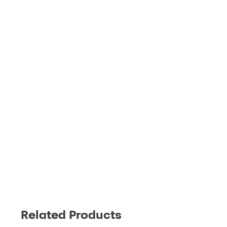
Related Products