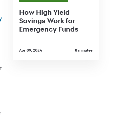
How High Yield
y
Savings Work for
Emergency Funds
Apr 09, 2024
8 minutes
t
e