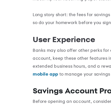
Long story short: the fees for saving
so do your homework before you sign
User Experience
Banks may also offer other perks for 
account, keep these other features i
extended business hours, and a rewar
mobile app
to manage your savings
Savings Account Pr
Before opening an account, consider