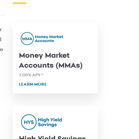
r
d
pe
Money Market
Accounts (MMAs)
2.00
% APY
*
LEARN MORE
High Yield Savings