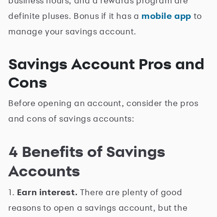
business hours, and a rewards program are
definite pluses. Bonus if it has a
mobile app
to
manage your savings account.
Savings Account Pros and
Cons
Before opening an account, consider the pros
and cons of savings accounts:
4 Benefits of Savings
Accounts
1.
Earn interest.
There are plenty of good
reasons to open a savings account, but the