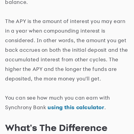
balance.
The APY is the amount of interest you may earn
in a year when compounding interest is
considered. In other words, the amount you get
back accrues on both the initial deposit and the
accumulated interest from other cycles. The
higher the APY and the longer the funds are
deposited, the more money you'll get.
You can see how much you can earn with
Synchrony Bank
using this calculator
.
What's The Difference