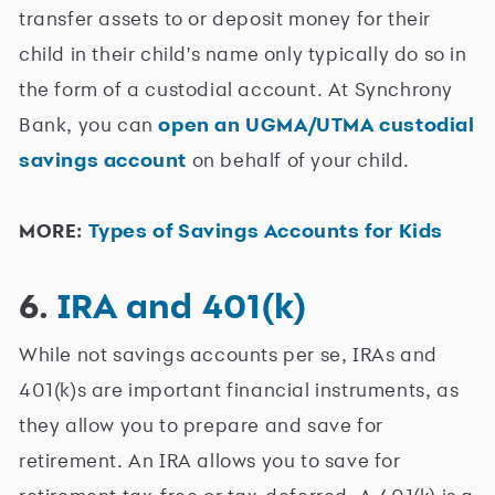
transfer assets to or deposit money for their
child in their child's name only typically do so in
the form of a custodial account. At Synchrony
Bank, you can
open an UGMA/UTMA custodial
savings account
on behalf of your child.
MORE:
Types of Savings Accounts for Kids
6.
IRA and 401(k)
While not savings accounts per se, IRAs and
401(k)s are important financial instruments, as
they allow you to prepare and save for
retirement. An IRA allows you to save for