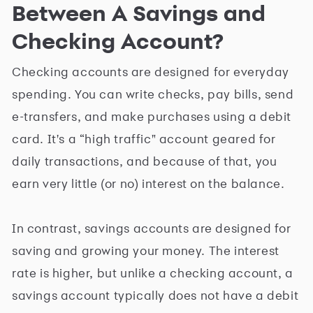
Between A Savings and
Checking Account?
Checking accounts are designed for everyday
spending. You can write checks, pay bills, send
e-transfers, and make purchases using a debit
card. It's a “high traffic" account geared for
daily transactions, and because of that, you
earn very little (or no) interest on the balance.
In contrast, savings accounts are designed for
saving and growing your money. The interest
rate is higher, but unlike a checking account, a
savings account typically does not have a debit