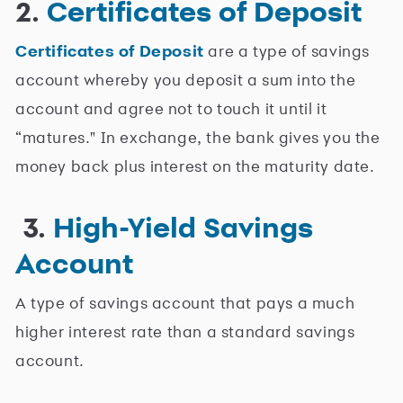
2.
Certificates of Deposit
Certificates of Deposit
are a type of savings
account whereby you deposit a sum into the
account and agree not to touch it until it
“matures." In exchange, the bank gives you the
money back plus interest on the maturity date.
3.
High-Yield Savings
Account
A type of savings account that pays a much
higher interest rate than a standard savings
account.