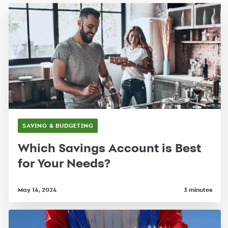
SAVING & BUDGETING
Which Savings Account is Best
for Your Needs?
May 14, 2024
3 minutes