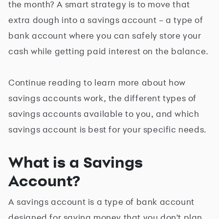
the month? A smart strategy is to move that
extra dough into a savings account ­– a type of
bank account where you can safely store your
cash while getting paid interest on the balance.
Continue reading to learn more about how
savings accounts work, the different types of
savings accounts available to you, and which
savings account is best for your specific needs.
What is a Savings
Account?
A savings account is a type of bank account
designed for saving money that you don't plan