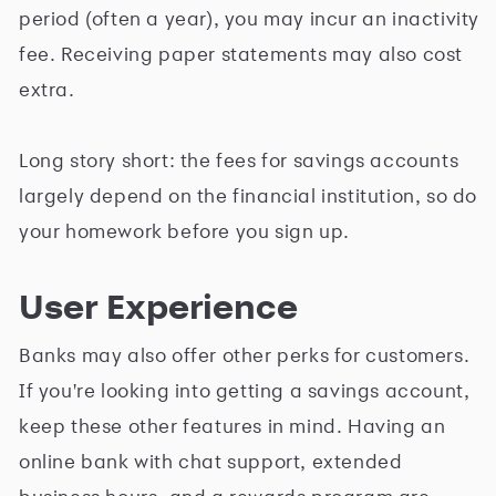
period (often a year), you may incur an inactivity
fee. Receiving paper statements may also cost
extra.
Long story short: the fees for savings accounts
largely depend on the financial institution, so do
your homework before you sign up.
User Experience
Banks may also offer other perks for customers.
If you're looking into getting a savings account,
keep these other features in mind. Having an
online bank with chat support, extended