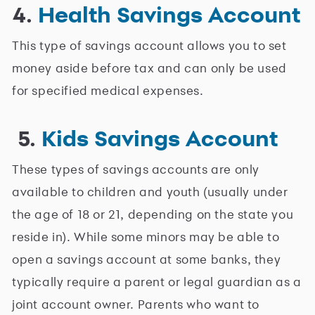
4.
Health Savings Account
This type of savings account allows you to set
money aside before tax and can only be used
for specified medical expenses.
5.
Kids Savings Account
These types of savings accounts are only
available to children and youth (usually under
the age of 18 or 21, depending on the state you
reside in). While some minors may be able to
open a savings account at some banks, they
typically require a parent or legal guardian as a
joint account owner. Parents who want to