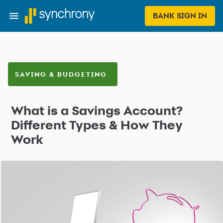
BANK SIGN IN
SAVING & BUDGETING
What is a Savings Account?
Different Types & How They
Work