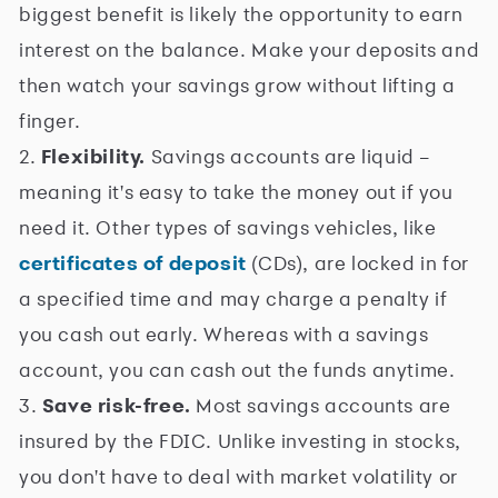
biggest benefit is likely the opportunity to earn
interest on the balance. Make your deposits and
then watch your savings grow without lifting a
finger.
2.
Flexibility.
Savings accounts are liquid –
meaning it's easy to take the money out if you
need it. Other types of savings vehicles, like
certificates of deposit
(CDs), are locked in for
a specified time and may charge a penalty if
you cash out early. Whereas with a savings
account, you can cash out the funds anytime.
3.
Save risk-free.
Most savings accounts are
insured by the FDIC. Unlike investing in stocks,
you don't have to deal with market volatility or