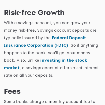
Risk-free Growth
With a savings account, you can grow your
money risk-free. Savings account deposits are
typically insured by the
Federal Deposit
Insurance Corporation (FDIC)
. So if anything
happens to the bank, you'll get your money
back. Also, unlike
investing in the stock
market
, a savings account offers a set interest
rate on all your deposits.
Fees
Some banks charge a monthly account fee to