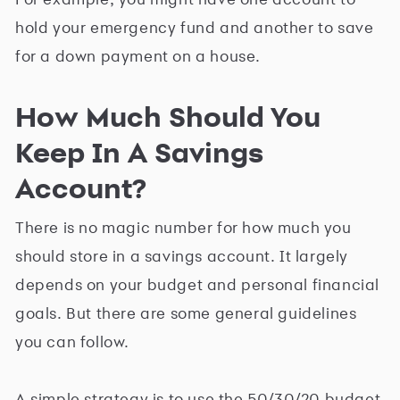
hold your emergency fund and another to save
for a down payment on a house.
How Much Should You
Keep In A Savings
Account?
There is no magic number for how much you
should store in a savings account. It largely
depends on your budget and personal financial
goals. But there are some general guidelines
you can follow.
A simple strategy is to use the 50/30/20 budget