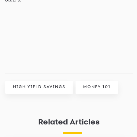
HIGH YIELD SAVINGS
MONEY 101
Related Articles