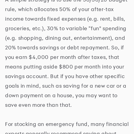
rule, which allocates 50% of your after-tax
income towards fixed expenses (e.g. rent, bills,
groceries, etc.), 30% to variable “fun" spending
(e.g. shopping, dining out, entertainment), and
20% towards savings or debt repayment. So, if
you earn $4,000 per month after taxes, that
means putting aside $800 per month into your
savings account. But if you have other specific
goals in mind, such as saving for a new car or a
down payment on a house, you may want to
save even more than that.
For stocking an emergency fund, many financial
experts generally recommend saving about