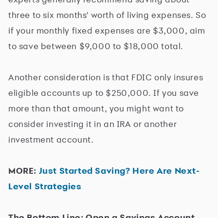
three to six months' worth of living expenses. So
if your monthly fixed expenses are $3,000, aim
to save between $9,000 to $18,000 total.
Another consideration is that FDIC only insures
eligible accounts up to $250,000. If you save
more than that amount, you might want to
consider investing it in an IRA or another
investment account.
MORE:
Just Started Saving? Here Are Next-
Level Strategies
The Bottom Line: Open a Savings Account