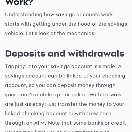
Work?
Understanding how savings accounts work
starts with getting under the hood of the savings
vehicle. Let's look at the mechanics:
Deposits and withdrawals
Tapping into your savings account is simple. A
savings account can be linked to your checking
account, so you can deposit money through
your bank's mobile app or online. Withdrawals
are just as easy: just transfer the money to your
linked checking account or withdraw cash
through an ATM. Note that some banks or credit