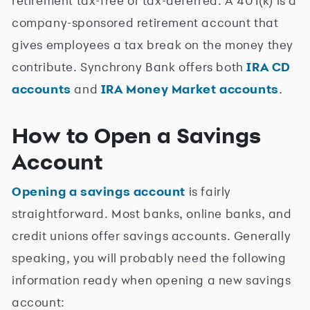
retirement tax-free or tax-deferred. A 401(k) is a
company-sponsored retirement account that
gives employees a tax break on the money they
contribute. Synchrony Bank offers both
IRA CD
accounts
and
IRA Money Market accounts
.
How to Open a Savings
Account
Opening a savings account
is fairly
straightforward. Most banks, online banks, and
credit unions offer savings accounts. Generally
speaking, you will probably need the following
information ready when opening a new savings
account: