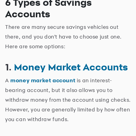
6 Types of Savings
Accounts
There are many secure savings vehicles out
there, and you don't have to choose just one.
Here are some options:
1.
Money Market Accounts
A
money market account
is an interest-
bearing account, but it also allows you to
withdraw money from the account using checks.
However, you are generally limited by how often
you can withdraw funds.