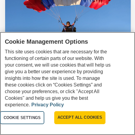
Cookie Management Options
This site uses cookies that are necessary for the
Are you looking for a new savings product to
functioning of certain parts of our website. With
help you reach your financial goals?
SAVING & BUDGETING
your consent, we will use cookies that will help us
give you a better user experience by providing
How High Yield Savings Work for
insights into how the site is used. To manage
Yes
Emergency Funds
these cookies click on “Cookies Settings” and
choose your preferences, or click "Accept All
No
Cookies" and help us give you the best
Apr 09, 2024
8 minutes
experience.
Privacy Policy
Not Sure
ACCEPT ALL COOKIES
COOKIE SETTINGS
Related Products