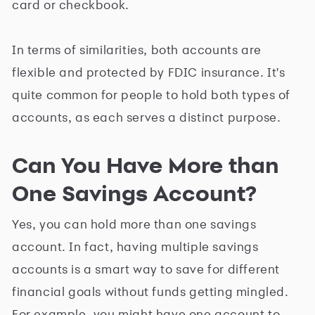
card or checkbook.
In terms of similarities, both accounts are
flexible and protected by FDIC insurance. It's
quite common for people to hold both types of
accounts, as each serves a distinct purpose.
Can You Have More than
One Savings Account?
Yes, you can hold more than one savings
account. In fact, having multiple savings
accounts is a smart way to save for different
financial goals without funds getting mingled.
For example, you might have one account to