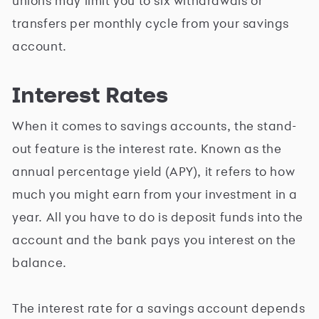
unions may limit you to six withdrawals or
transfers per monthly cycle from your savings
account.
Interest Rates
When it comes to savings accounts, the stand-
out feature is the interest rate. Known as the
annual percentage yield (APY), it refers to how
much you might earn from your investment in a
year. All you have to do is deposit funds into the
account and the bank pays you interest on the
balance.
The interest rate for a savings account depends