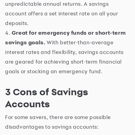
unpredictable annual returns. A savings
account offers a set interest rate on all your
deposits.
4.
Great for emergency funds or short-term
savings goals.
With better-than-average
interest rates and flexibility, savings accounts
are geared for achieving short-term financial
goals or stocking an emergency fund.
3 Cons of Savings
Accounts
For some savers, there are some possible
disadvantages to savings accounts: