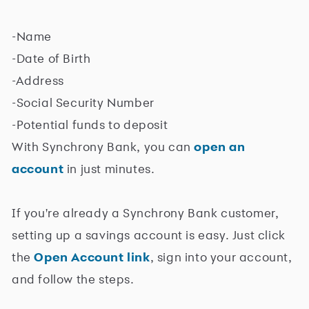
-Name
-Date of Birth
-Address
-Social Security Number
-Potential funds to deposit
With Synchrony Bank, you can
open an
account
in just minutes.
If you're already a Synchrony Bank customer,
setting up a savings account is easy. Just click
the
Open Account link
, sign into your account,
and follow the steps.