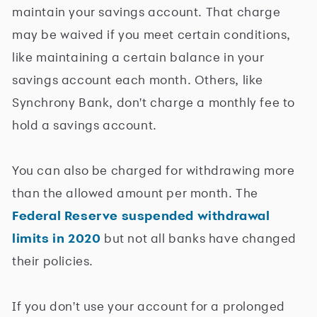
maintain your savings account. That charge
may be waived if you meet certain conditions,
like maintaining a certain balance in your
savings account each month. Others, like
Synchrony Bank, don't charge a monthly fee to
hold a savings account.
You can also be charged for withdrawing more
than the allowed amount per month. The
Federal Reserve suspended withdrawal
limits in 2020
but not all banks have changed
their policies.
If you don't use your account for a prolonged