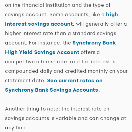
on the financial institution and the type of
savings account. Some accounts, like a
high
interest savings account
, will generally offer a
higher interest rate than a standard savings
account. For instance, the
Synchrony Bank
High Yield Savings Account
offers a
competitive interest rate, and the interest is
compounded daily and credited monthly on your
statement date.
See current rates on
Synchrony Bank Savings Accounts.
Another thing to note: the interest rate on
savings accounts is variable and can change at
any time.