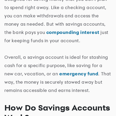
to spend right away. Like a checking account,
you can make withdrawals and access the
money as needed. But with savings accounts,
the bank pays you
compounding interest
just
for keeping funds in your account.
Overall, a savings account is ideal for stashing
cash for a specific purpose, like saving for a
new car, vacation, or an
emergency fund
. That
way, the money is securely stowed away but
remains accessible and earns interest.
How Do Savings Accounts