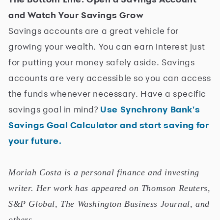
and Watch Your Savings Grow
Savings accounts are a great vehicle for
growing your wealth. You can earn interest just
for putting your money safely aside. Savings
accounts are very accessible so you can access
the funds whenever necessary. Have a specific
savings goal in mind?
Use Synchrony Bank's
Savings Goal Calculator and start saving for
your future.
Moriah Costa is a personal finance and investing
writer. Her work has appeared on Thomson Reuters,
S&P Global, The Washington Business Journal, and
others.