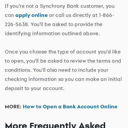
If you're not a Synchrony Bank customer, you
can
apply online
or call us directly at 1-866-
226-5638. You'll be asked to provide the
identifying information outlined above.
Once you choose the type of account you'd like
to open, you'll be asked to review the terms and
conditions. You'll also need to include your
checking information so you can make an initial
deposit to your account.
MORE:
How to Open a Bank Account Online
More Frequently Asked