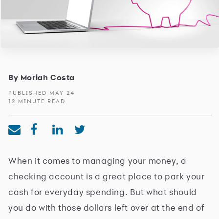
By Moriah Costa
PUBLISHED MAY 24
12 MINUTE READ
When it comes to managing your money, a
checking account is a great place to park your
cash for everyday spending. But what should
you do with those dollars left over at the end of