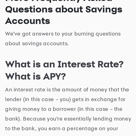
Questions about Savings
Accounts
We've got answers to your burning questions
about savings accounts.
What is an Interest Rate?
What is APY?
An interest rate is the amount of money that the
lender (in this case – you) gets in exchange for
giving money to a borrower (in this case – the
bank). Because you're essentially lending money
to the bank, you earn a percentage on your