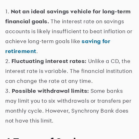
1.
Not an ideal savings vehicle for long-term
financial goals.
The interest rate on savings
accounts is likely insufficient to beat inflation or
achieve long-term goals like
saving for
retirement
.
2.
Fluctuating interest rates:
Unlike a CD, the
interest rate is variable. The financial institution
can change the rate at any time.
3.
Possible withdrawal limits:
Some banks
may limit you to six withdrawals or transfers per
monthly cycle. However, Synchrony Bank does
not have this limit.