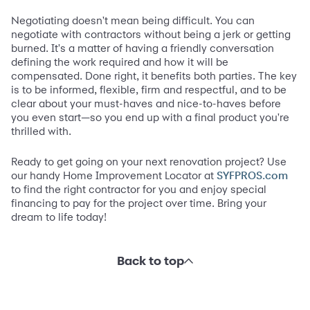
Negotiating doesn't mean being difficult. You can
negotiate with contractors without being a jerk or getting
burned. It's a matter of having a friendly conversation
defining the work required and how it will be
compensated. Done right, it benefits both parties. The key
is to be informed, flexible, firm and respectful, and to be
clear about your must-haves and nice-to-haves before
you even start—so you end up with a final product you're
thrilled with.
Ready to get going on your next renovation project? Use
our handy Home Improvement Locator at
SYFPROS.com
to find the right contractor for you and enjoy special
financing to pay for the project over time. Bring your
dream to life today!
Back to top