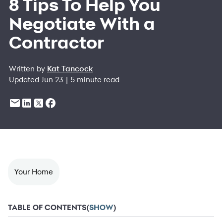
8 Tips To Help You
Negotiate With a
Contractor
Written by
Kat Tancock
Updated Jun 23 | 5 minute read
Your Home
TABLE OF CONTENTS
(
SHOW
)