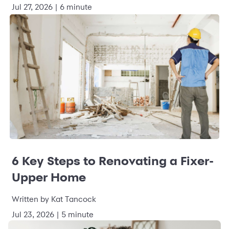
Jul 27, 2026 | 6 minute
6 Key Steps to Renovating a Fixer-
Upper Home
Written by Kat Tancock
Jul 23, 2026 | 5 minute