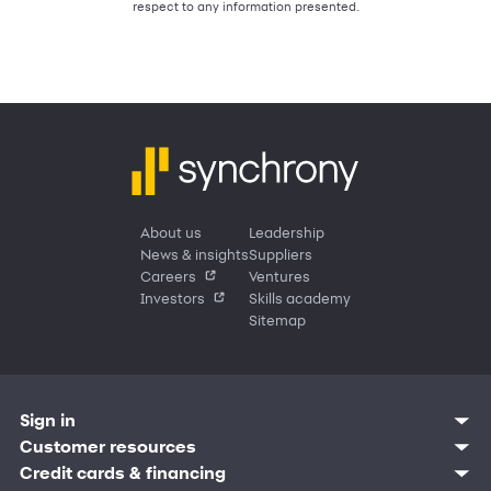
respect to any information presented.
About us
Leadership
News & insights
Suppliers
Careers
Ventures
Investors
Skills academy
Sitemap
Sign in
Customer resources
Customer sign in
Credit cards
Contact us
Credit cards & financing
Synchrony Bank