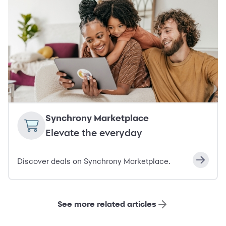
Synchrony Marketplace
Elevate the everyday
Discover deals on Synchrony Marketplace.
See more related articles