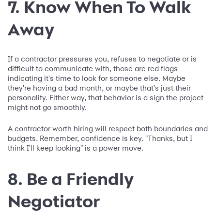
7. Know When To Walk
Away
If a contractor pressures you, refuses to negotiate or is
difficult to communicate with, those are red flags
indicating it's time to look for someone else. Maybe
they're having a bad month, or maybe that's just their
personality. Either way, that behavior is a sign the project
might not go smoothly.
A contractor worth hiring will respect both boundaries and
budgets. Remember, confidence is key. "Thanks, but I
think I'll keep looking" is a power move.
8. Be a Friendly
Negotiator