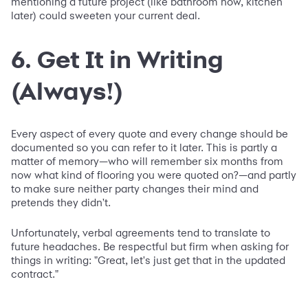
mentioning a future project (like bathroom now, kitchen
later) could sweeten your current deal.
6. Get It in Writing
(Always!)
Every aspect of every quote and every change should be
documented so you can refer to it later. This is partly a
matter of memory—who will remember six months from
now what kind of flooring you were quoted on?—and partly
to make sure neither party changes their mind and
pretends they didn't.
Unfortunately, verbal agreements tend to translate to
future headaches. Be respectful but firm when asking for
things in writing: "Great, let's just get that in the updated
contract."