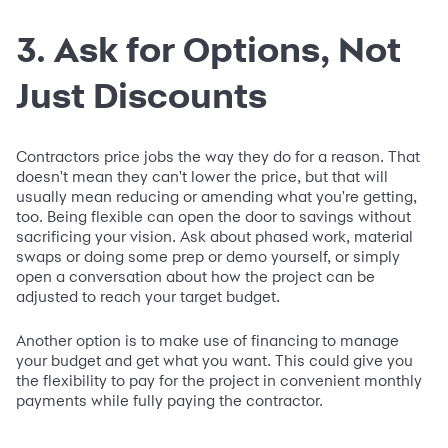
3. Ask for Options, Not
Just Discounts
Contractors price jobs the way they do for a reason. That
doesn't mean they can't lower the price, but that will
usually mean reducing or amending what you're getting,
too. Being flexible can open the door to savings without
sacrificing your vision. Ask about phased work, material
swaps or doing some prep or demo yourself, or simply
open a conversation about how the project can be
adjusted to reach your target budget.
Another option is to make use of financing to manage
your budget and get what you want. This could give you
the flexibility to pay for the project in convenient monthly
payments while fully paying the contractor.