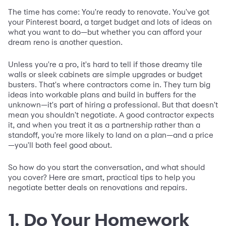
The time has come: You're ready to renovate. You've got
your Pinterest board, a target budget and lots of ideas on
what you want to do—but whether you can afford your
dream reno is another question.
Unless you're a pro, it's hard to tell if those dreamy tile
walls or sleek cabinets are simple upgrades or budget
busters. That's where contractors come in. They turn big
ideas into workable plans and build in buffers for the
unknown—it's part of hiring a professional. But that doesn't
mean you shouldn't negotiate. A good contractor expects
it, and when you treat it as a partnership rather than a
standoff, you're more likely to land on a plan—and a price
—you'll both feel good about.
So how do you start the conversation, and what should
you cover? Here are smart, practical tips to help you
negotiate better deals on renovations and repairs.
1. Do Your Homework