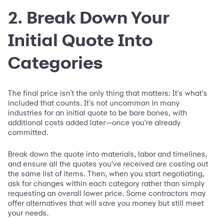
2. Break Down Your
Initial Quote Into
Categories
The final price isn't the only thing that matters: It's what's
included that counts. It's not uncommon in many
industries for an initial quote to be bare bones, with
additional costs added later—once you're already
committed.
Break down the quote into materials, labor and timelines,
and ensure all the quotes you've received are costing out
the same list of items. Then, when you start negotiating,
ask for changes within each category rather than simply
requesting an overall lower price. Some contractors may
offer alternatives that will save you money but still meet
your needs.