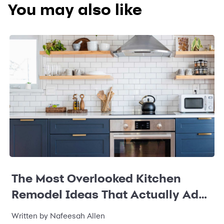
You may also like
The Most Overlooked Kitchen
Remodel Ideas That Actually Add
Value
Written by Nafeesah Allen