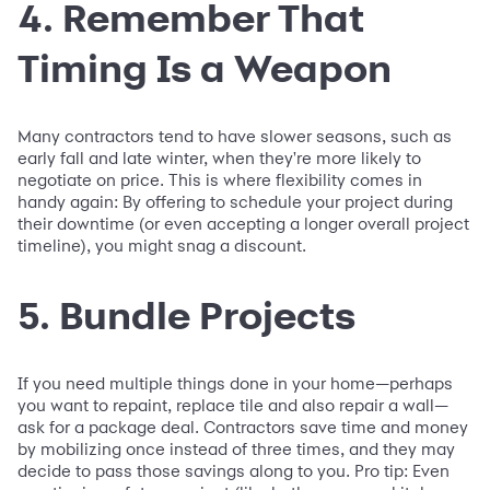
4. Remember That
Timing Is a Weapon
Many contractors tend to have slower seasons, such as
early fall and late winter, when they're more likely to
negotiate on price. This is where flexibility comes in
handy again: By offering to schedule your project during
their downtime (or even accepting a longer overall project
timeline), you might snag a discount.
5. Bundle Projects
If you need multiple things done in your home—perhaps
you want to repaint, replace tile and also repair a wall—
ask for a package deal. Contractors save time and money
by mobilizing once instead of three times, and they may
decide to pass those savings along to you. Pro tip: Even