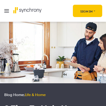
SIGN IN
Blog Home
Life & Home