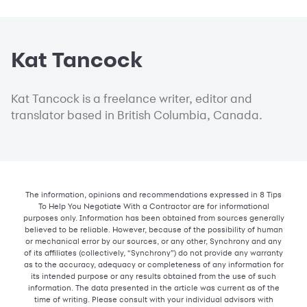
Kat Tancock
Kat Tancock is a freelance writer, editor and
translator based in British Columbia, Canada.
The information, opinions and recommendations expressed in 8 Tips
To Help You Negotiate With a Contractor are for informational
purposes only. Information has been obtained from sources generally
believed to be reliable. However, because of the possibility of human
or mechanical error by our sources, or any other, Synchrony and any
of its affiliates (collectively, “Synchrony”) do not provide any warranty
as to the accuracy, adequacy or completeness of any information for
its intended purpose or any results obtained from the use of such
information. The data presented in the article was current as of the
time of writing. Please consult with your individual advisors with