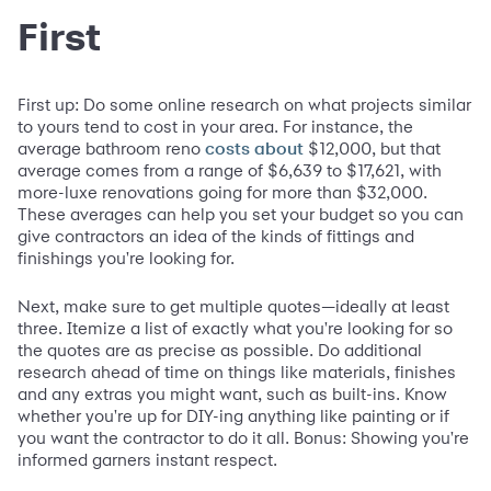
First
First up: Do some online research on what projects similar
to yours tend to cost in your area. For instance, the
average bathroom reno
$12,000, but that
costs about
average comes from a range of $6,639 to $17,621, with
more-luxe renovations going for more than $32,000.
These averages can help you set your budget so you can
give contractors an idea of the kinds of fittings and
finishings you're looking for.
Next, make sure to get multiple quotes—ideally at least
three. Itemize a list of exactly what you're looking for so
the quotes are as precise as possible. Do additional
research ahead of time on things like materials, finishes
and any extras you might want, such as built-ins. Know
whether you're up for DIY-ing anything like painting or if
you want the contractor to do it all. Bonus: Showing you're
informed garners instant respect.