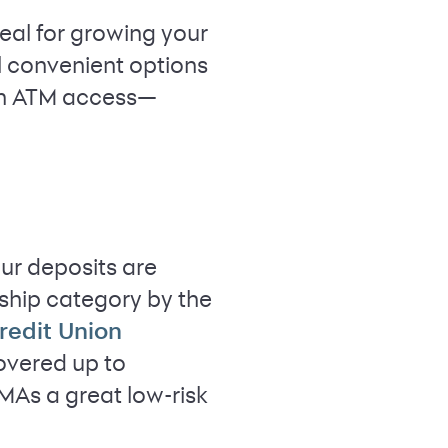
eal for growing your
l convenient options
ven ATM access—
our deposits are
rship category by the
redit Union
covered up to
MAs a great low-risk