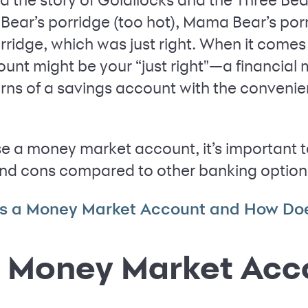
a Bear’s porridge (too hot), Mama Bear’s por
orridge, which was just right. When it comes
nt might be your “just right"—a financial
turns of a savings account with the convenie
e a money market account, it’s important t
nd cons compared to other banking option
s a Money Market Account and How Doe
a Money Market Acc