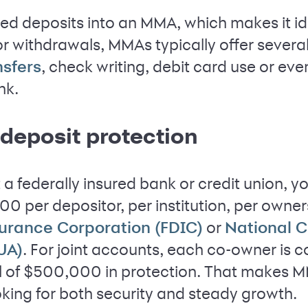
ed deposits into an MMA, which makes it id
or withdrawals, MMAs typically offer severa
, check writing, debit card use or e
nsfers
nk.
deposit protection
t a federally insured bank or credit union, y
0 per depositor, per institution, per owne
or
surance Corporation (FDIC)
National C
. For joint accounts, each co-owner is 
UA)
l of $500,000 in protection. That makes M
oking for both security and steady growth.