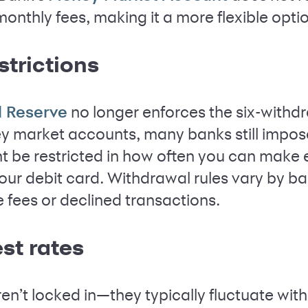
nthly fees, making it a more flexible opti
strictions
no longer enforces the six-withd
l Reserve
 market accounts, many banks still impose 
 be restricted in how often you can make e
our debit card. Withdrawal rules vary by ba
e fees or declined transactions.
est rates
en’t locked in—they typically fluctuate wit