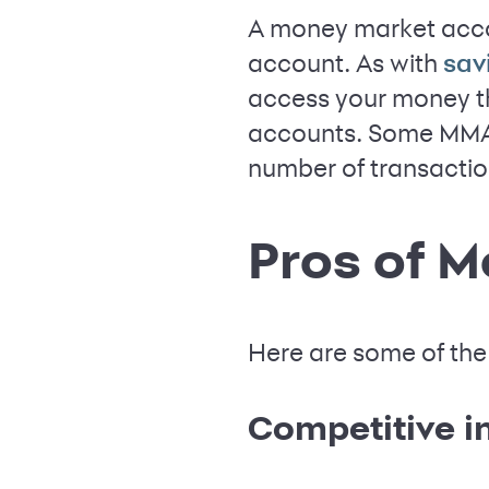
A money market acco
account. As with
sav
access your money th
accounts. Some MMAs
number of transacti
Pros of 
Here are some of the
Competitive in