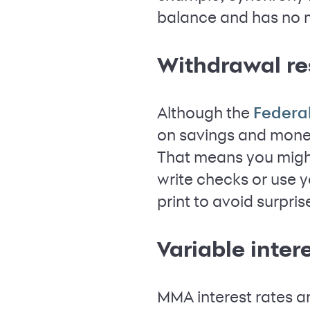
balance and has no mo
Withdrawal re
Although the
Federa
on savings and money
That means you might
write checks or use y
print to avoid surpris
Variable inter
MMA interest rates ar