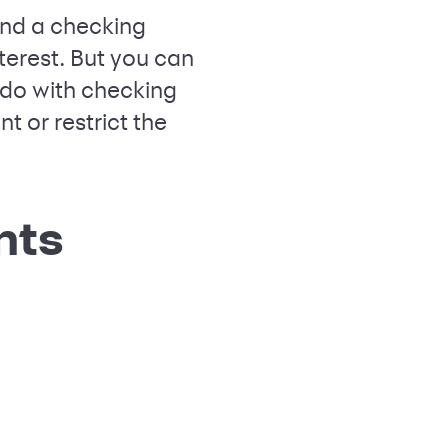
and a checking
terest. But you can
 do with checking
or restrict the
nts