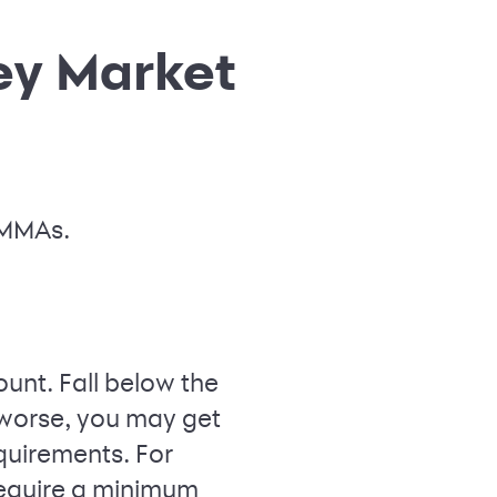
ey Market
 MMAs.
unt. Fall below the
worse, you may get
quirements. For
equire a minimum