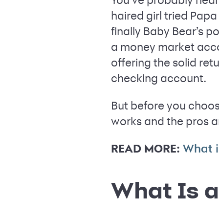
haired girl tried Pap
finally Baby Bear’s p
a money market accou
offering the solid re
checking account.
But before you choos
works and the pros a
READ MORE:
What i
What Is 