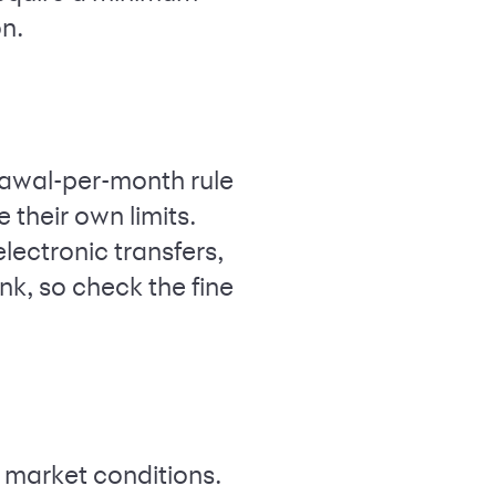
on.
rawal-per-month rule
their own limits.
lectronic transfers,
nk, so check the fine
h market conditions.