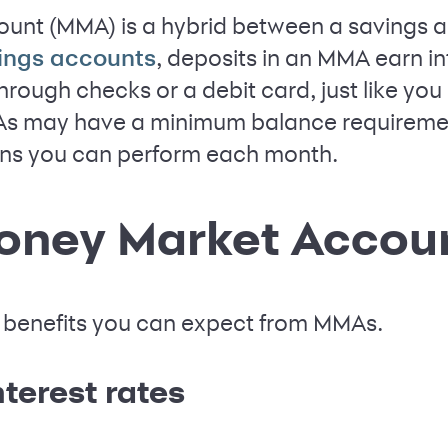
unt (MMA) is a hybrid between a savings 
, deposits in an MMA earn in
ings accounts
rough checks or a debit card, just like you
 may have a minimum balance requirement 
ons you can perform each month.
Money Market Accou
 benefits you can expect from MMAs.
terest rates