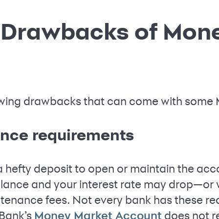
l Drawbacks of Mon
llowing drawbacks that can come with some
nce requirements
hefty deposit to open or maintain the acco
lance and your interest rate may drop—or 
ntenance fees. Not every bank has these re
 Bank’s
does not r
Money Market Account