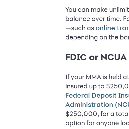
You can make unlimit
balance over time. F
—such as
online tra
depending on the ba
FDIC or NCUA 
If your MMA is held a
insured up to $250,00
Federal Deposit In
Administration (NC
$250,000, for a tota
option for anyone lo