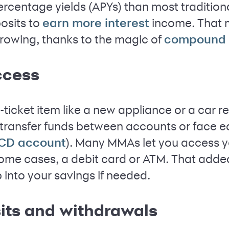
ercentage yields (APYs) than most tradition
osits to
income. That 
earn more interest
s growing, thanks to the magic of
compound i
ccess
-ticket item like a new appliance or a car 
transfer funds between accounts or face e
). Many MMAs let you access y
CD account
 some cases, a debit card or ATM. That add
p into your savings if needed.
sits and withdrawals