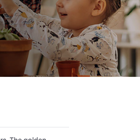
rs. The golden-