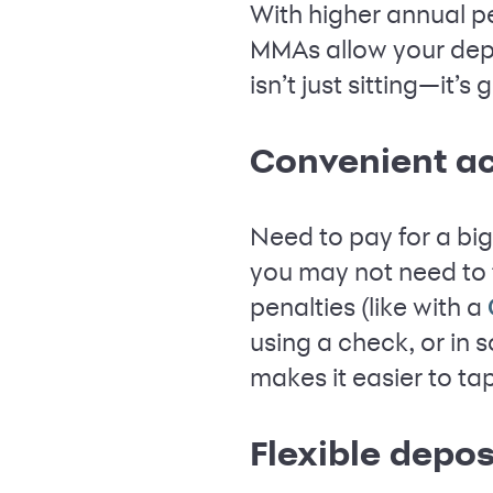
With higher annual p
MMAs allow your dep
isn’t just sitting—it’
Convenient a
Need to pay for a big
you may not need to 
penalties (like with a
using a check, or in
makes it easier to ta
Flexible depo