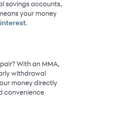
al savings accounts,
means your money
.
nterest
repair? With an MMA,
arly withdrawal
our money directly
ed convenience