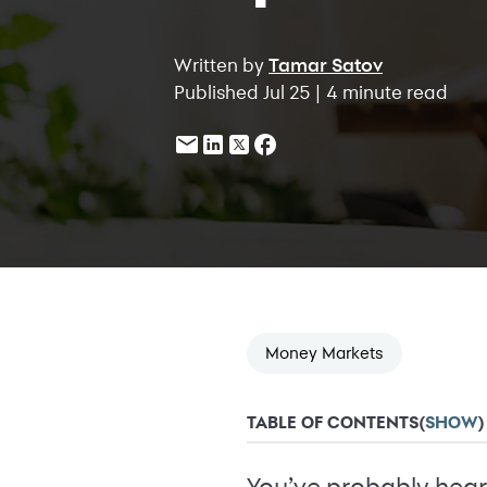
Written by
Tamar Satov
Published Jul 25 | 4 minute read
Money Markets
TABLE OF CONTENTS
(
SHOW
)
You’ve probably hear