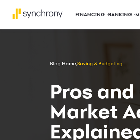
FINANCING
BANKING
M
Blog Home
Saving & Budgeting
Pros and
Market A
Explaine