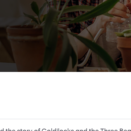
d the story of Goldilocks and the Three Bea