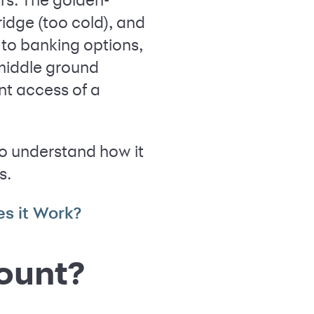
ridge (too cold), and
 to banking options,
 middle ground
nt access of a
o understand how it
s.
s it Work?
ount?