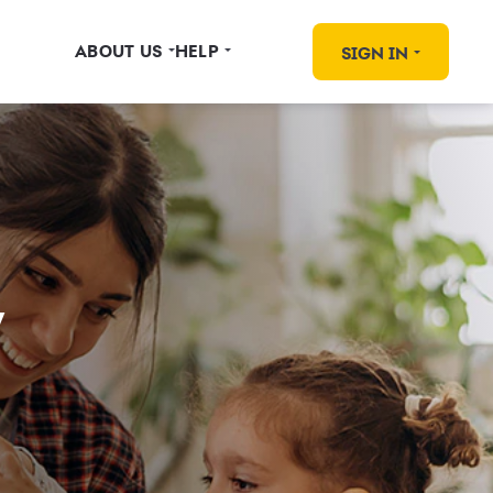
ABOUT US
HELP
SIGN IN
y