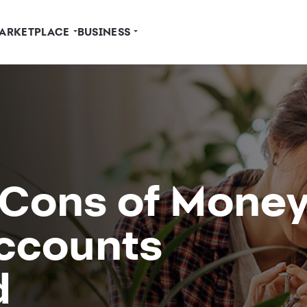
ARKETPLACE
BUSINESS
 Cons of Mone
ccounts
d