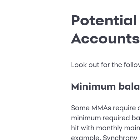
Potentia
Accounts
Look out for the fo
Minimum bala
Some MMAs require a 
minimum required ba
hit with monthly mai
example, Synchrony