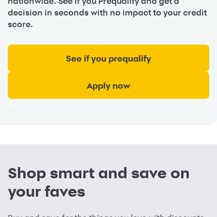
nationwide. See if you Prequalify and get a
decision in seconds with no impact to your credit
score.
See if you prequalify
Apply now
%>
Shop smart and save on
your faves