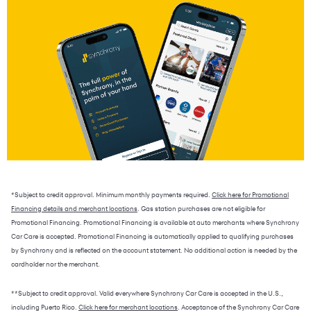
*Subject to credit approval. Minimum monthly payments required.
Click here for Promotional
Financing details and merchant locations
. Gas station purchases are not eligible for
Promotional Financing. Promotional Financing is available at auto merchants where Synchrony
Car Care is accepted. Promotional Financing is automatically applied to qualifying purchases
by Synchrony and is reflected on the account statement. No additional action is needed by the
cardholder nor the merchant.
**Subject to credit approval. Valid everywhere Synchrony Car Care is accepted in the U.S.,
including Puerto Rico.
Click here for merchant locations
. Acceptance of the Synchrony Car Care