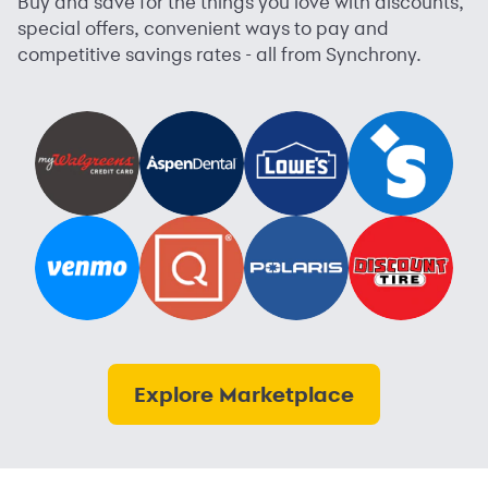
Buy and save for the things you love with discounts,
special offers, convenient ways to pay and
competitive savings rates - all from Synchrony.
Explore Marketplace