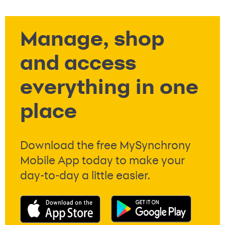
Manage, shop
and access
everything in one
place
Download the free MySynchrony
Mobile App today to make your
day-to-day a little easier.