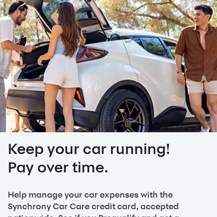
Keep your car running!
Pay over time.
Help manage your car expenses with the
Synchrony Car Care credit card, accepted