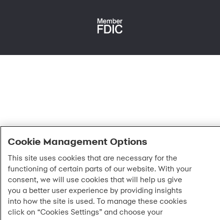
Fraud protection
Report a vulnerability
CRA public file
Service of legal documents
cookie settings
Cookie Management Options
This site uses cookies that are necessary for the
functioning of certain parts of our website. With your
consent, we will use cookies that will help us give
you a better user experience by providing insights
into how the site is used. To manage these cookies
click on “Cookies Settings” and choose your