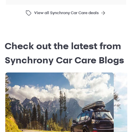
View all Synchrony Car Care deals
Check out the latest from
Synchrony Car Care Blogs