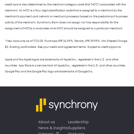
credit card is also determined by the merchant category code (the "MCC") associated with the
merchant. An MCC is a four-digit classification code that is assigned to a merchant by the
merchant's payment card network or merchant processor based on the predominant business
activity of the merchant. Synchrony Bank does not assign nor has responsibility for the
assignment of MCCs or evaluates what MCC should be assigned to a particular merchant.
^New Accounts as of 7/31/25: Purchase APR 34.99%. Penalty APR 39.99%. Min Interest Charge
$2. Existing cardholders: See your credit card agreement terms. Subject to credit approval.
Apple and the Apple logos are trademarks of Apple Inc., registered in the U.S. and other
countries. App Store is a service mark of Apple Inc., registered in the U.S. and other countries.
Google Play and the Google Play logo are trademarks of Google Inc.
About us
Leadership
News & insights
Suppliers
Careers
Ventures