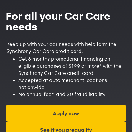
For all your Car Care
needs
Keep up with your car needs with help form the
Synchrony Car Care credit card.
Get 6 months promotional financing on
eligible purchases of $199 or more
*
with the
Synchrony Car Care credit card
Accepted at auto merchant locations
nationwide
No annual fee
^
and $0 fraud liability
Apply now
See if you prequalify