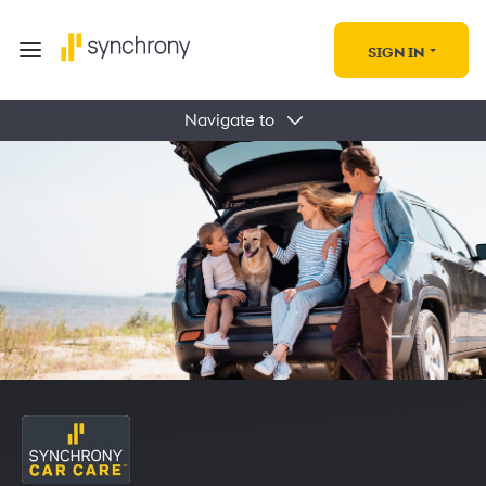
SIGN IN
Navigate to
Find Deals & Offers
Auto Blogs
Locations