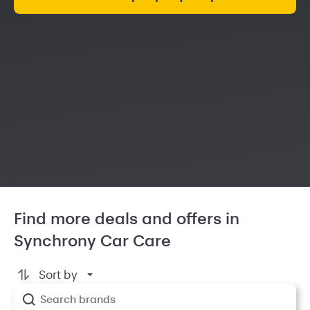
Find more deals and offers in
Synchrony Car Care
Sort by