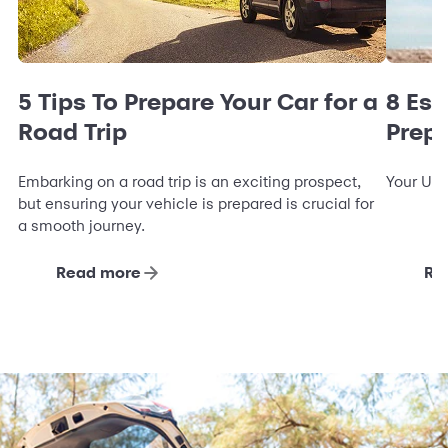
5 Tips To Prepare Your Car for a
8 Ess
Road Trip
Prepa
Embarking on a road trip is an exciting prospect,
Your Ult
but ensuring your vehicle is prepared is crucial for
a smooth journey.
Read more
Re