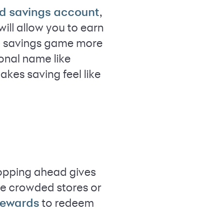
,
ld savings account
will allow you to earn
the savings game more
sonal name like
akes saving feel like
hopping ahead gives
ge crowded stores or
to redeem
rewards