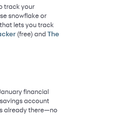
o track your
use snowflake or
hat lets you track
(free) and
racker
The
January financial
y savings account
is already there—no