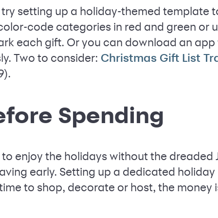
, try setting up a holiday-themed template t
color-code categories in red and green or 
rk each gift. Or you can download an app t
ssly. Two to consider:
Christmas Gift List T
9).
efore Spending
to enjoy the holidays without the dreaded 
saving early. Setting up a dedicated holida
 time to shop, decorate or host, the money 