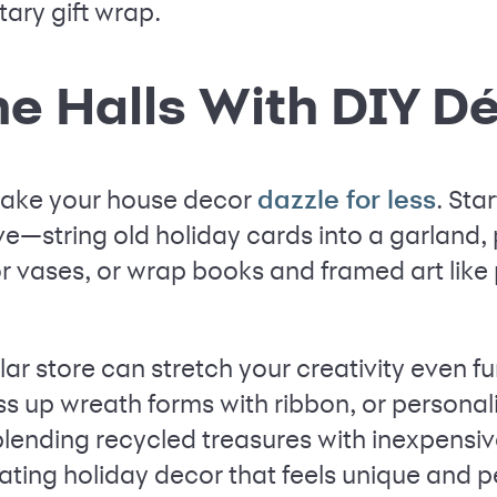
ary gift wrap.
he Halls With DIY D
 make your house decor
. Sta
dazzle for less
e—string old holiday cards into a garland, 
 vases, or wrap books and framed art like p
lar store can stretch your creativity even fur
ss up wreath forms with ribbon, or personal
 blending recycled treasures with inexpensive
ating holiday decor that feels unique and p