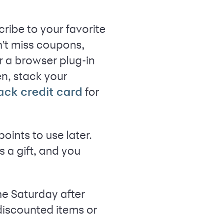
ribe to your favorite
n't miss coupons,
r a browser plug-in
n, stack your
for
ack credit card
ints to use later.
 a gift, and you
he Saturday after
discounted items or