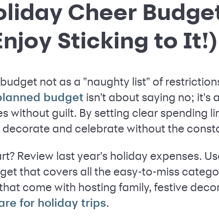
Holiday Cheer Budge
njoy Sticking to It!)
budget not as a "naughty list" of restrictions 
isn't about saying no; it's 
-planned budget
 without guilt. By setting clear spending lim
p, decorate and celebrate without the cons
rt? Review last year's holiday expenses. Us
get that covers all the easy-to-miss categori
that come with hosting family, festive deco
.
fare for holiday trips