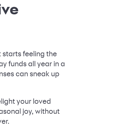
ive
starts feeling the
ay funds all year in a
nses can sneak up
light your loved
asonal joy, without
ver.