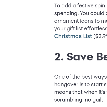
To add a festive spin
spending. You could 
ornament icons to ma
your gift list effortle
($2.9
Christmas List
2. Save B
One of the best ways 
hangover is to start 
means that when it's
scrambling, no guilt.