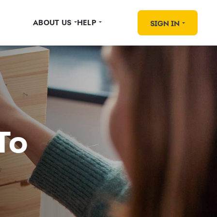
ABOUT US
HELP
SIGN IN
To