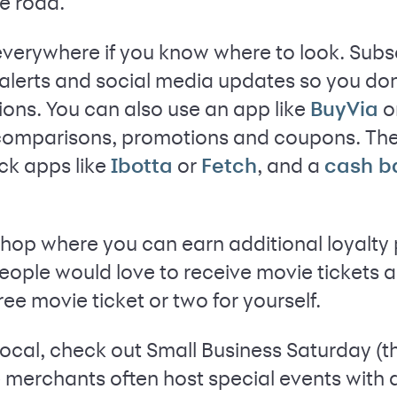
e road.
verywhere if you know where to look. Subsc
xt alerts and social media updates so you do
ions. You can also use an app like
o
BuyVia
 comparisons, promotions and coupons. The
ck apps like
or
, and a
Ibotta
Fetch
cash b
op where you can earn additional loyalty po
ople would love to receive movie tickets as
ree movie ticket or two for yourself.
 local, check out Small Business Saturday (t
 merchants often host special events with 