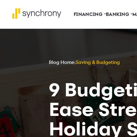
FINANCING
BANKING
M
Blog Home
Saving & Budgeting
9 Budgeti
Ease Stre
Holiday 