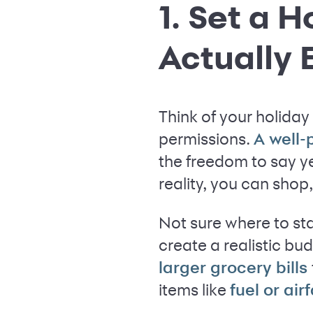
1. Set a 
Actually E
Think of your holiday 
permissions.
A well
the freedom to say yes
reality, you can sho
Not sure where to sta
create a realistic bud
larger grocery bills
items like
fuel or air