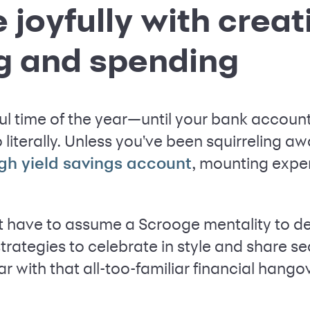
 joyfully with creat
g and spending
ul time of the year—until your bank account 
oo literally. Unless you've been squirreling aw
, mounting expe
gh yield savings account
't have to assume a Scrooge mentality to de
strategies to celebrate in style and share se
r with that all-too-familiar financial hango