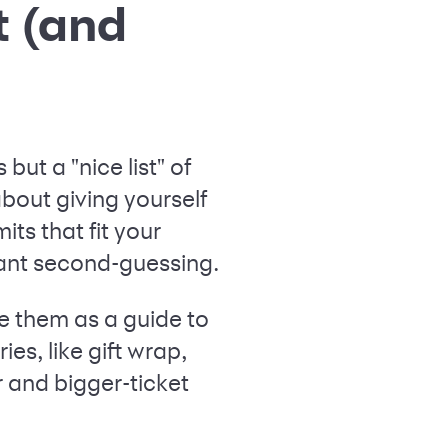
t (and
but a "nice list" of
about giving yourself
its that fit your
tant second-guessing.
e them as a guide to
es, like gift wrap,
r and bigger-ticket