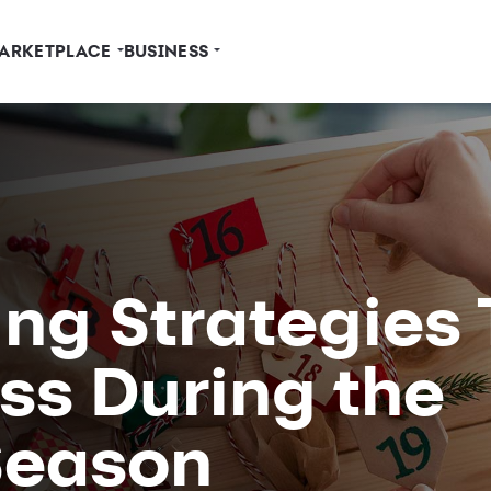
ARKETPLACE
BUSINESS
ng Strategies 
ss During the
Season