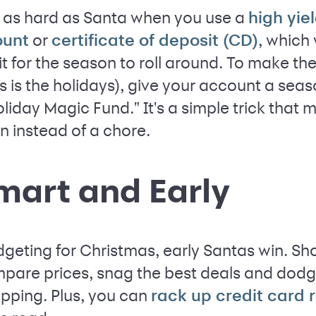
 as hard as Santa when you use a
high yie
or
, which 
ount
certificate of deposit (CD)
it for the season to roll around. To make 
is is the holidays), give your account a sea
liday Magic Fund." It's a simple trick that m
on instead of a chore.
mart and Early
geting for Christmas, early Santas win. S
pare prices, snag the best deals and dod
ipping. Plus, you can
rack up credit card 