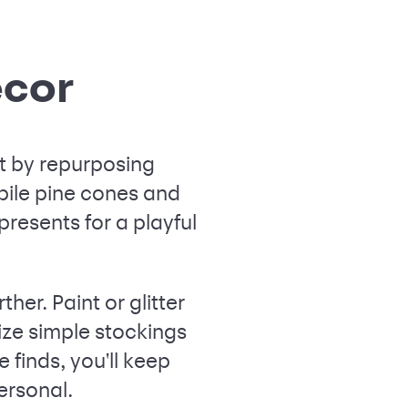
écor
rt by repurposing
pile pine cones and
resents for a playful
ther. Paint or glitter
ize simple stockings
 finds, you'll keep
ersonal.