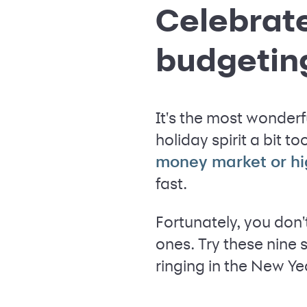
Celebrate
budgetin
It's the most wonderf
holiday spirit a bit t
money market or hi
fast.
Fortunately, you don
ones. Try these nine 
ringing in the New Yea