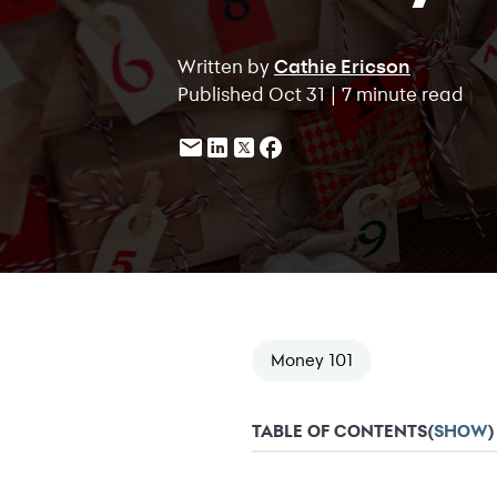
Written by
Cathie Ericson
Published Oct 31 | 7 minute read
Money 101
TABLE OF CONTENTS
(
SHOW
)