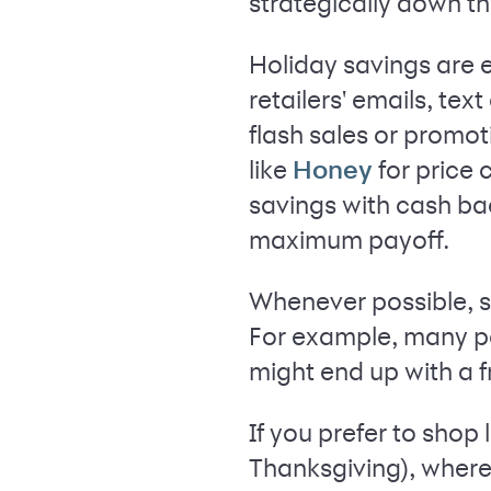
strategically down th
Holiday savings are e
retailers' emails, te
flash sales or promot
like
for price
Honey
savings with cash ba
maximum payoff.
Whenever possible, sh
For example, many pe
might end up with a f
If you prefer to shop
Thanksgiving), where