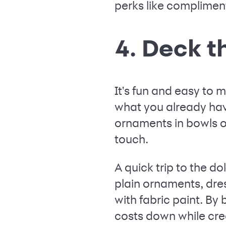
perks like compliment
4. Deck t
It's fun and easy to
what you already hav
ornaments in bowls or
touch.
A quick trip to the dol
plain ornaments, dre
with fabric paint. By
costs down while cre