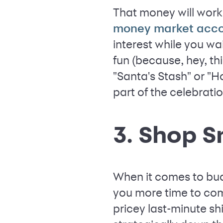
That money will work
money market acc
interest while you wa
fun (because, hey, th
"Santa's Stash" or "Ho
part of the celebrati
3. Shop S
When it comes to bud
you more time to com
pricey last-minute sh