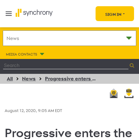
SIGN IN
MEDIA CONTACTS
All
News
Progressive enters the rapidly growing voluntary benefit market by expanding pet health insurance plan offering
August 12, 2020, 9:05 AM EDT
Progressive enters the