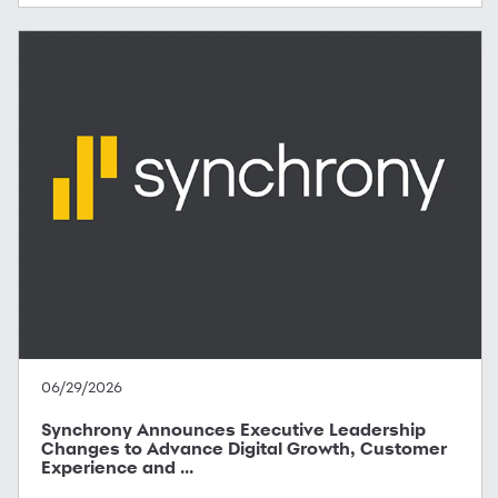
06/29/2026
Synchrony Announces Executive Leadership
Changes to Advance Digital Growth, Customer
Experience and ...