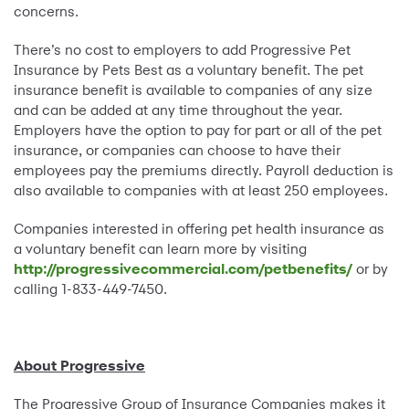
concerns.
There’s no cost to employers to add Progressive Pet
Insurance by Pets Best as a voluntary benefit. The pet
insurance benefit is available to companies of any size
and can be added at any time throughout the year.
Employers have the option to pay for part or all of the pet
insurance, or companies can choose to have their
employees pay the premiums directly. Payroll deduction is
also available to companies with at least 250 employees.
Companies interested in offering pet health insurance as
a voluntary benefit can learn more by visiting
http://progressivecommercial.com/petbenefits/
or by
calling 1-833-449-7450.
About Progressive
The Progressive Group of Insurance Companies makes it