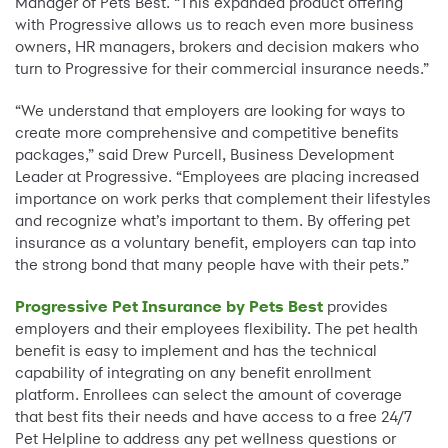
Manager of Pets Best. “This expanded product offering
with Progressive allows us to reach even more business
owners, HR managers, brokers and decision makers who
turn to Progressive for their commercial insurance needs.”
“We understand that employers are looking for ways to
create more comprehensive and competitive benefits
packages,” said Drew Purcell, Business Development
Leader at Progressive. “Employees are placing increased
importance on work perks that complement their lifestyles
and recognize what’s important to them. By offering pet
insurance as a voluntary benefit, employers can tap into
the strong bond that many people have with their pets.”
Progressive Pet Insurance by Pets Best
provides
employers and their employees flexibility. The pet health
benefit is easy to implement and has the technical
capability of integrating on any benefit enrollment
platform. Enrollees can select the amount of coverage
that best fits their needs and have access to a free 24/7
Pet Helpline to address any pet wellness questions or