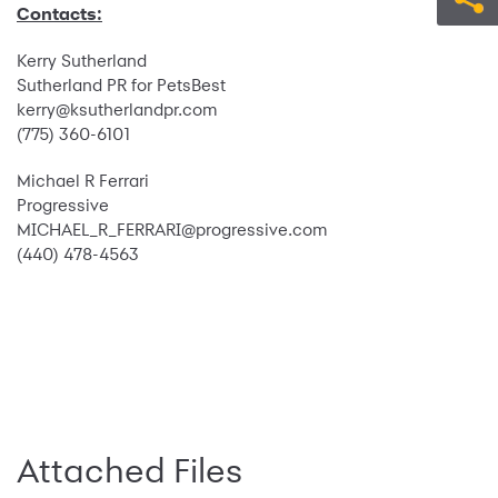
Contacts:
Kerry Sutherland
Sutherland PR for PetsBest
kerry@ksutherlandpr.com
(775) 360-6101
Michael R Ferrari
Progressive
MICHAEL_R_FERRARI@progressive.com
(440) 478-4563
Attached Files