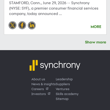
STAMFORD, Conn., June 29, 2026 -- Synchrony
(NYSE: SYF), a premier consumer financial services
company, today announced ...
MORE
Show more
About us
Leadership
News & insights
Suppliers
Careers
Ventures
Investors
Skills academy
Sitemap