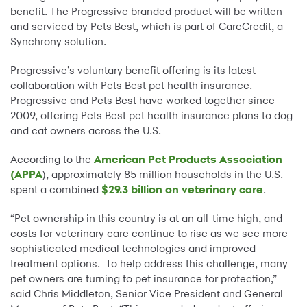
benefit. The Progressive branded product will be written
and serviced by Pets Best, which is part of CareCredit, a
Synchrony solution.
Progressive’s voluntary benefit offering is its latest
collaboration with Pets Best pet health insurance.
Progressive and Pets Best have worked together since
2009, offering Pets Best pet health insurance plans to dog
and cat owners across the U.S.
According to the
American Pet Products Association
(APPA
), approximately 85 million households in the U.S.
spent a combined
$29.3 billion on veterinary care
.
“Pet ownership in this country is at an all-time high, and
costs for veterinary care continue to rise as we see more
sophisticated medical technologies and improved
treatment options. To help address this challenge, many
pet owners are turning to pet insurance for protection,”
said Chris Middleton, Senior Vice President and General