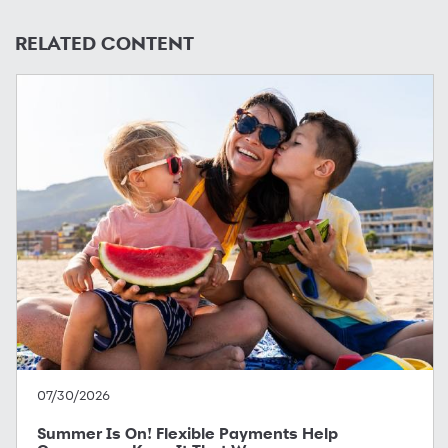
RELATED CONTENT
07/30/2026
Summer Is On! Flexible Payments Help