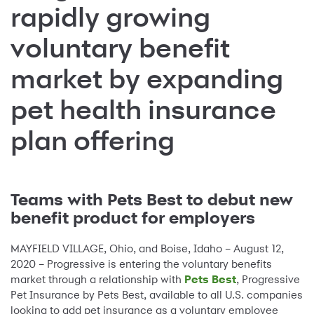
rapidly growing
voluntary benefit
market by expanding
pet health insurance
plan offering
Teams with Pets Best to debut new
benefit product for employers
MAYFIELD VILLAGE, Ohio, and Boise, Idaho – August 12,
2020 – Progressive is entering the voluntary benefits
market through a relationship with
Pets Best
, Progressive
Pet Insurance by Pets Best, available to all U.S. companies
looking to add pet insurance as a voluntary employee