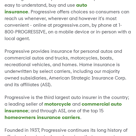
easy to understand, buy and use
auto
insurance
. Progressive offers choices so consumers can
reach us whenever, wherever and however it's most
convenient - online at progressive.com, by phone at 1-
800-PROGRESSIVE, on a mobile device or in-person with a
local agent.
Progressive provides insurance for personal autos and
commercial autos and trucks, motorcycles, boats,
recreational vehicles, and homes. Home insurance is
underwritten by select carriers, including our majority
owned subsidiaries, American Strategic Insurance Corp.
and its affiliates (ASI).
Progressive is the third largest auto insurer in the country;
a leading seller of
motorcycle
and
commercial auto
insurance
; and through ASI, one of the top 15
homeowners insurance carriers
.
Founded in 1937, Progressive continues its long history of