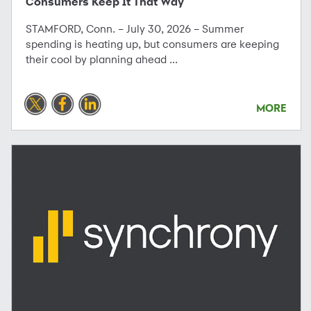
Consumers Keep It That Way
STAMFORD, Conn. – July 30, 2026 – Summer
spending is heating up, but consumers are keeping
their cool by planning ahead ...
MORE