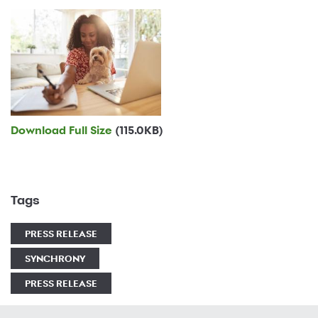
Download Full Size
(115.0KB)
Tags
PRESS RELEASE
SYNCHRONY
PRESS RELEASE