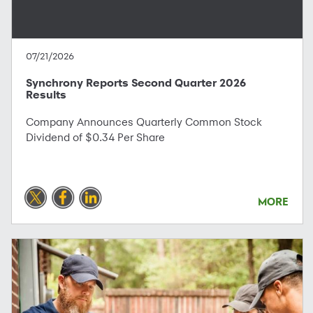
07/21/2026
Synchrony Reports Second Quarter 2026
Results
Company Announces Quarterly Common Stock
Dividend of $0.34 Per Share
MORE