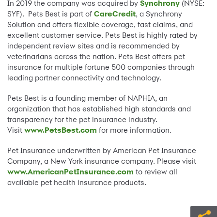
In 2019 the company was acquired by
Synchrony
(NYSE:
SYF). Pets Best is part of
CareCredit
, a Synchrony
Solution and offers flexible coverage, fast claims, and
excellent customer service. Pets Best is highly rated by
independent review sites and is recommended by
veterinarians across the nation. Pets Best offers pet
insurance for multiple fortune 500 companies through
leading partner connectivity and technology.
Pets Best is a founding member of NAPHIA, an
organization that has established high standards and
transparency for the pet insurance industry.
Visit
www.PetsBest.com
for more information.
Pet Insurance underwritten by American Pet Insurance
Company, a New York insurance company. Please visit
www.AmericanPetInsurance.com
to review all
available pet health insurance products.