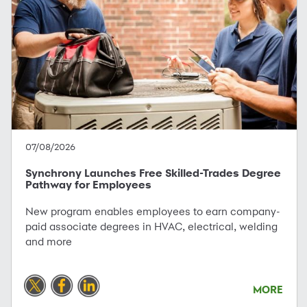
07/08/2026
Synchrony Launches Free Skilled-Trades Degree
Pathway for Employees
New program enables employees to earn company-
paid associate degrees in HVAC, electrical, welding
and more
MORE