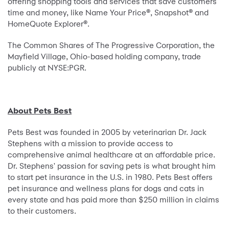
offering shopping tools and services that save customers
time and money, like Name Your Price®, Snapshot® and
HomeQuote Explorer®.
The Common Shares of The Progressive Corporation, the
Mayfield Village, Ohio-based holding company, trade
publicly at NYSE:PGR.
About Pets Best
Pets Best was founded in 2005 by veterinarian Dr. Jack
Stephens with a mission to provide access to
comprehensive animal healthcare at an affordable price.
Dr. Stephens' passion for saving pets is what brought him
to start pet insurance in the U.S. in 1980. Pets Best offers
pet insurance and wellness plans for dogs and cats in
every state and has paid more than $250 million in claims
to their customers.