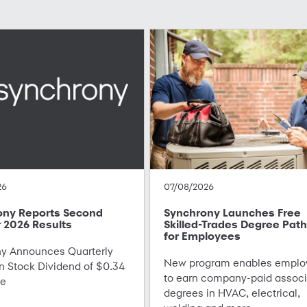
26
07/08/2026
ony Reports Second
Synchrony Launches Free
 2026 Results
Skilled-Trades Degree Pat
for Employees
 Announces Quarterly
New program enables emplo
Stock Dividend of $0.34
to earn company-paid associ
re
degrees in HVAC, electrical,