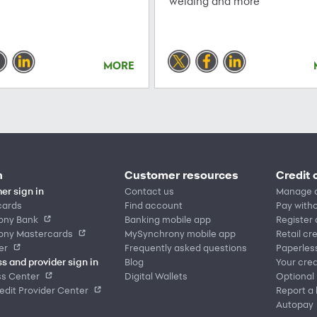
welding and more
MORE
n
Customer resources
Credit 
er sign in
Contact us
Manage 
cards
Find account
Pay witho
ony Bank
Banking mobile app
Register
ony Mastercards
MySynchrony mobile app
Retail cr
er
Frequently asked questions
Paperles
s and provider sign in
Blog
Your cred
ss Center
Digital Wallets
Optional
dit Provider Center
Report a 
Autopay