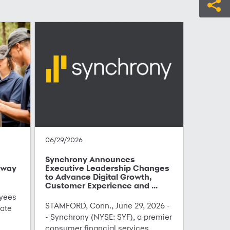
06/29/2026
Synchrony Announces
hway
Executive Leadership Changes
to Advance Digital Growth,
Customer Experience and ...
yees
STAMFORD, Conn., June 29, 2026 -
ate
- Synchrony (NYSE: SYF), a premier
consumer financial services