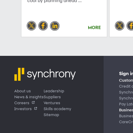
cool by planning ahead ...
MORE
Sign i
Custom
Credit 
About us
Leadership
Synchr
News & insights
Suppliers
Synchr
Careers
Ventures
Pay Lat
Investors
Skills academy
Busines
Sitemap
Busine
CareCre