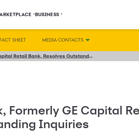
ARKETPLACE
BUSINESS
FACT SHEET
MEDIA CONTACTS
Synchrony Bank, Formerly GE Capital Retail Bank, Resolves Outstanding Inquiries
 Formerly GE Capital Re
nding Inquiries