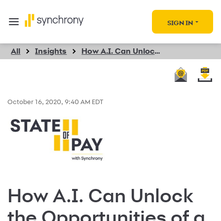
SIGN IN
All
Insights
How A.I. Can Unlock the Opportunities of a New Shopping Era
October 16, 2020, 9:40 AM EDT
How A.I. Can Unlock
the Opportunities of a