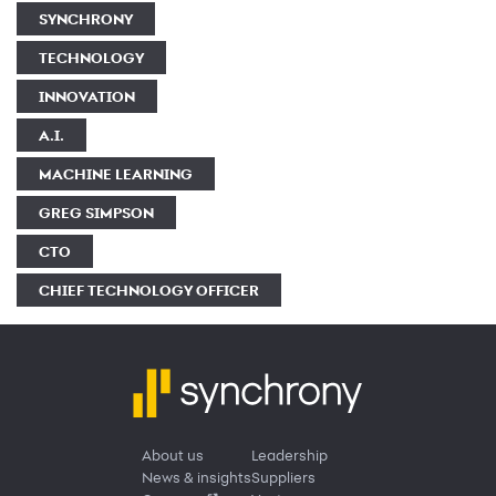
SYNCHRONY
TECHNOLOGY
INNOVATION
A.I.
MACHINE LEARNING
GREG SIMPSON
CTO
CHIEF TECHNOLOGY OFFICER
About us
Leadership
News & insights
Suppliers