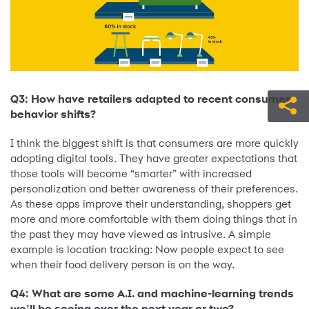
Q3: How have retailers adapted to recent consumer
behavior shifts?
I think the biggest shift is that consumers are more quickly
adopting digital tools. They have greater expectations that
those tools will become “smarter” with increased
personalization and better awareness of their preferences.
As these apps improve their understanding, shoppers get
more and more comfortable with them doing things that in
the past they may have viewed as intrusive. A simple
example is location tracking: Now people expect to see
when their food delivery person is on the way.
Q4: What are some A.I. and machine-learning trends
we’ll be seeing over the next year or two?