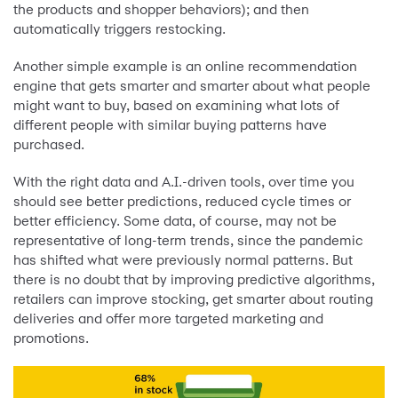
the products and shopper behaviors); and then
automatically triggers restocking.
Another simple example is an online recommendation
engine that gets smarter and smarter about what people
might want to buy, based on examining what lots of
different people with similar buying patterns have
purchased.
With the right data and A.I.-driven tools, over time you
should see better predictions, reduced cycle times or
better efficiency. Some data, of course, may not be
representative of long-term trends, since the pandemic
has shifted what were previously normal patterns. But
there is no doubt that by improving predictive algorithms,
retailers can improve stocking, get smarter about routing
deliveries and offer more targeted marketing and
promotions.