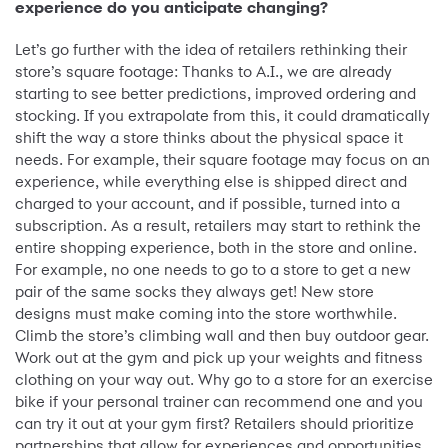
experience do you anticipate changing?
Let’s go further with the idea of retailers rethinking their
store’s square footage: Thanks to A.I., we are already
starting to see better predictions, improved ordering and
stocking. If you extrapolate from this, it could dramatically
shift the way a store thinks about the physical space it
needs. For example, their square footage may focus on an
experience, while everything else is shipped direct and
charged to your account, and if possible, turned into a
subscription. As a result, retailers may start to rethink the
entire shopping experience, both in the store and online.
For example, no one needs to go to a store to get a new
pair of the same socks they always get! New store
designs must make coming into the store worthwhile.
Climb the store’s climbing wall and then buy outdoor gear.
Work out at the gym and pick up your weights and fitness
clothing on your way out. Why go to a store for an exercise
bike if your personal trainer can recommend one and you
can try it out at your gym first? Retailers should prioritize
partnerships that allow for experiences and opportunities.