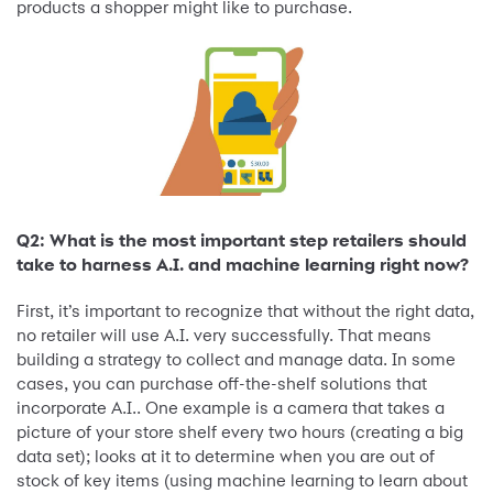
products a shopper might like to purchase.
Q2: What is the most important step retailers should
take to harness A.I. and machine learning right now?
First, it’s important to recognize that without the right data,
no retailer will use A.I. very successfully. That means
building a strategy to collect and manage data. In some
cases, you can purchase off-the-shelf solutions that
incorporate A.I.. One example is a camera that takes a
picture of your store shelf every two hours (creating a big
data set); looks at it to determine when you are out of
stock of key items (using machine learning to learn about