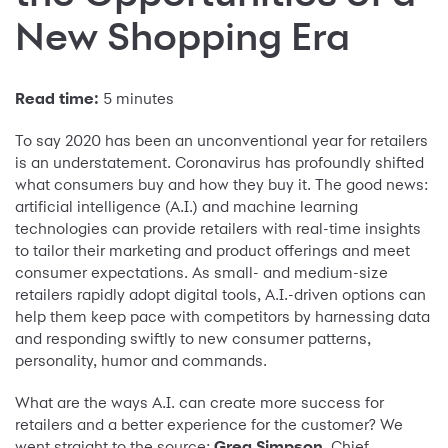
New Shopping Era
Read time:
5 minutes
To say 2020 has been an unconventional year for retailers
is an understatement. Coronavirus has profoundly shifted
what consumers buy and how they buy it. The good news:
artificial intelligence (A.I.) and machine learning
technologies can provide retailers with real-time insights
to tailor their marketing and product offerings and meet
consumer expectations. As small- and medium-size
retailers rapidly adopt digital tools, A.I.-driven options can
help them keep pace with competitors by harnessing data
and responding swiftly to new consumer patterns,
personality, humor and commands.
What are the ways A.I. can create more success for
retailers and a better experience for the customer? We
went straight to the source:
Greg Simpson
, Chief