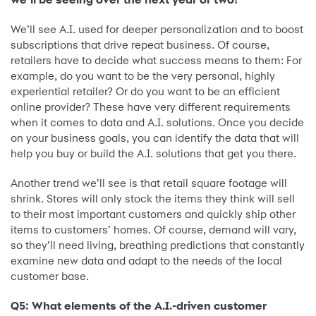
We’ll see A.I. used for deeper personalization and to boost
subscriptions that drive repeat business. Of course,
retailers have to decide what success means to them: For
example, do you want to be the very personal, highly
experiential retailer? Or do you want to be an efficient
online provider? These have very different requirements
when it comes to data and A.I. solutions. Once you decide
on your business goals, you can identify the data that will
help you buy or build the A.I. solutions that get you there.
Another trend we’ll see is that retail square footage will
shrink. Stores will only stock the items they think will sell
to their most important customers and quickly ship other
items to customers’ homes. Of course, demand will vary,
so they’ll need living, breathing predictions that constantly
examine new data and adapt to the needs of the local
customer base.
Q5: What elements of the A.I.-driven customer