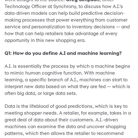
Technology Officer at Synchrony, to discuss how A.I.’s
data-driven models can help build predictive decision-
making processes that power everything from customer
service and personalization to inventory decisions — and
how that can help retailers take advantage of every
opportunity in this new shopping era.
Q1: How do you define A.I and machine learning?
A.I. is essentially the process by which a machine begins
to mimic human cognitive function. With machine
learning, a specific branch of A.I., machines can start to
interpret new data based on what they are fed — which is
often big data, or large data sets.
Data is the lifeblood of good predictions, which is key to
meeting shopper needs. A retailer, for example, takes in a
great deal of data about their customers. A.I.-driven
machines can examine the data and uncover shopping
patterns, which then allows the retailer to recommend