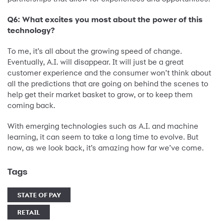
Q6: What excites you most about the power of this
technology?
To me, it’s all about the growing speed of change.
Eventually, A.I. will disappear. It will just be a great
customer experience and the consumer won’t think about
all the predictions that are going on behind the scenes to
help get their market basket to grow, or to keep them
coming back.
With emerging technologies such as A.I. and machine
learning, it can seem to take a long time to evolve. But
now, as we look back, it’s amazing how far we’ve come.
Tags
STATE OF PAY
RETAIL