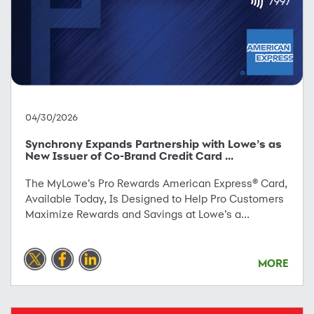
04/30/2026
Synchrony Expands Partnership with Lowe’s as
New Issuer of Co-Brand Credit Card ...
The MyLowe’s Pro Rewards American Express® Card,
Available Today, Is Designed to Help Pro Customers
Maximize Rewards and Savings at Lowe’s a...
MORE