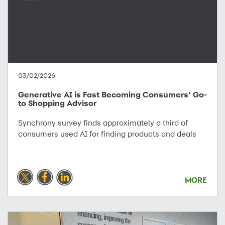
03/02/2026
Generative AI is Fast Becoming Consumers’ Go-
to Shopping Advisor
Synchrony survey finds approximately a third of
consumers used AI for finding products and deals
MORE