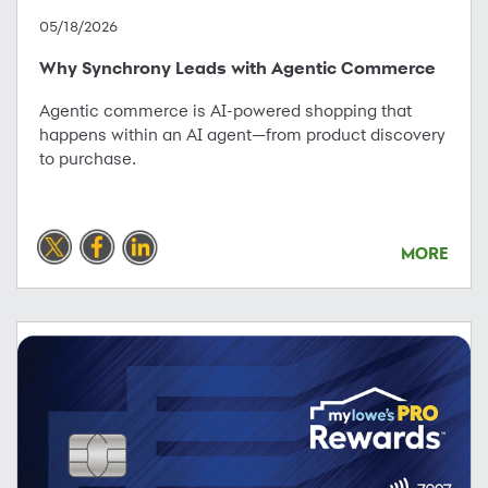
05/18/2026
Why Synchrony Leads with Agentic Commerce
Agentic commerce is AI-powered shopping that
happens within an AI agent—from product discovery
to purchase.
MORE