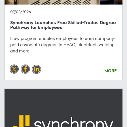
07/08/2026
Synchrony Launches Free Skilled-Trades Degree
Pathway for Employees
New program enables employees to earn company-
paid associate degrees in HVAC, electrical, welding
and more
MORE