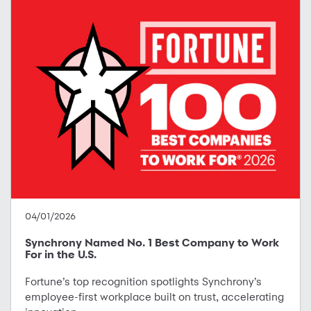
04/01/2026
Synchrony Named No. 1 Best Company to Work
For in the U.S.
Fortune’s top recognition spotlights Synchrony’s
employee-first workplace built on trust, accelerating