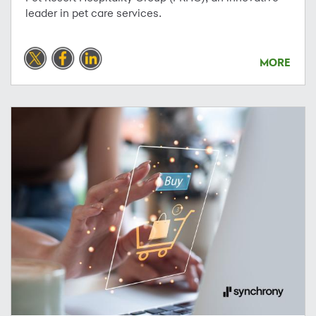
leader in pet care services.
MORE