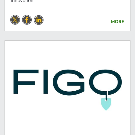
innovation
MORE