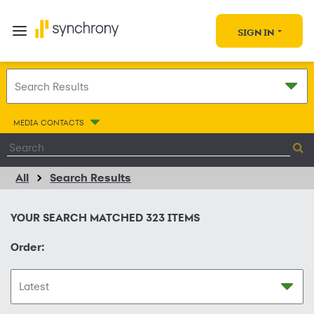
SIGN IN
MEDIA CONTACTS
All
Search Results
YOUR SEARCH MATCHED
323
ITEMS
Order: