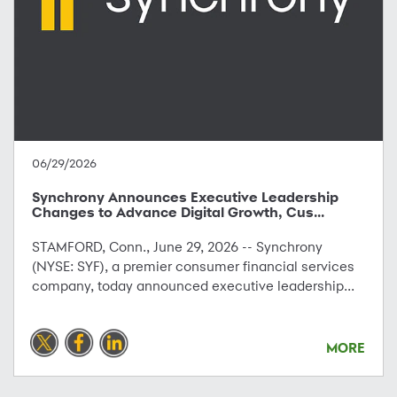
06/29/2026
Synchrony Announces Executive Leadership
Changes to Advance Digital Growth, Cus...
STAMFORD, Conn., June 29, 2026 -- Synchrony
(NYSE: SYF), a premier consumer financial services
company, today announced executive leadership...
MORE