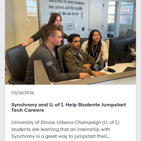
02/26/2026
Synchrony and U. of I. Help Students Jumpstart
Tech Careers
University of Illinois Urbana-Champaign (U. of I.)
students are learning that an internship with
Synchrony is a great way to jumpstart their...