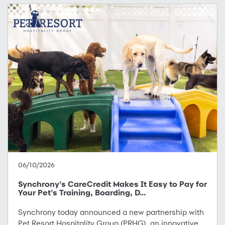
06/10/2026
Synchrony’s CareCredit Makes It Easy to Pay for
Your Pet’s Training, Boarding, D...
Synchrony today announced a new partnership with
Pet Resort Hospitality Group (PRHG), an innovative