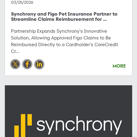
03/25/2026
Synchrony and Figo Pet Insurance Partner to
Streamline Claims Reimbursement for ...
Partnership Expands Synchrony's Innovative
Solution, Allowing Approved Figo Claims to Be
Reimbursed Directly to a Cardholder's CareCredit
Cr...
MORE