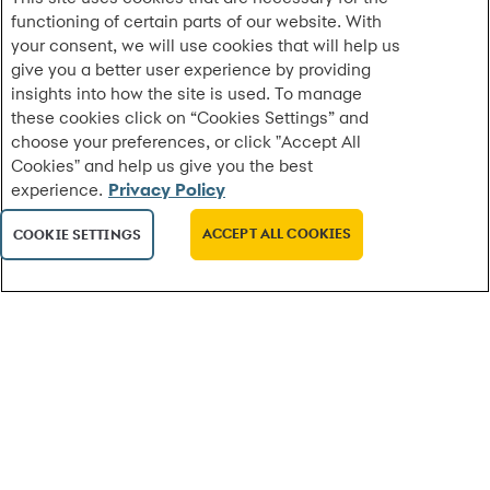
functioning of certain parts of our website. With
Synchrony and Planet DDS Expand Strategic
your consent, we will use cookies that will help us
Partnership to Integrate CareCredit Ac...
give you a better user experience by providing
CareCredit is now the preferred financing solution
insights into how the site is used. To manage
across Planet DDS platforms, including Denticon for
these cookies click on “Cookies Settings” and
dental practices, with Cloud 9 orthod...
choose your preferences, or click "Accept All
Cookies" and help us give you the best
experience.
Privacy Policy
MORE
ACCEPT ALL COOKIES
COOKIE SETTINGS