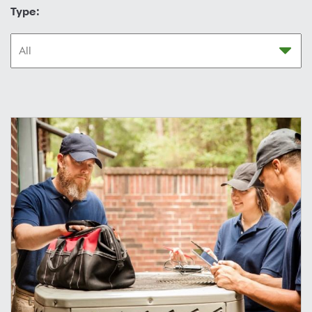
Type: