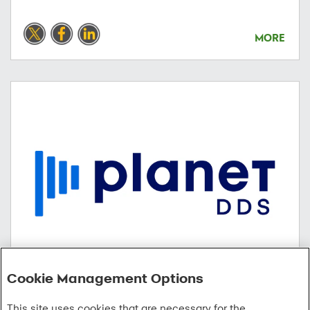
MORE
Cookie Management Options
02/18/2026
This site uses cookies that are necessary for the