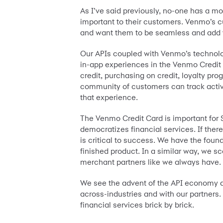
As I’ve said previously, no-one has a mo
important to their customers. Venmo’s c
and want them to be seamless and add va
Our APIs coupled with Venmo’s technolog
in-app experiences in the Venmo Credit C
credit, purchasing on credit, loyalty pr
community of customers can track activi
that experience.
The Venmo Credit Card is important for S
democratizes financial services. If there
is critical to success. We have the found
finished product. In a similar way, we s
merchant partners like we always have.
We see the advent of the API economy as
across-industries and with our partners
financial services brick by brick.