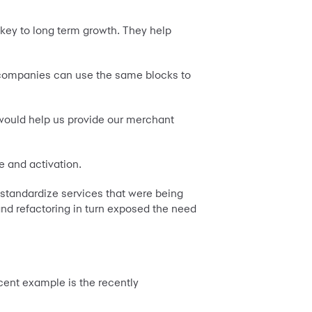
 key to long term growth. They help
nt companies can use the same blocks to
 would help us provide our merchant
e and activation.
o standardize services that were being
nd refactoring in turn exposed the need
cent example is the recently