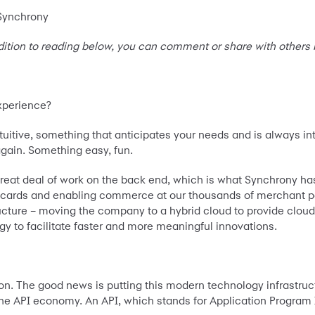
 Synchrony
dition to reading below, you can comment or share with others
experience?
tuitive, something that anticipates your needs and is always i
gain. Something easy, fun.
eat deal of work on the back end, which is what Synchrony has b
edit cards and enabling commerce at our thousands of merchant 
ucture – moving the company to a hybrid cloud to provide cloud
y to facilitate faster and more meaningful innovations.
ion. The good news is putting this modern technology infrastru
 the API economy. An API, which stands for Application Program 