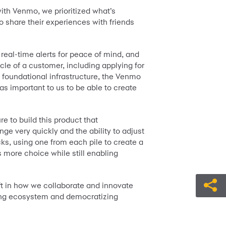
with Venmo, we prioritized what’s
 share their experiences with friends
eal-time alerts for peace of mind, and
cle of a customer, including applying for
w foundational infrastructure, the Venmo
s important to us to be able to create
e to build this product that
nge very quickly and the ability to adjust
cks, using one from each pile to create a
s more choice while still enabling
t in how we collaborate and innovate
nking ecosystem and democratizing