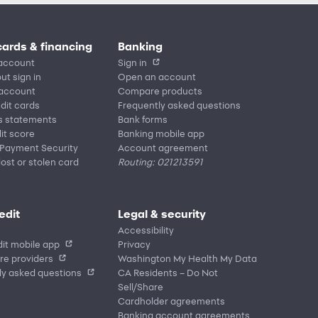
cards & financing
Banking
account
Sign in
ut sign in
Open an account
 account
Compare products
edit cards
Frequently asked questions
s statements
Bank forms
it score
Banking mobile app
 Payment Security
Account agreement
lost or stolen card
Routing: 021213591
edit
Legal & security
Accessibility
it mobile app
Privacy
re providers
Washington My Health My Data
ly asked questions
CA Residents – Do Not
Sell/Share
Cardholder agreements
Banking account agreements