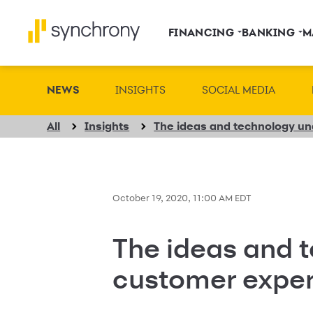
FINANCING
BANKING
M
NEWS
INSIGHTS
SOCIAL MEDIA
All
Insights
October 19, 2020, 11:00 AM EDT
The ideas and 
customer expe