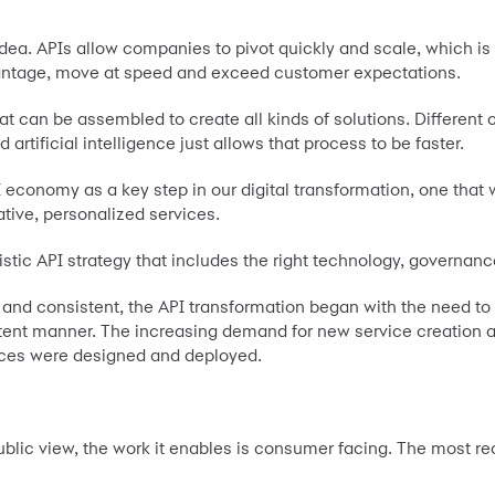
 idea. APIs allow companies to pivot quickly and scale, which is
ntage, move at speed and exceed customer expectations.
hat can be assembled to create all kinds of solutions. Differe
artificial intelligence just allows that process to be faster.
economy as a key step in our digital transformation, one that
ative, personalized services.
istic API strategy that includes the right technology, governanc
le and consistent, the API transformation began with the need t
tent manner. The increasing demand for new service creation a
vices were designed and deployed.
ublic view, the work it enables is consumer facing. The most re