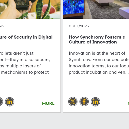
23
08/11/2023
re of Security in Digital
How Synchrony Fosters a
Culture of Innovation
allets aren't just
Innovation is at the heart of
ent—they're also secure,
Synchrony. From our dedicat
y multiple layers of
innovation teams, to our foc
 mechanisms to protect
product incubation and ven...
MORE