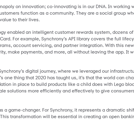
nopoly on innovation; co-innovating is in our DNA. In working 
ustomers function as a community. They are a social group who
lue to their lives.
y enabled an intelligent customer rewards system, dozens of r
ard. For example, Synchrony’s API library covers the full lifecy
ograms, account servicing, and partner integration. With this ne
ty, make payments, and more, all without leaving the app. It wa
ynchrony’s digital journey, where we leveraged our infrastructur
’s one thing that 2020 has taught us, it’s that the world can cha
ation in place to build products like a child does with Lego blo
cale solutions more efficiently and effectively to give consumer
 a game-changer. For Synchrony, it represents a dramatic shif
. This transformation will be essential in creating an open ba