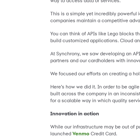
way to access data or services.
This is a simple yet incredibly powerful
companies maintain a competitive adva
You can think of APIs like Lego blocks t
build customized applications. Cloud and 
At Synchrony, we saw developing an API 
partners and our cardholders with innov
We focused our efforts on creating a hol
Here’s how we did it. In order to be agi
built across the company in an inconsis
for a scalable way in which quality ser
Innovation in action
While our infrastructure may be out of p
launched
Venmo
Credit Card.