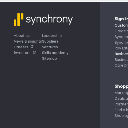
Sign i
Custom
Credit 
About us
Leadership
Synchr
News & insights
Suppliers
Synchr
Careers
Ventures
Pay Lat
Investors
Skills academy
Busines
Sitemap
Busine
CareCre
Shopp
Market
Deals a
Partner
Find a 
Shop b