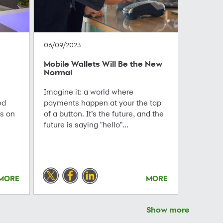
06/09/2023
Mobile Wallets Will Be the New
Normal
Imagine it: a world where
ed
payments happen at your the tap
us on
of a button. It’s the future, and the
future is saying "hello"...
MORE
MORE
Show more