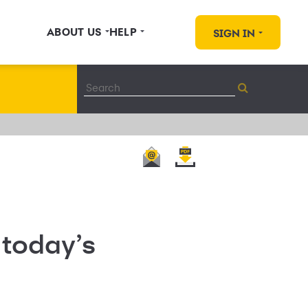
ABOUT US
HELP
SIGN IN
 today’s