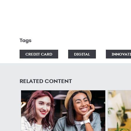
Tags
CREDIT CARD
DIGITAL
INNOVAT
RELATED CONTENT