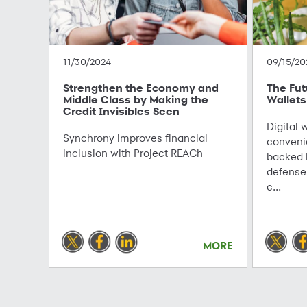
11/30/2024
09/15/20
Strengthen the Economy and
The Futu
Middle Class by Making the
Wallets
Credit Invisibles Seen
Digital w
Synchrony improves financial
conveni
inclusion with Project REACh
backed b
defense
c...
MORE