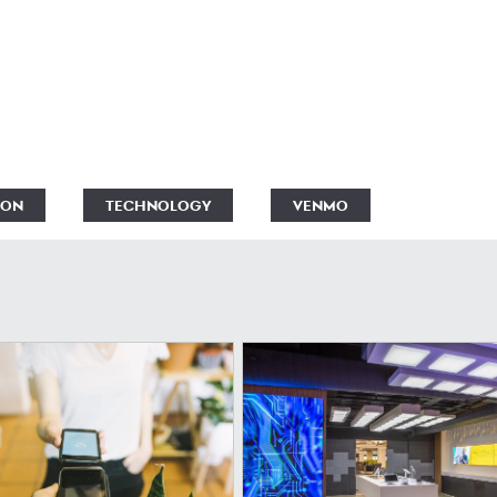
ION
TECHNOLOGY
VENMO