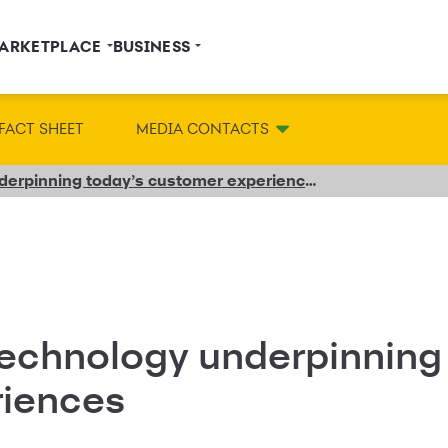
ARKETPLACE
BUSINESS
FACT SHEET
MEDIA CONTACTS
The ideas and technology underpinning today’s customer experiences
technology underpinning
riences