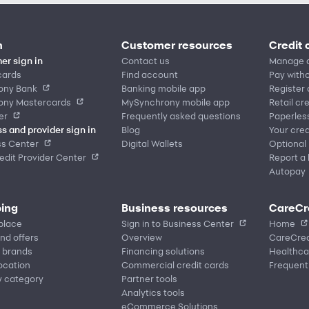
n
Customer resources
Credit 
er sign in
Contact us
Manage 
cards
Find account
Pay witho
ony Bank
Banking mobile app
Register
ony Mastercards
MySynchrony mobile app
Retail cr
er
Frequently asked questions
Paperles
s and provider sign in
Blog
Your cred
ss Center
Digital Wallets
Optional
dit Provider Center
Report a 
Autopay
ing
Business resources
CareCr
place
Sign in to Business Center
Home
nd offers
Overview
CareCred
 brands
Financing solutions
Healthca
location
Commercial credit cards
Frequent
y category
Partner tools
Analytics tools
eCommerce Solutions