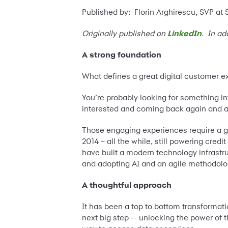
Published by: Florin Arghirescu, SVP at
Originally published on
LinkedIn
. In ad
A strong foundation
What defines a great digital customer 
You’re probably looking for something in
interested and coming back again and a
Those engaging experiences require a gr
2014 – all the while, still powering cr
have built a modern technology infrastr
and adopting AI and an agile methodolog
A thoughtful approach
It has been a top to bottom transformat
next big step -- unlocking the power of