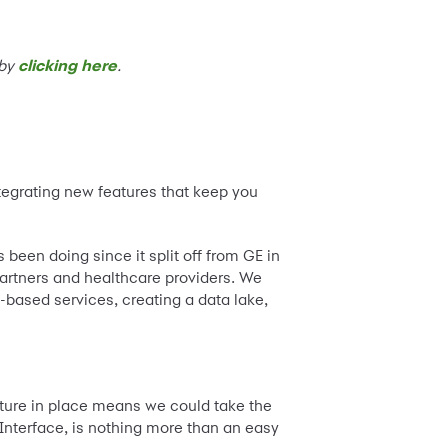
 by
clicking here
.
ntegrating new features that keep you
een doing since it split off from GE in
partners and healthcare providers. We
-based services, creating a data lake,
cture in place means we could take the
Interface, is nothing more than an easy