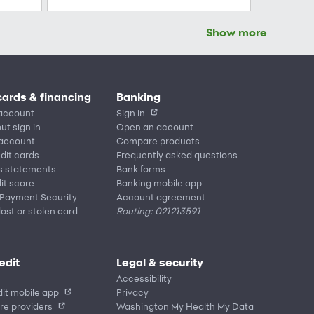
Show more
cards & financing
Banking
account
Sign in
ut sign in
Open an account
 account
Compare products
edit cards
Frequently asked questions
s statements
Bank forms
it score
Banking mobile app
 Payment Security
Account agreement
lost or stolen card
Routing: 021213591
edit
Legal & security
Accessibility
it mobile app
Privacy
re providers
Washington My Health My Data