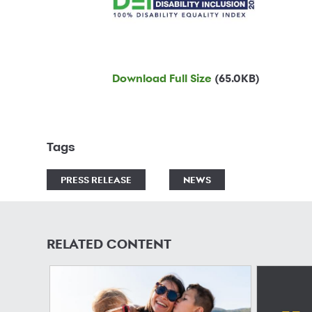
Download Full Size
(65.0KB)
Tags
PRESS RELEASE
NEWS
RELATED CONTENT