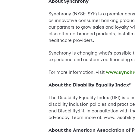
About Synchrony
Synchrony (NYSE: SYF) is a premier cons
as innovative consumer banking products,
our partners to grow sales and loyalty wi
also offer co-branded products, instal
healthcare providers.
Synchrony is changing what’s possible th
experience and customized financing so
For more information, visit
www.synchr
About the Disability Equality Index®
The Disability Equality Index (DEI) is a 
disability inclusion policies and practi
and Disability:IN, in consultation with t
advocacy. Learn more at: www.Disability
About the American Association of Pe