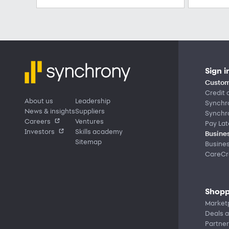
Sign i
Custom
Credit 
About us
Leadership
Synchr
News & insights
Suppliers
Synchr
Careers
Ventures
Pay Lat
Investors
Skills academy
Busines
Sitemap
Busine
CareCre
Shopp
Market
Deals a
Partner