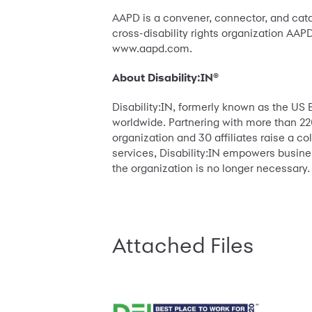
AAPD is a convener, connector, and catal
cross-disability rights organization AAPD
www.aapd.com.
About Disability:IN®
Disability:IN, formerly known as the US 
worldwide. Partnering with more than 220
organization and 30 affiliates raise a co
services, Disability:IN empowers busines
the organization is no longer necessary.
Attached Files