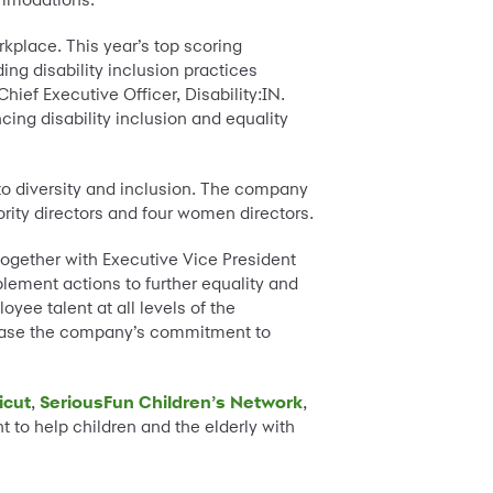
orkplace. This year’s top scoring
ng disability inclusion practices
Chief Executive Officer, Disability:IN.
ing disability inclusion and equality
o diversity and inclusion. The company
ity directors and four women directors.
ogether with Executive Vice President
lement actions to further equality and
yee talent at all levels of the
crease the company’s commitment to
icut
,
SeriousFun Children’s Network
,
o help children and the elderly with