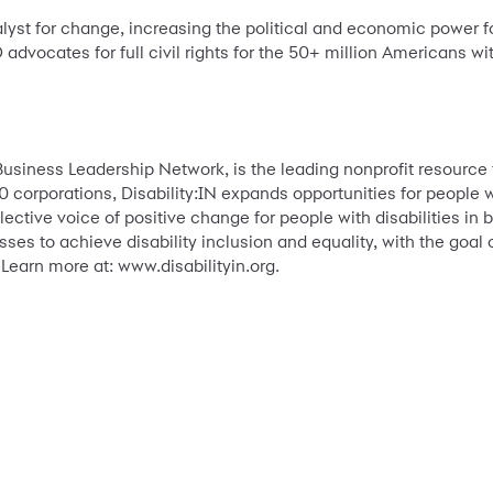
yst for change, increasing the political and economic power for
 advocates for full civil rights for the 50+ million Americans wit
Business Leadership Network, is the leading nonprofit resource f
 corporations, Disability:IN expands opportunities for people wi
llective voice of positive change for people with disabilities i
ses to achieve disability inclusion and equality, with the goal
 Learn more at: www.disabilityin.org.