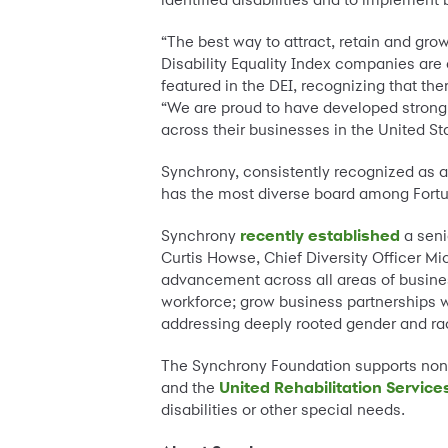
“The best way to attract, retain and grow
Disability Equality Index companies are
featured in the DEI, recognizing that ther
“We are proud to have developed strong 
across their businesses in the United St
Synchrony, consistently recognized as 
has the most diverse board among Fortun
Synchrony
recently established
a seni
Curtis Howse, Chief Diversity Officer M
advancement across all areas of business
workforce; grow business partnerships 
addressing deeply rooted gender and rac
The Synchrony Foundation supports non-
and the
United Rehabilitation Service
disabilities or other special needs.