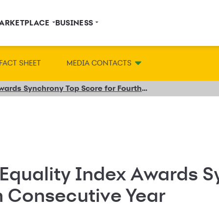
ARKETPLACE
BUSINESS
FACT SHEET
MEDIA CONTACTS
2020 Disability Equality Index Awards Synchrony Top Score for Fourth Consecutive Year
 Equality Index Awards 
h Consecutive Year