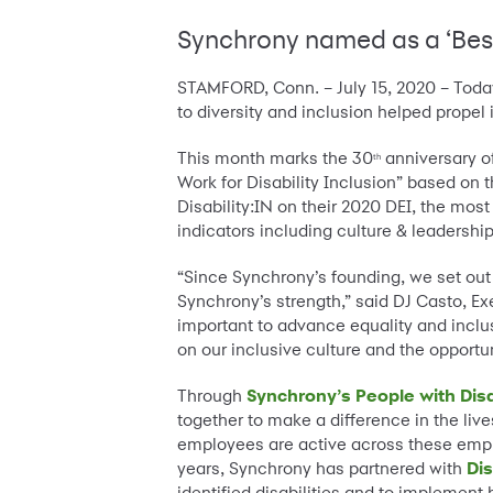
Synchrony named as a ‘Best 
STAMFORD, Conn. – July 15, 2020 – Toda
to diversity and inclusion helped propel i
This month marks the 30
anniversary of
th
Work for Disability Inclusion” based on 
Disability:IN on their 2020 DEI, the mo
indicators including culture & leadersh
“Since Synchrony’s founding, we set out t
Synchrony’s strength,” said DJ Casto, E
important to advance equality and inclus
on our inclusive culture and the opportu
Through
Synchrony’s People with Disa
together to make a difference in the liv
employees are active across these emplo
years, Synchrony has partnered with
Dis
identified disabilities and to implemen