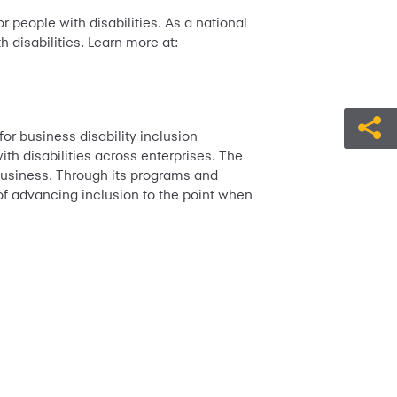
 people with disabilities. As a national
h disabilities. Learn more at:
or business disability inclusion
th disabilities across enterprises. The
n business. Through its programs and
 of advancing inclusion to the point when