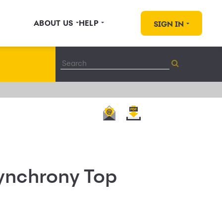
ABOUT US
HELP
SIGN IN
Synchrony Top