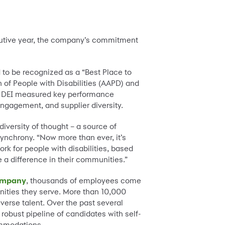
cutive year, the company’s commitment
 to be recognized as a “Best Place to
 of People with Disabilities (AAPD) and
20 DEI measured key performance
ngagement, and supplier diversity.
diversity of thought – a source of
ynchrony. “Now more than ever, it’s
rk for people with disabilities, based
 a difference in their communities.”
company
, thousands of employees come
unities they serve. More than 10,000
erse talent. Over the past several
e robust pipeline of candidates with self-
ommodations.