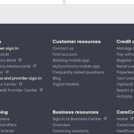
n
Customer resources
Credit 
er sign in
Contact us
Manage 
cards
Find account
Pay witho
ony Bank
Banking mobile app
Register
ony Mastercards
MySynchrony mobile app
Retail cr
er
Frequently asked questions
Paperles
s and provider sign in
Blog
Your cred
ss Center
Digital Wallets
Optional
dit Provider Center
Report a 
Autopay
ing
Business resources
CareCr
place
Sign in to Business Center
Home
nd offers
Overview
CareCred
 brands
Financing solutions
Healthca