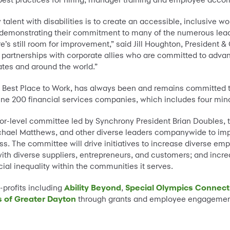
 talent with disabilities is to create an accessible, inclusive w
 demonstrating their commitment to many of the numerous leadi
e’s still room for improvement,” said Jill Houghton, President & 
partnerships with corporate allies who are committed to advanc
ates and around the world.”
a Best Place to Work, has always been and remains committed t
e 200 financial services companies, which includes four minor
or-level committee led by Synchrony President Brian Doubles, t
ichael Matthews, and other diverse leaders companywide to imp
. The committee will drive initiatives to increase diverse emplo
with diverse suppliers, entrepreneurs, and customers; and in
ial inequality within the communities it serves.
profits including
Ability Beyond
,
Special Olympics Connect
s of Greater Dayton
through grants and employee engagement t