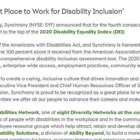
Place to Work for Disability Inclusion’
y, Synchrony (NYSE: SYF) announced that for the fourth conse
t to the top of the
2020 Disability Equality Index (DEI)
 the Americans with Disabilities Act, and Synchrony is honored
the 100 percent score it received from the American Association
st comprehensive disability inclusion assessment tool. The 20
ip, enterprise-wide access, employment practices, community e
o create a caring, inclusive culture that drives innovation and 
xecutive Vice President and Chief Human Resources Officer of S
ion. Synchrony is proud to be recognized as a great place to wo
nities we offer all our people to advance their careers and make
bilities Network
, one of
eight Diversity Networks at the 
es of people with disabilities in the workplace and in the comm
yee resource groups which help attract, retain and develop div
ability Solutions
, a division of
Ability Beyond
, to build a mor
t best practices for hiring, manager training and employee acc