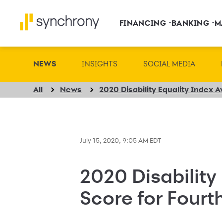
FINANCING
BANKING
M
NEWS
INSIGHTS
SOCIAL MEDIA
All
News
July 15, 2020, 9:05 AM EDT
2020 Disability
Score for Fourt