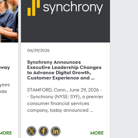
06/29/2026
Synchrony Announces
hway
Executive Leadership Changes
to Advance Digital Growth,
Customer Experience and ...
yees
STAMFORD, Conn., June 29, 2026 -
ate
- Synchrony (NYSE: SYF), a premier
consumer financial services
company, today announced ...
MORE
MORE