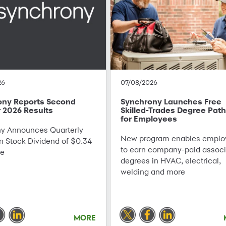
26
07/08/2026
ony Reports Second
Synchrony Launches Free
 2026 Results
Skilled-Trades Degree Pat
for Employees
 Announces Quarterly
New program enables emplo
Stock Dividend of $0.34
to earn company-paid associ
re
degrees in HVAC, electrical,
welding and more
MORE