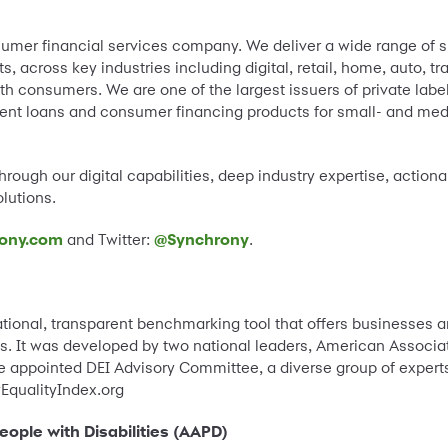
umer financial services company. We deliver a wide range of s
 across key industries including digital, retail, home, auto, t
th consumers. We are one of the largest issuers of private label
lment loans and consumer financing products for small- and me
rough our digital capabilities, deep industry expertise, actiona
lutions.
ony.com
and Twitter:
@Synchrony
.
national, transparent benchmarking tool that offers businesses an
ces. It was developed by two national leaders, American Associat
he appointed DEI Advisory Committee, a diverse group of experts 
EqualityIndex.org
ople with Disabilities (AAPD)