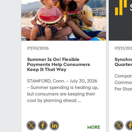
07/30/2026
07/21/20
Summer Is On! Flexible
Synchr
Payments Help Consumers
Quarter
Keep It That Way
Company
STAMFORD, Conn. – July 30, 2026
Common 
– Summer spending is heating up,
Per Sha
but consumers are keeping their
cool by planning ahead ...
MORE