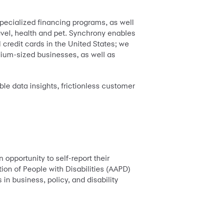
pecialized financing programs, as well
ravel, health and pet. Synchrony enables
 credit cards in the United States; we
dium-sized businesses, as well as
ble data insights, frictionless customer
 opportunity to self-report their
ion of People with Disabilities (AAPD)
in business, policy, and disability