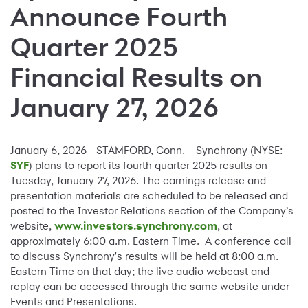
Announce Fourth
Quarter 2025
Financial Results on
January 27, 2026
January 6, 2026 - STAMFORD, Conn. – Synchrony (NYSE:
SYF
) plans to report its fourth quarter 2025 results on
Tuesday, January 27, 2026. The earnings release and
presentation materials are scheduled to be released and
posted to the Investor Relations section of the Company’s
website,
www.investors.synchrony.com
, at
approximately 6:00 a.m. Eastern Time. A conference call
to discuss Synchrony's results will be held at 8:00 a.m.
Eastern Time on that day; the live audio webcast and
replay can be accessed through the same website under
Events and Presentations.