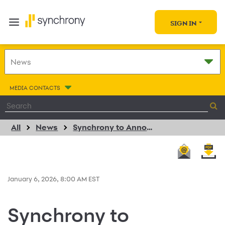
SIGN IN
MEDIA CONTACTS
All
News
Synchrony to Announce Fourth Quarter 2025 Financial Results on January 27, 2026
January 6, 2026, 8:00 AM EST
Synchrony to