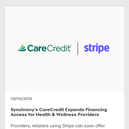
08/06/2026
Synchrony’s CareCredit Expands Financing
Access for Health & Wellness Providers
Providers, retailers using Stripe can soon offer