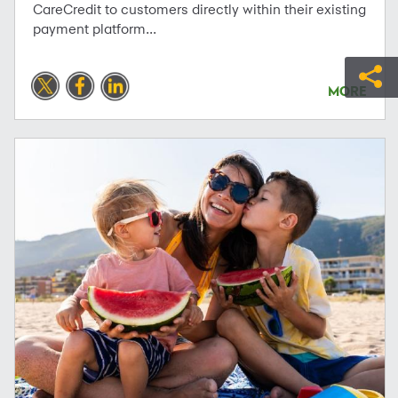
CareCredit to customers directly within their existing
payment platform...
MORE