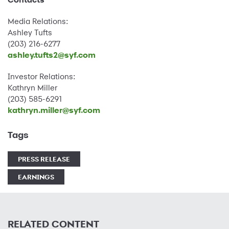
Media Relations:
Ashley Tufts
(203) 216-6277
ashley.tufts2@syf.com
Investor Relations:
Kathryn Miller
(203) 585-6291
kathryn.miller@syf.com
Tags
PRESS RELEASE
EARNINGS
RELATED CONTENT