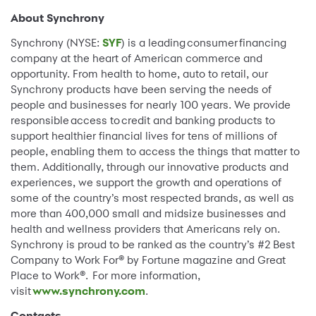
About Synchrony
Synchrony (NYSE:
SYF
) is a leading consumer financing
company at the heart of American commerce and
opportunity. From health to home, auto to retail, our
Synchrony products have been serving the needs of
people and businesses for nearly 100 years. We provide
responsible access to credit and banking products to
support healthier financial lives for tens of millions of
people, enabling them to access the things that matter to
them. Additionally, through our innovative products and
experiences, we support the growth and operations of
some of the country’s most respected brands, as well as
more than 400,000 small and midsize businesses and
health and wellness providers that Americans rely on.
Synchrony is proud to be ranked as the country’s #2 Best
Company to Work For® by Fortune magazine and Great
Place to Work®. For more information,
visit
www.synchrony.com
.
Contacts