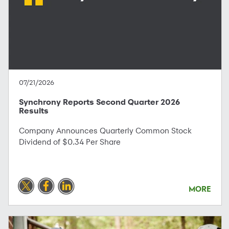
07/21/2026
Synchrony Reports Second Quarter 2026
Results
Company Announces Quarterly Common Stock
Dividend of $0.34 Per Share
MORE