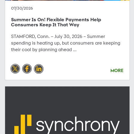
07/30/2026
Summer Is On! Flexible Payments Help
Consumers Keep It That Way
STAMFORD, Conn. – July 30, 2026 – Summer
spending is heating up, but consumers are keeping
their cool by planning ahead ...
MORE