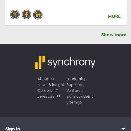
MORE
Show more
About us
Leadership
News & insights
Suppliers
Careers
Ventures
Investors
Skills academy
Sitemap
Sign in