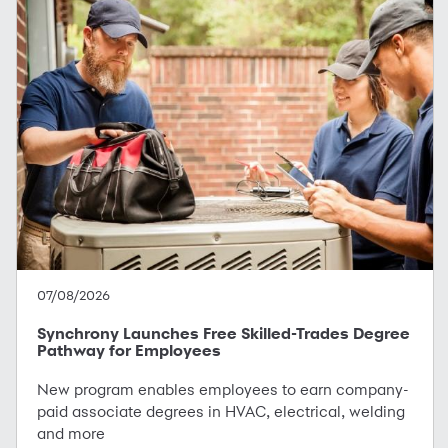
07/08/2026
Synchrony Launches Free Skilled-Trades Degree
Pathway for Employees
New program enables employees to earn company-
paid associate degrees in HVAC, electrical, welding
and more